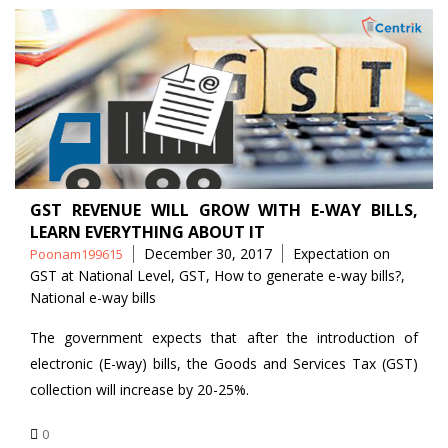
GST REVENUE WILL GROW WITH E-WAY BILLS,
LEARN EVERYTHING ABOUT IT
Posted
Tags
December 30, 2017
Expectation on
Poonam199615
by
GST at National Level
,
GST
,
How to generate e-way bills?
,
National e-way bills
The government expects that after the introduction of
electronic (E-way) bills, the Goods and Services Tax (GST)
collection will increase by 20-25%.
0