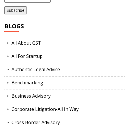
BLOGS
All About GST
All For Startup
Authentic Legal Advice
Benchmarking
Business Advisory
Corporate Litigation-All In Way
Cross Border Advisory