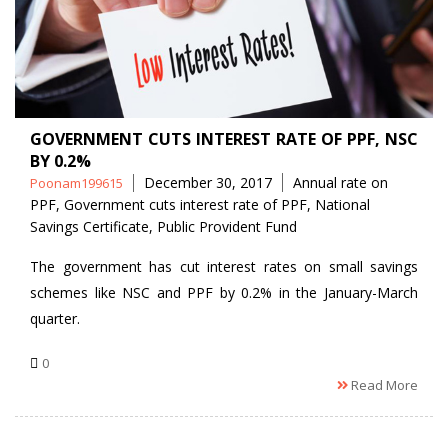
GOVERNMENT CUTS INTEREST RATE OF PPF, NSC
BY 0.2%
Posted
Tags
December 30, 2017
Annual rate on
Poonam199615
by
PPF
,
Government cuts interest rate of PPF
,
National
Savings Certificate
,
Public Provident Fund
The government has cut interest rates on small savings
schemes like NSC and PPF by 0.2% in the January-March
quarter.
0
Read More