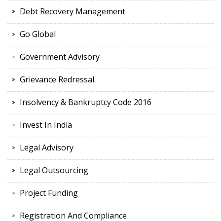
Debt Recovery Management
Go Global
Government Advisory
Grievance Redressal
Insolvency & Bankruptcy Code 2016
Invest In India
Legal Advisory
Legal Outsourcing
Project Funding
Registration And Compliance