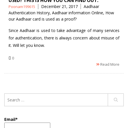
USED? THIS IS HOW YOU CAN FIND OUT.
Posted
Tags
December 21, 2017
Aadhaar
Poonam199615
by
Authentication History
,
Aadhaar information Online
,
How
our Aadhaar card is used as a proof?
Since Aadhaar is used to take advantage of many services
for authentication, there is always concern about misuse of
it. Will let you know.
0
Read More
Email*