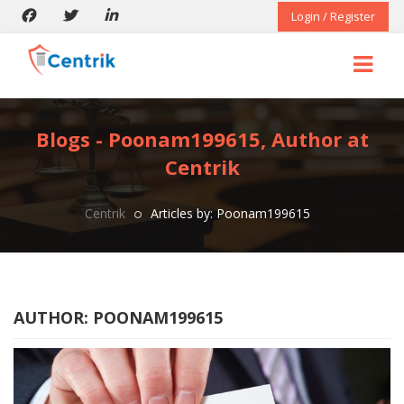
Login / Register
Blogs - Poonam199615, Author at
Centrik
Centrik
Articles by: Poonam199615
AUTHOR:
POONAM199615