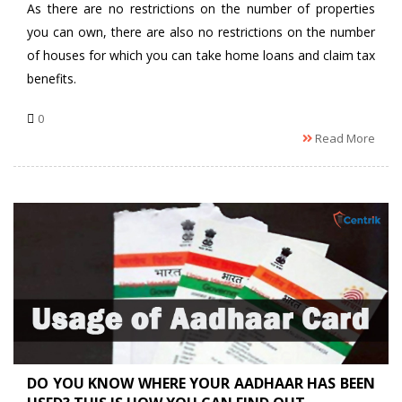
As there are no restrictions on the number of properties
you can own, there are also no restrictions on the number
of houses for which you can take home loans and claim tax
benefits.
0
Read More
DO YOU KNOW WHERE YOUR AADHAAR HAS BEEN