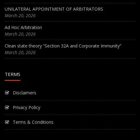
UNILATERAL APPOINTMENT OF ARBITRATORS
March 20, 2026
Ad Hoc Arbitration
March 20, 2026
Clean state theory “Section 32A and Corporate Immunity”
March 20, 2026
TERMS
Disclaimers
Privacy Policy
Terms & Conditions