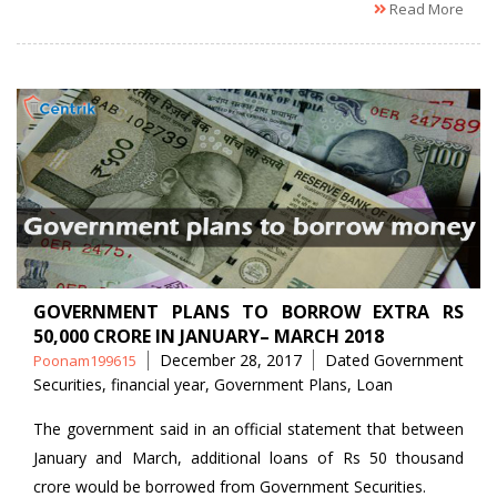
Read More
GOVERNMENT PLANS TO BORROW EXTRA RS
50,000 CRORE IN JANUARY– MARCH 2018
Posted
Tags
December 28, 2017
Dated Government
Poonam199615
by
Securities
,
financial year
,
Government Plans
,
Loan
The government said in an official statement that between
January and March, additional loans of Rs 50 thousand
crore would be borrowed from Government Securities.