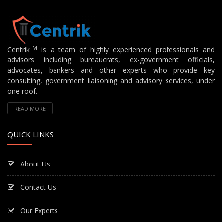
TM
Centrik
is a team of highly experienced professionals and
advisors including bureaucrats, ex-government officials,
advocates, bankers and other experts who provide key
consulting, government liaisoning and advisory services, under
one roof.
READ MORE
QUICK LINKS
About Us
Contact Us
Our Experts