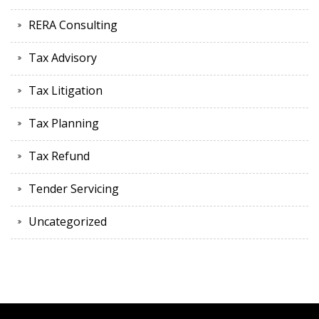
RERA Consulting
Tax Advisory
Tax Litigation
Tax Planning
Tax Refund
Tender Servicing
Uncategorized