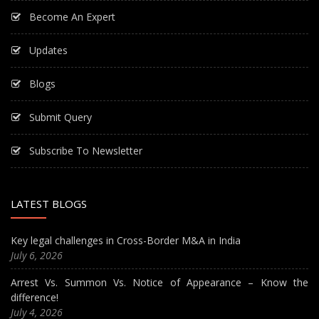
Become An Expert
Updates
Blogs
Submit Query
Subscribe To Newsletter
LATEST BLOGS
Key legal challenges in Cross-Border M&A in India
July 6, 2026
Arrest Vs. Summon Vs. Notice of Appearance – Know the
difference!
July 4, 2026