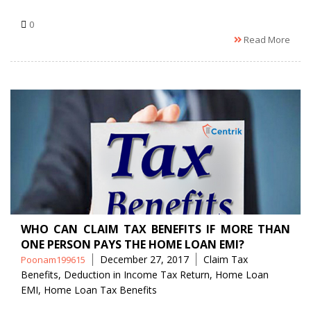
0
Read More
WHO CAN CLAIM TAX BENEFITS IF MORE THAN
ONE PERSON PAYS THE HOME LOAN EMI?
Posted
Tags
December 27, 2017
Claim Tax
Poonam199615
by
Benefits
,
Deduction in Income Tax Return
,
Home Loan
EMI
,
Home Loan Tax Benefits