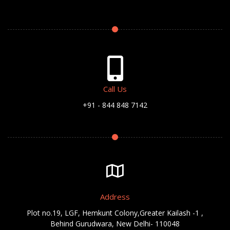
Call Us
+91 - 844 848 7142
Address
Plot no.19, LGF, Hemkunt Colony,Greater Kailash -1 ,
Behind Gurudwara, New Delhi- 110048