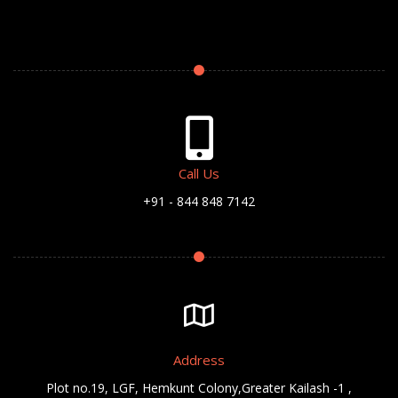
Call Us
+91 - 844 848 7142
Address
Plot no.19, LGF, Hemkunt Colony,Greater Kailash -1 ,