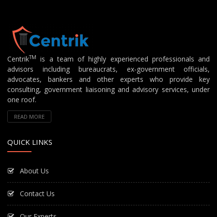
TM
Centrik
is a team of highly experienced professionals and
advisors including bureaucrats, ex-government officials,
advocates, bankers and other experts who provide key
consulting, government liaisoning and advisory services, under
one roof.
READ MORE
QUICK LINKS
About Us
Contact Us
Our Experts