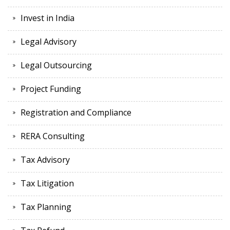
Invest in India
Legal Advisory
Legal Outsourcing
Project Funding
Registration and Compliance
RERA Consulting
Tax Advisory
Tax Litigation
Tax Planning