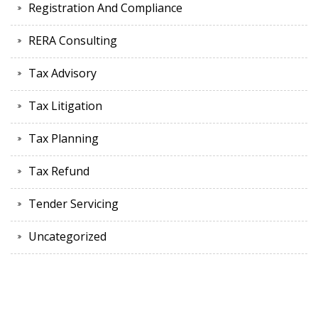
Registration And Compliance
RERA Consulting
Tax Advisory
Tax Litigation
Tax Planning
Tax Refund
Tender Servicing
Uncategorized