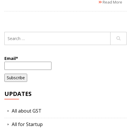
Read More
Email*
UPDATES
All about GST
All for Startup