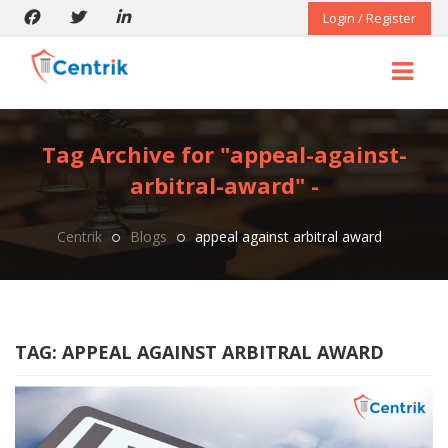
Login / Register
Tag Archive for "appeal-against-
arbitral-award" -
Centrik
Blogs
appeal against arbitral award
TAG:
APPEAL AGAINST ARBITRAL AWARD