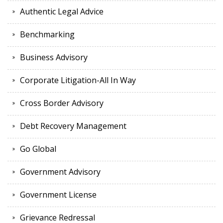
Authentic Legal Advice
Benchmarking
Business Advisory
Corporate Litigation-All In Way
Cross Border Advisory
Debt Recovery Management
Go Global
Government Advisory
Government License
Grievance Redressal