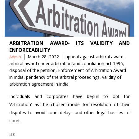
ARBITRATION AWARD- ITS VALIDITY AND
ENFORCEABILITY
Posted
Tags
March 28, 2022
appeal against arbitral award
,
Admin
by
arbitral award under arbitration and conciliation act 1996
,
disposal of the petition
,
Enforcement of Arbitration Award
in India
,
pendency of the arbitral proceedings
,
validity of
arbitration agreement in india
Individuals and corporates have begun to opt for
‘Arbitration’ as the chosen mode for resolution of their
disputes to avoid court delays and other legal hassles of
court.
0