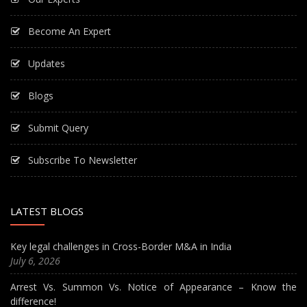
Become An Expert
Updates
Blogs
Submit Query
Subscribe To Newsletter
LATEST BLOGS
Key legal challenges in Cross-Border M&A in India
July 6, 2026
Arrest Vs. Summon Vs. Notice of Appearance – Know the
difference!