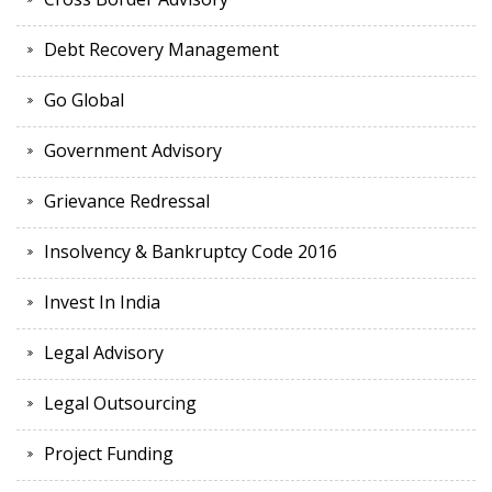
Debt Recovery Management
Go Global
Government Advisory
Grievance Redressal
Insolvency & Bankruptcy Code 2016
Invest In India
Legal Advisory
Legal Outsourcing
Project Funding