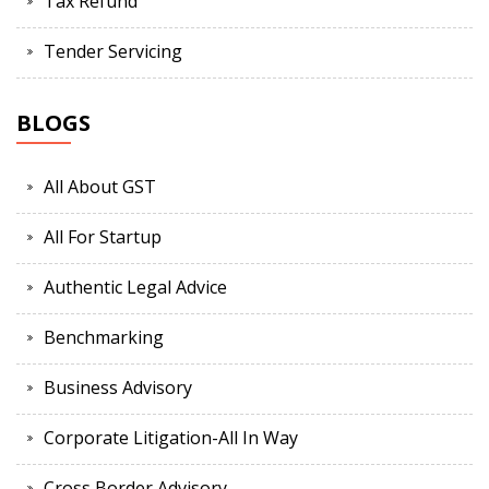
Tax Refund
Tender Servicing
BLOGS
All About GST
All For Startup
Authentic Legal Advice
Benchmarking
Business Advisory
Corporate Litigation-All In Way
Cross Border Advisory