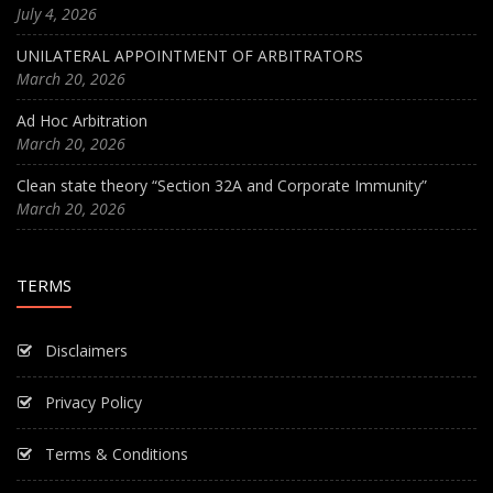
July 4, 2026
UNILATERAL APPOINTMENT OF ARBITRATORS
March 20, 2026
Ad Hoc Arbitration
March 20, 2026
Clean state theory “Section 32A and Corporate Immunity”
March 20, 2026
TERMS
Disclaimers
Privacy Policy
Terms & Conditions