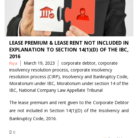
LEASE PREMIUM & LEASE RENT NOT INCLUDED IN
EXPLANATION TO SECTION 14(1)(D) OF THE IBC,
2016
Posted
Tags
March 19, 2023
corporate debtor
,
corporate
Riya
by
insolvency resolution process
,
corporate insolvency
resolution process (CIRP)
,
Insolvency and Bankruptcy Code
,
Moratorium under IBC
,
Moratorium under section 14 of the
IBC
,
National Company Law Appellate Tribunal
The lease premium and rent given to the Corporate Debtor
are not included in Section 14(1)(D) of the Insolvency and
Bankruptcy Code, 2016.
0