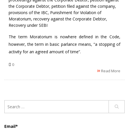
the Corporate Debtor
,
petition filed against the company
,
provisions of the IBC
,
Punishment for Violation of
Moratorium
,
recovery against the Corporate Debtor
,
Recovery under SEBI
The term Moratorium is nowhere defined in the Code,
however, the term in basic parlance means, ”a stopping of
activity for an agreed amount of time”.
0
Read More
Email*