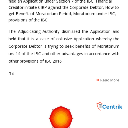
filed an Application under Section 7 of the IBC
,
Financial
Creditor initiate CIRP against the Corporate Debtor
,
How to
get Benefit of Moratorium Period
,
Moratorium under IBC
,
provisions of the IBC
The Adjudicating Authority dismissed the Application and
held that it is a case of collusive Application whereby the
Corporate Debtor is trying to seek benefits of Moratorium
u/s 14 of the IBC and other advantages in accordance with
other provisions of IBC 2016.
0
Read More