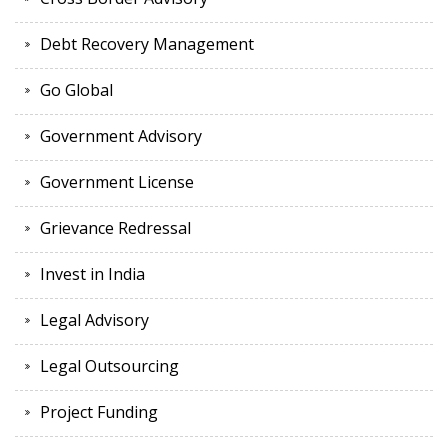
Debt Recovery Management
Go Global
Government Advisory
Government License
Grievance Redressal
Invest in India
Legal Advisory
Legal Outsourcing
Project Funding