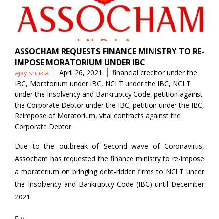
ASSOCHAM REQUESTS FINANCE MINISTRY TO RE-
IMPOSE MORATORIUM UNDER IBC
Posted
Tags
April 26, 2021
financial creditor under the
ajay.shukla
by
IBC
,
Moratorium under IBC
,
NCLT under the IBC
,
NCLT
under the Insolvency and Bankruptcy Code
,
petition against
the Corporate Debtor under the IBC
,
petition under the IBC
,
Reimpose of Moratorium
,
vital contracts against the
Corporate Debtor
Due to the outbreak of Second wave of Coronavirus,
Assocham has requested the finance ministry to re-impose
a moratorium on bringing debt-ridden firms to NCLT under
the Insolvency and Bankruptcy Code (IBC) until December
2021.
0