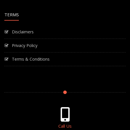
TERMS
Disclaimers
Privacy Policy
Terms & Conditions
Call Us