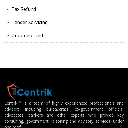
Tax Refund
Tender Servicing
Uncategorized
TM
Centrik
is a team of highly experienced professionals and
advisors including bureaucrats, ex-government officials,
advocates, bankers and other experts who provide key
consulting, government liaisoning and advisory services, under
one roof.