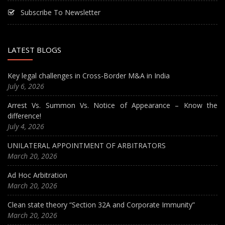
Subscribe To Newsletter
LATEST BLOGS
Key legal challenges in Cross-Border M&A in India
July 6, 2026
Arrest Vs. Summon Vs. Notice of Appearance – Know the
difference!
July 4, 2026
UNILATERAL APPOINTMENT OF ARBITRATORS
March 20, 2026
Ad Hoc Arbitration
March 20, 2026
Clean state theory “Section 32A and Corporate Immunity”
March 20, 2026