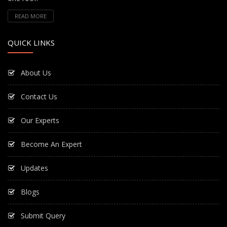
READ MORE
QUICK LINKS
About Us
Contact Us
Our Experts
Become An Expert
Updates
Blogs
Submit Query