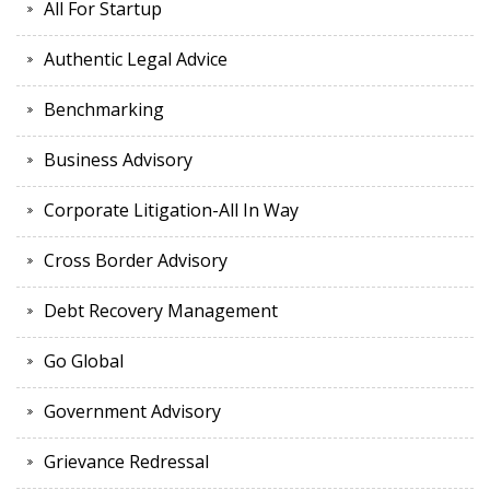
All For Startup
Authentic Legal Advice
Benchmarking
Business Advisory
Corporate Litigation-All In Way
Cross Border Advisory
Debt Recovery Management
Go Global
Government Advisory
Grievance Redressal