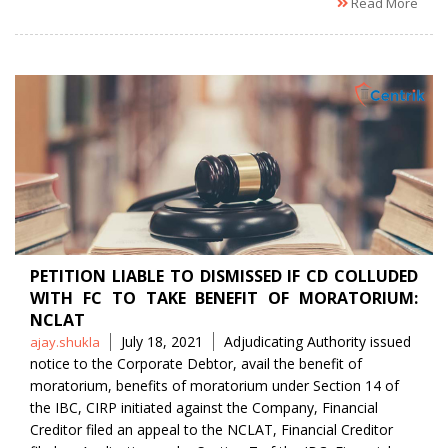
Read More
PETITION LIABLE TO DISMISSED IF CD COLLUDED
WITH FC TO TAKE BENEFIT OF MORATORIUM:
NCLAT
Posted
Tags
July 18, 2021
Adjudicating Authority issued
ajay.shukla
by
notice to the Corporate Debtor
,
avail the benefit of
moratorium
,
benefits of moratorium under Section 14 of
the IBC
,
CIRP initiated against the Company
,
Financial
Creditor filed an appeal to the NCLAT
,
Financial Creditor