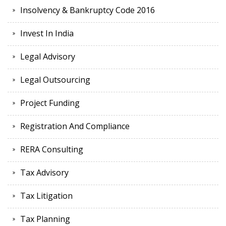
Insolvency & Bankruptcy Code 2016
Invest In India
Legal Advisory
Legal Outsourcing
Project Funding
Registration And Compliance
RERA Consulting
Tax Advisory
Tax Litigation
Tax Planning