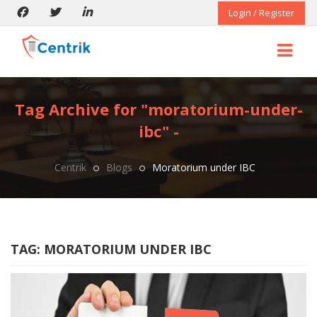
Login / Register
Tag Archive for "moratorium-under-
ibc" -
Centrik
Blogs
Moratorium under IBC
TAG:
MORATORIUM UNDER IBC