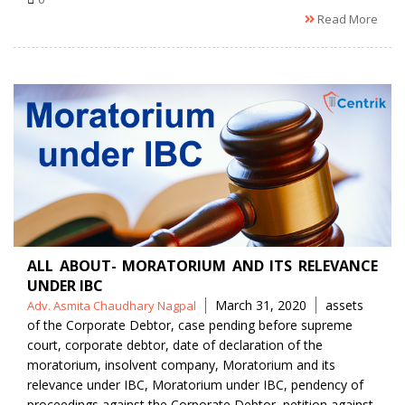
Read More
ALL ABOUT- MORATORIUM AND ITS RELEVANCE
UNDER IBC
Posted
Tags
March 31, 2020
assets
Adv. Asmita Chaudhary Nagpal
by
of the Corporate Debtor
,
case pending before supreme
court
,
corporate debtor
,
date of declaration of the
moratorium
,
insolvent company
,
Moratorium and its
relevance under IBC
,
Moratorium under IBC
,
pendency of
proceedings against the Corporate Debtor
,
petition against