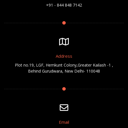
+91 - 844 848 7142
Address
Plot no.19, LGF, Hemkunt Colony,Greater Kailash -1 ,
Behind Gurudwara, New Delhi- 110048
Email