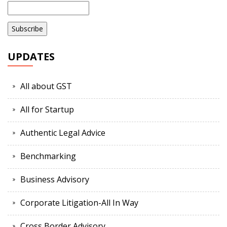
UPDATES
All about GST
All for Startup
Authentic Legal Advice
Benchmarking
Business Advisory
Corporate Litigation-All In Way
Cross Border Advisory