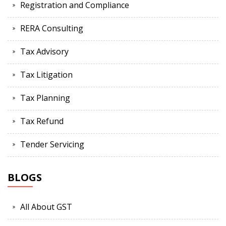
Registration and Compliance
RERA Consulting
Tax Advisory
Tax Litigation
Tax Planning
Tax Refund
Tender Servicing
BLOGS
All About GST