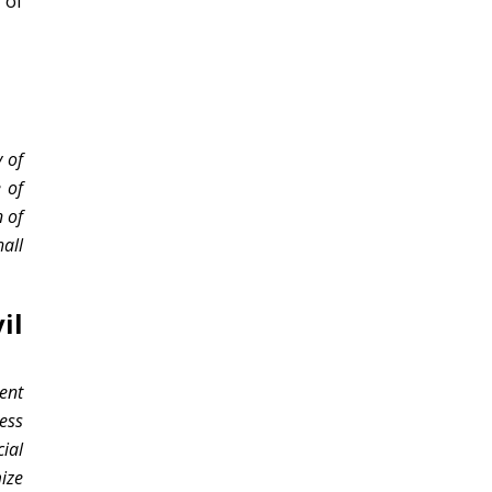
 of
 of
e of
 of
all
il
ent
cess
ial
ize