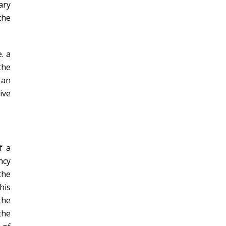
ary
the
. a
the
 an
ive
f a
ncy
the
his
the
the