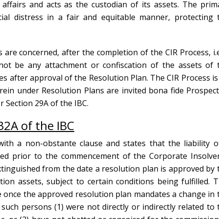
ffairs and acts as the custodian of its assets. The prim
cial distress in a fair and equitable manner, protecting 
s are concerned, after the completion of the CIR Process, i.e
not be any attachment or confiscation of the assets of 
 after approval of the Resolution Plan. The CIR Process is
ein under Resolution Plans are invited bona fide Prospect
r Section 29A of the IBC.
32A of the IBC
ith a non-obstante clause and states that the liability o
ted prior to the commencement of the Corporate Insolve
 extinguished from the date a resolution plan is approved by 
tion assets, subject to certain conditions being fulfilled. T
e once the approved resolution plan mandates a change in 
uch persons (1) were not directly or indirectly related to 