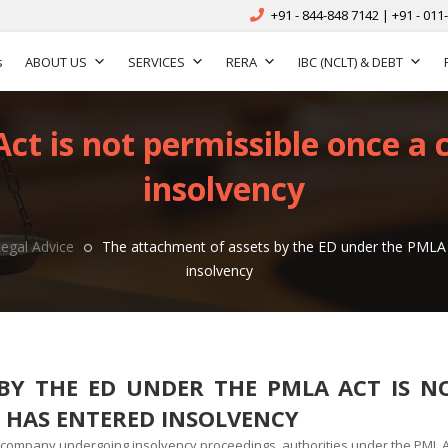
+91 - 844-848 7142 | +91 - 011
s
ABOUT US
SERVICES
RERA
IBC (NCLT) & DEBT
ct is not permissible once a
insolvency
Legal Advice
The attachment of assets by the ED under the PMLA 
insolvency
BY THE ED UNDER THE PMLA ACT IS N
 HAS ENTERED INSOLVENCY
a company undergoing insolvency proceedings
,
authorities under the PML A