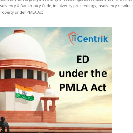
nsolvency & Bankruptcy Code
,
insolvency proceedings
,
insolvency resoluti
property under PMLA Act