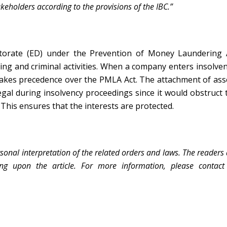
keholders according to the provisions of the IBC.”
torate (ED) under the Prevention of Money Laundering 
ing and criminal activities. When a company enters insolven
akes precedence over the PMLA Act. The attachment of ass
gal during insolvency proceedings since it would obstruct 
 This ensures that the interests are protected.
sonal interpretation of the related orders and laws. The readers
ing upon the article. For more information, please contact