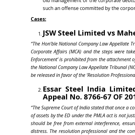
old management of the corporate debtor
such an offense committed by the corpor
Cases:
JSW Steel Limited vs Ma
“The Hon’ble National Company Law Appellate Trib
Corporate Affairs (MCA) and the steps were tak
Enforcement’ is prohibited from the attachment of
the National Company Law Appellate Tribunal (NC
be released in favor of the ‘Resolution Professiona
Essar Steel India Limite
Appeal No. 8766-67 OF 20
“The Supreme Court of India stated that once a c
of assets by the ED under the PMLA act is not just
should be free from external interference, ensur
distress.
The resolution professional and the co