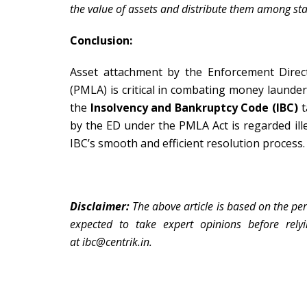
the value of assets and distribute them among sta
Conclusion:
Asset attachment by the Enforcement Direc
(PMLA) is critical in combating money launder
the
Insolvency and Bankruptcy Code (IBC)
t
by the ED under the PMLA Act is regarded ille
IBC’s smooth and efficient resolution process.
Disclaimer:
The above article is based on the per
expected to take expert opinions before rely
at
ibc@centrik.in.