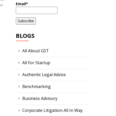
Email*
on
BLOGS
All About GST
All For Startup
Authentic Legal Advice
Benchmarking
Business Advisory
Corporate Litigation-All In Way