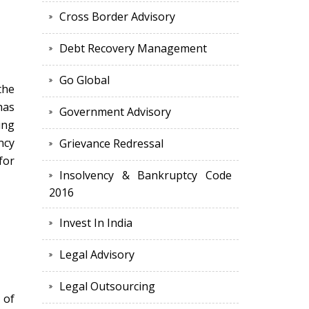
Cross Border Advisory
Debt Recovery Management
Go Global
the
has
Government Advisory
ing
ncy
Grievance Redressal
for
Insolvency & Bankruptcy Code
2016
Invest In India
Legal Advisory
Legal Outsourcing
 of