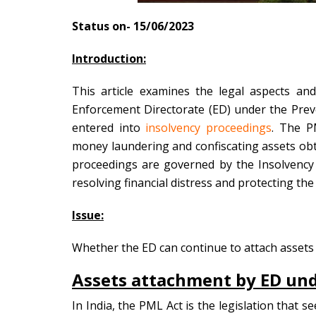
Status on- 15/06/2023
Introduction:
This article examines the legal aspects an
Enforcement Directorate (ED) under the Pre
entered into
insolvency proceedings
. The PM
money laundering and confiscating assets ob
proceedings are governed by the Insolvency
resolving financial distress and protecting the
Issue:
Whether the ED can continue to attach asset
Assets attachment by ED und
In India, the PML Act is the legislation that 