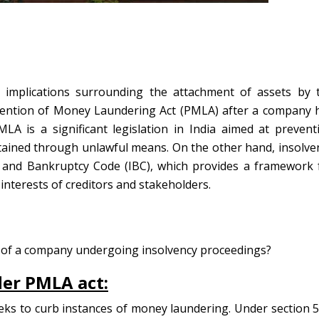
d implications surrounding the attachment of assets by 
vention of Money Laundering Act (PMLA) after a company 
LA is a significant legislation in India aimed at prevent
tained through unlawful means. On the other hand, insolve
 and Bankruptcy Code (IBC), which provides a framework 
 interests of creditors and stakeholders.
s of a company undergoing insolvency proceedings?
er PMLA act:
seeks to curb instances of money laundering. Under section 5