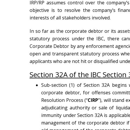
IRP/RP assumes control over the company’s a
objective is to resolve the company’s finan
interests of all stakeholders involved.
In so far as the corporate debtor or its asset
statutory process under the IBC, there can
Corporate Debtor by any enforcement agencies
open and transparent statutory process wher
applicants who are not hit or disqualified unde
Section 32A of the IBC Section 
Sub-section (1) of Section 32A begins w
corporate debtor, for offenses commit
Resolution Process (“
CIRP
”), will stand
adjudicating authority or sale of liquida
immunity under Section 32A is applicabl
management of the corporate debtor if s