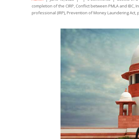
by
completion of the CIRP
,
Conflict between PMLA and IBC
,
I
professional (IRP)
,
Prevention of Money Laundering Act
,