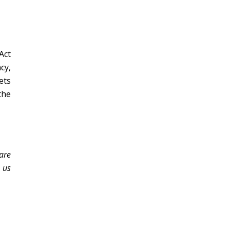
Act
cy,
ets
the
 are
 us