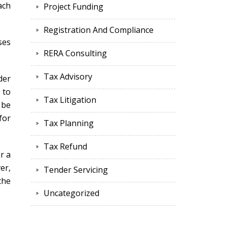
ach
Project Funding
Registration And Compliance
ses
RERA Consulting
Tax Advisory
der
 to
Tax Litigation
 be
for
Tax Planning
Tax Refund
r a
er,
Tender Servicing
the
Uncategorized