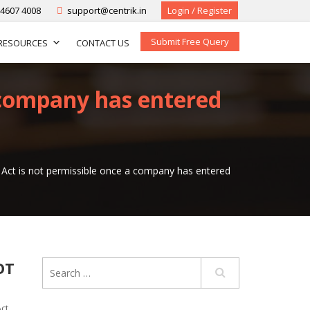
-4607 4008
support@centrik.in
Login / Register
Submit Free Query
RESOURCES
CONTACT US
 company has entered
Act is not permissible once a company has entered
OT
ct
,