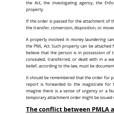
the Act, the investigating agency, the Enf
property.
If the order is passed for the attachment of 
the transfer, conversion, disposition, or mov
A property involved in money laundering can
the PML Act. Such property can be attached f
believe that the person is in possession of
concealed, transferred, or dealt with in a w
belief, according to the law, must be document
It should be remembered that the order for p
report is forwarded to the magistrate for 
imagine there is a sense of urgency or a fea
temporary attachment order might be issued e
The conflict between PMLA 