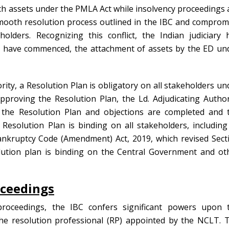
ach assets under the PMLA Act while insolvency proceedings 
mooth resolution process outlined in the IBC and comprom
olders. Recognizing this conflict, the Indian judiciary 
gs have commenced, the attachment of assets by the ED un
rity, a Resolution Plan is obligatory on all stakeholders un
pproving the Resolution Plan, the Ld. Adjudicating Author
 the Resolution Plan and objections are completed and 
esolution Plan is binding on all stakeholders, including 
nkruptcy Code (Amendment) Act, 2019, which revised Sect
olution plan is binding on the Central Government and ot
oceedings
roceedings, the IBC confers significant powers upon 
he resolution professional (RP) appointed by the NCLT. 