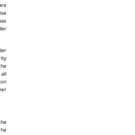
are
ise
has
der
der
ity
the
all
ion
her
the
The