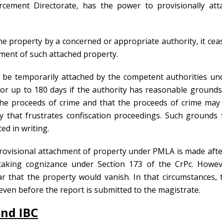
orcement Directorate, has the power to provisionally att
the property by a concerned or appropriate authority, it cea
ement of such attached property.
 be temporarily attached by the competent authorities un
or up to 180 days if the authority has reasonable grounds
 the proceeds of crime and that the proceeds of crime may
ay that frustrates confiscation proceedings. Such grounds 
ed in writing.
rovisional attachment of property under PMLA is made afte
taking cognizance under Section 173 of the CrPc. Howev
r that the property would vanish. In that circumstances, 
ven before the report is submitted to the magistrate.
and IBC