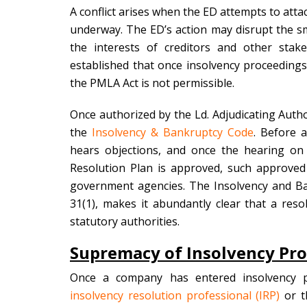
A conflict arises when the ED attempts to att
underway. The ED’s action may disrupt the s
the interests of creditors and other stakeh
established that once insolvency proceedin
the PMLA Act is not permissible.
Once authorized by the Ld. Adjudicating Autho
the
Insolvency & Bankruptcy Code
. Before a
hears objections, and once the hearing on
Resolution Plan is approved, such approved R
government agencies. The Insolvency and Ba
31(1), makes it abundantly clear that a res
statutory authorities.
Supremacy of Insolvency Pr
Once a company has entered insolvency p
insolvency resolution professional (IRP)
or t