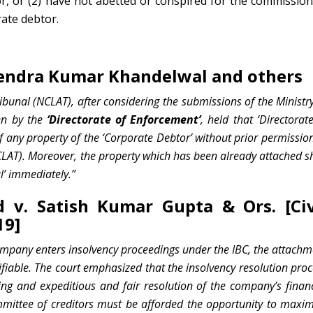
, or (2) have not abetted or conspired for the commission
ate debtor.
hendra Kumar Khandelwal and others
unal (NCLAT), after considering the submissions of the Ministry
en by the
‘Directorate of Enforcement’
, held that ‘Directorat
 any property of the ‘Corporate Debtor’ without prior permission
LAT). Moreover, the property which has been already attached sh
l’ immediately.”
d v. Satish Kumar Gupta & Ors. [Civ
19]
ompany enters insolvency proceedings under the IBC, the attachm
ifiable. The court emphasized that the insolvency resolution pro
ing and expeditious and fair resolution of the company’s financ
mmittee of creditors must be afforded the opportunity to maxim