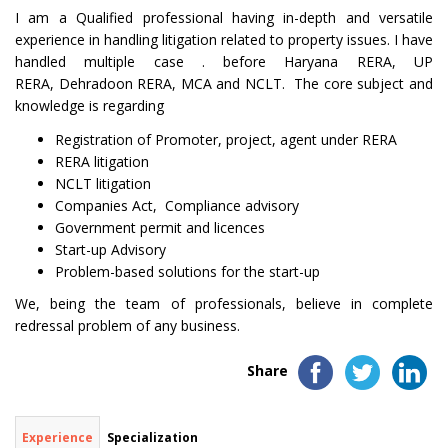
I am a Qualified professional having in-depth and versatile
experience in handling litigation related to property issues. I have
handled multiple case . before Haryana RERA, UP
RERA, Dehradoon RERA, MCA and NCLT. The core subject and
knowledge is regarding
Registration of Promoter, project, agent under RERA
RERA litigation
NCLT litigation
Companies Act, Compliance advisory
Government permit and licences
Start-up Advisory
Problem-based solutions for the start-up
We, being the team of professionals, believe in complete
redressal problem of any business.
Share
Experience
Specialization