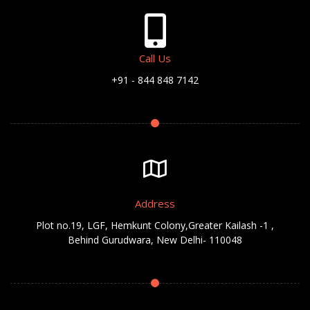
Call Us
+91 - 844 848 7142
Address
Plot no.19, LGF, Hemkunt Colony,Greater Kailash -1 ,
Behind Gurudwara, New Delhi- 110048