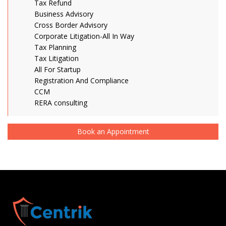
Tax Refund
Business Advisory
Cross Border Advisory
Corporate Litigation-All In Way
Tax Planning
Tax Litigation
All For Startup
Registration And Compliance
CCM
RERA consulting
Book an Appointment