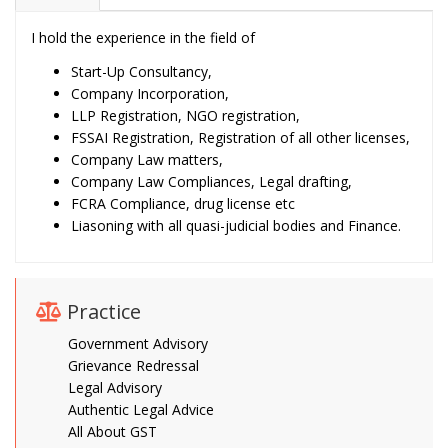
I hold the experience in the field of
Start-Up Consultancy,
Company Incorporation,
LLP Registration, NGO registration,
FSSAI Registration, Registration of all other licenses,
Company Law matters,
Company Law Compliances, Legal drafting,
FCRA Compliance, drug license etc
Liasoning with all quasi-judicial bodies and Finance.
Practice
Government Advisory
Grievance Redressal
Legal Advisory
Authentic Legal Advice
All About GST