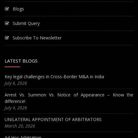
Blogs
Submit Query
Subscribe To Newsletter
LATEST BLOGS
Key legal challenges in Cross-Border M&A in India
July 6, 2026
Arrest Vs. Summon Vs. Notice of Appearance – Know the
difference!
July 4, 2026
UNILATERAL APPOINTMENT OF ARBITRATORS
March 20, 2026
Ad Hoc Arbitration