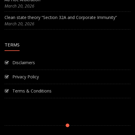
March 20, 2026
Clean state theory “Section 32A and Corporate Immunity”
March 20, 2026
TERMS
Disclaimers
Privacy Policy
Terms & Conditions