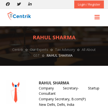
Login / Register
RAHUL SHARMA
Centrik
Our Experts
Tax Advisory
All About
GST
RAHUL SHARMA
RAHUL SHARMA
Company Secretary- Startup
Consultant
Company Secretary, B.com(P)
New Delhi, Delhi, India