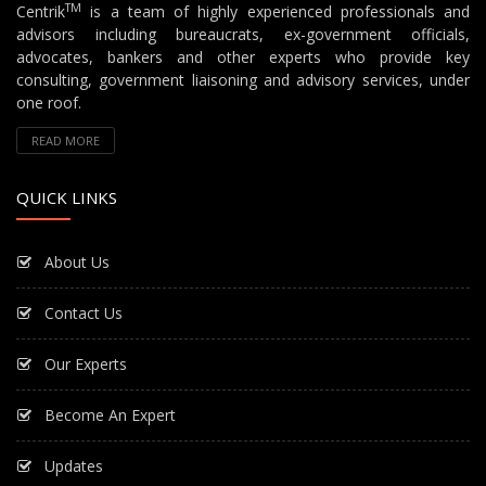
TM
Centrik
is a team of highly experienced professionals and
advisors including bureaucrats, ex-government officials,
advocates, bankers and other experts who provide key
consulting, government liaisoning and advisory services, under
one roof.
READ MORE
QUICK LINKS
About Us
Contact Us
Our Experts
Become An Expert
Updates