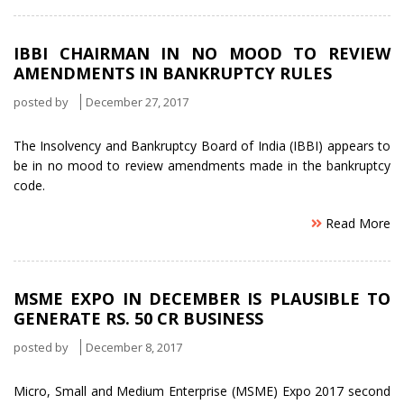
IBBI CHAIRMAN IN NO MOOD TO REVIEW
AMENDMENTS IN BANKRUPTCY RULES
posted by
December 27, 2017
The Insolvency and Bankruptcy Board of India (IBBI) appears to
be in no mood to review amendments made in the bankruptcy
code.
Read More
MSME EXPO IN DECEMBER IS PLAUSIBLE TO
GENERATE RS. 50 CR BUSINESS
posted by
December 8, 2017
Micro, Small and Medium Enterprise (MSME) Expo 2017 second