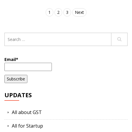
1
2
3
Next
Email*
UPDATES
All about GST
All for Startup