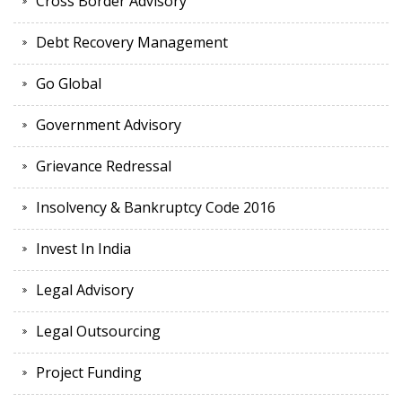
Cross Border Advisory
Debt Recovery Management
Go Global
Government Advisory
Grievance Redressal
Insolvency & Bankruptcy Code 2016
Invest In India
Legal Advisory
Legal Outsourcing
Project Funding