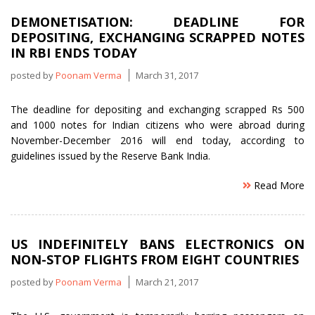
avoid
DEMONETISATION: DEADLINE FOR
detected
DEPOSITING, EXCHANGING SCRAPPED NOTES
over
IN RBI ENDS TODAY
last
3
posted by
Poonam Verma
March 31, 2017
years”
The deadline for depositing and exchanging scrapped Rs 500
and 1000 notes for Indian citizens who were abroad during
November-December 2016 will end today, according to
guidelines issued by the Reserve Bank India.
Read More
US INDEFINITELY BANS ELECTRONICS ON
NON-STOP FLIGHTS FROM EIGHT COUNTRIES
posted by
Poonam Verma
March 21, 2017