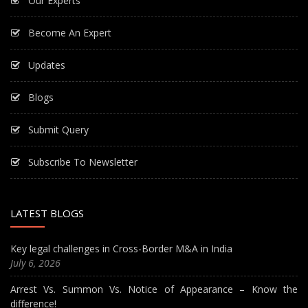
Our Experts
Become An Expert
Updates
Blogs
Submit Query
Subscribe To Newsletter
LATEST BLOGS
Key legal challenges in Cross-Border M&A in India
July 6, 2026
Arrest Vs. Summon Vs. Notice of Appearance – Know the
difference!