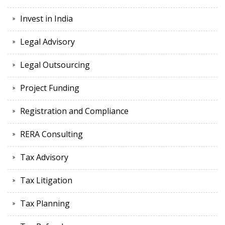
Invest in India
Legal Advisory
Legal Outsourcing
Project Funding
Registration and Compliance
RERA Consulting
Tax Advisory
Tax Litigation
Tax Planning