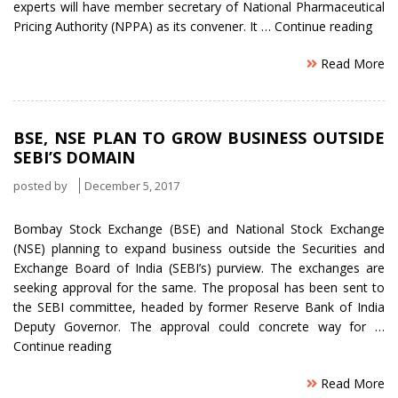
experts will have member secretary of National Pharmaceutical
“Exp
Pricing Authority (NPPA) as its convener. It …
Continue reading
Pane
Read More
to
be
Plan
for
BSE, NSE PLAN TO GROW BUSINESS OUTSIDE
Dru
SEBI’S DOMAIN
prici
and
posted by
December 5, 2017
Laun
Bombay Stock Exchange (BSE) and National Stock Exchange
(NSE) planning to expand business outside the Securities and
Exchange Board of India (SEBI’s) purview. The exchanges are
seeking approval for the same. The proposal has been sent to
the SEBI committee, headed by former Reserve Bank of India
Deputy Governor. The approval could concrete way for …
“BSE,
Continue reading
NSE
Read More
Plan