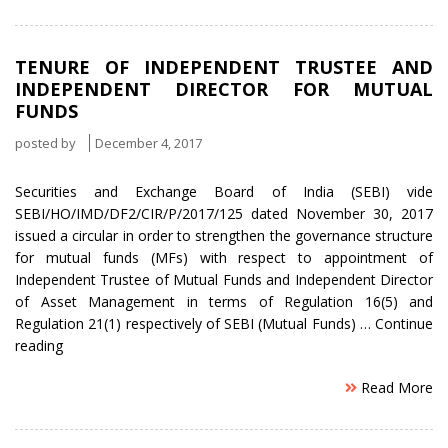
to
grow
Business
TENURE OF INDEPENDENT TRUSTEE AND
outside
INDEPENDENT DIRECTOR FOR MUTUAL
SEBI’s
FUNDS
Domain”
posted by
December 4, 2017
Securities and Exchange Board of India (SEBI) vide
SEBI/HO/IMD/DF2/CIR/P/2017/125 dated November 30, 2017
issued a circular in order to strengthen the governance structure
for mutual funds (MFs) with respect to appointment of
Independent Trustee of Mutual Funds and Independent Director
of Asset Management in terms of Regulation 16(5) and
Regulation 21(1) respectively of SEBI (Mutual Funds) …
Continue
“Tenure
reading
of
Read More
Independent
Trustee
and