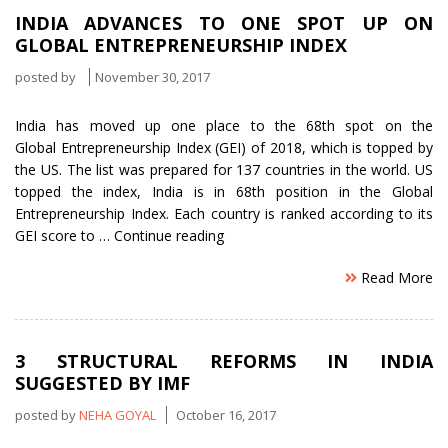
Independent
INDIA ADVANCES TO ONE SPOT UP ON
Director
GLOBAL ENTREPRENEURSHIP INDEX
for
Mutual
posted by
November 30, 2017
Funds”
India has moved up one place to the 68th spot on the
Global Entrepreneurship Index (GEI) of 2018, which is topped by
the US. The list was prepared for 137 countries in the world. US
topped the index, India is in 68th position in the Global
Entrepreneurship Index. Each country is ranked according to its
“India
GEI score to …
Continue reading
advances
Read More
to
one
spot
up
3 STRUCTURAL REFORMS IN INDIA
on
SUGGESTED BY IMF
Global
Entrepreneurship
posted by
NEHA GOYAL
October 16, 2017
Index”