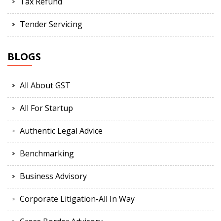
Tax Refund
Tender Servicing
BLOGS
All About GST
All For Startup
Authentic Legal Advice
Benchmarking
Business Advisory
Corporate Litigation-All In Way