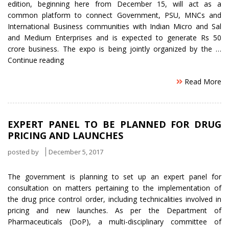
edition, beginning here from December 15, will act as a
common platform to connect Government, PSU, MNCs and
International Business communities with Indian Micro and Sal
and Medium Enterprises and is expected to generate Rs 50
crore business. The expo is being jointly organized by the …
“MSME
Continue reading
expo
Read More
in
December
is
plausible
EXPERT PANEL TO BE PLANNED FOR DRUG
to
PRICING AND LAUNCHES
generate
Rs.
posted by
December 5, 2017
50
cr
The government is planning to set up an expert panel for
Business”
consultation on matters pertaining to the implementation of
the drug price control order, including technicalities involved in
pricing and new launches. As per the Department of
Pharmaceuticals (DoP), a multi-disciplinary committee of