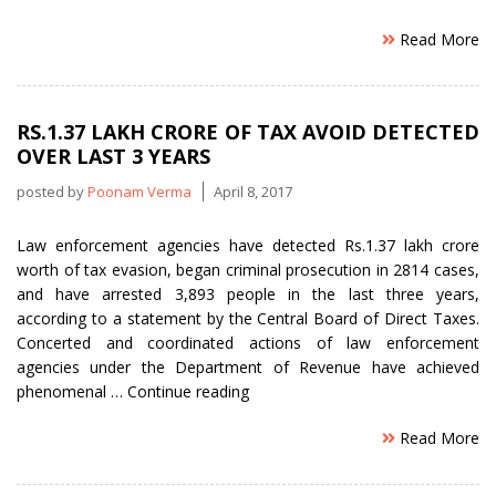
Read More
RS.1.37 LAKH CRORE OF TAX AVOID DETECTED
OVER LAST 3 YEARS
posted by
Poonam Verma
April 8, 2017
Law enforcement agencies have detected Rs.1.37 lakh crore
worth of tax evasion, began criminal prosecution in 2814 cases,
and have arrested 3,893 people in the last three years,
according to a statement by the Central Board of Direct Taxes.
Concerted and coordinated actions of law enforcement
agencies under the Department of Revenue have achieved
“Rs.1.37
phenomenal …
Continue reading
lakh
Read More
crore
of
tax