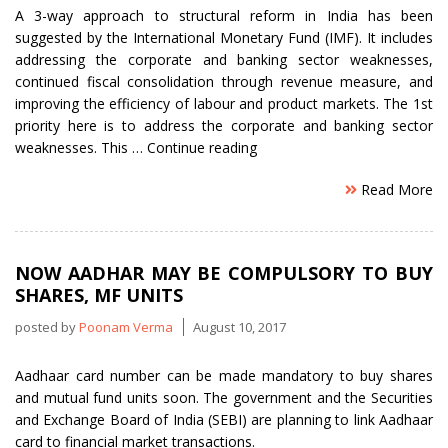
A 3-way approach to structural reform in India has been
suggested by the International Monetary Fund (IMF). It includes
addressing the corporate and banking sector weaknesses,
continued fiscal consolidation through revenue measure, and
improving the efficiency of labour and product markets. The 1st
priority here is to address the corporate and banking sector
“3
weaknesses. This …
Continue reading
Structural
Read More
reforms
in
India
Suggested
NOW AADHAR MAY BE COMPULSORY TO BUY
by
SHARES, MF UNITS
IMF”
posted by
Poonam Verma
August 10, 2017
Aadhaar card number can be made mandatory to buy shares
and mutual fund units soon. The government and the Securities
and Exchange Board of India (SEBI) are planning to link Aadhaar
card to financial market transactions.