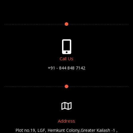
Call Us
+91 - 844 848 7142
Address
Plot no.19, LGF, Hemkunt Colony,Greater Kailash -1 ,