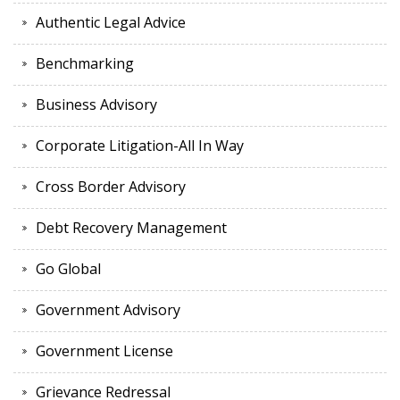
Authentic Legal Advice
Benchmarking
Business Advisory
Corporate Litigation-All In Way
Cross Border Advisory
Debt Recovery Management
Go Global
Government Advisory
Government License
Grievance Redressal