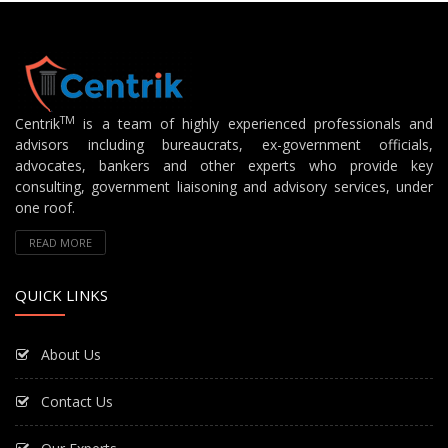
TM
Centrik
is a team of highly experienced professionals and
advisors including bureaucrats, ex-government officials,
advocates, bankers and other experts who provide key
consulting, government liaisoning and advisory services, under
one roof.
READ MORE
QUICK LINKS
About Us
Contact Us