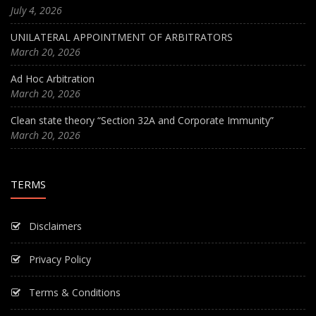
July 4, 2026
UNILATERAL APPOINTMENT OF ARBITRATORS
March 20, 2026
Ad Hoc Arbitration
March 20, 2026
Clean state theory “Section 32A and Corporate Immunity”
March 20, 2026
TERMS
Disclaimers
Privacy Policy
Terms & Conditions