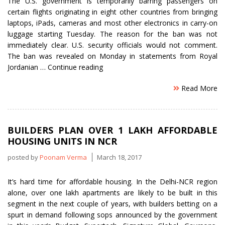
The U.S. government is temporarily barring passengers on
certain flights originating in eight other countries from bringing
laptops, iPads, cameras and most other electronics in carry-on
luggage starting Tuesday. The reason for the ban was not
immediately clear. U.S. security officials would not comment.
The ban was revealed on Monday in statements from Royal
“US
Jordanian …
Continue reading
indefinitely
Read More
bans
electronics
on
non-
BUILDERS PLAN OVER 1 LAKH AFFORDABLE
stop
HOUSING UNITS IN NCR
flights
from
posted by
Poonam Verma
March 18, 2017
eight
countries”
It’s hard time for affordable housing. In the Delhi-NCR region
alone, over one lakh apartments are likely to be built in this
segment in the next couple of years, with builders betting on a
spurt in demand following sops announced by the government