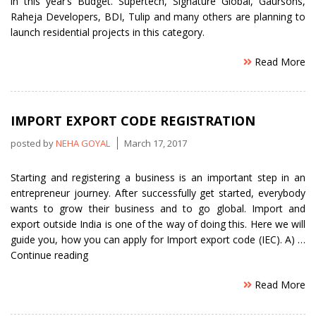
in this year’s Budget. Supertech, Signature Global, Gaursons,
Raheja Developers, BDI, Tulip and many others are planning to
launch residential projects in this category.
Read More
IMPORT EXPORT CODE REGISTRATION
posted by
NEHA GOYAL
March 17, 2017
Starting and registering a business is an important step in an
entrepreneur journey. After successfully get started, everybody
wants to grow their business and to go global. Import and
export outside India is one of the way of doing this. Here we will
guide you, how you can apply for Import export code (IEC). A) …
“Import
Continue reading
Export
Read More
Code
Registration”