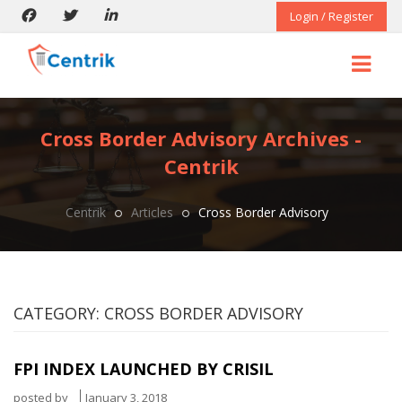
Login / Register
Cross Border Advisory Archives -
Centrik
Centrik
Articles
Cross Border Advisory
CATEGORY:
CROSS BORDER ADVISORY
FPI INDEX LAUNCHED BY CRISIL
posted by
January 3, 2018