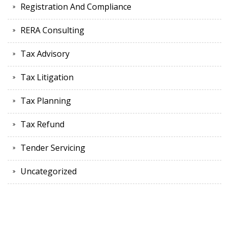
Registration And Compliance
RERA Consulting
Tax Advisory
Tax Litigation
Tax Planning
Tax Refund
Tender Servicing
Uncategorized