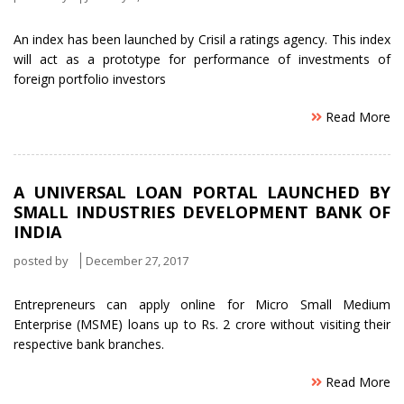
An index has been launched by Crisil a ratings agency. This index
will act as a prototype for performance of investments of
foreign portfolio investors
Read More
A UNIVERSAL LOAN PORTAL LAUNCHED BY
SMALL INDUSTRIES DEVELOPMENT BANK OF
INDIA
posted by
December 27, 2017
Entrepreneurs can apply online for Micro Small Medium
Enterprise (MSME) loans up to Rs. 2 crore without visiting their
respective bank branches.
Read More