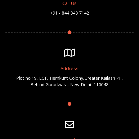
Call Us
+91 - 844 848 7142
Address
Plot no.19, LGF, Hemkunt Colony,Greater Kailash -1 ,
Behind Gurudwara, New Delhi- 110048