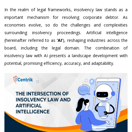
In the realm of legal frameworks, insolvency law stands as a
important mechanism for resolving corporate debtor. As
economies evolve, so do the challenges and complexities
surrounding insolvency proceedings. Artificial intelligence
(hereinafter referred to as
‘AI’
), reshaping industries across the
board, including the legal domain. The combination of
insolvency law with AI presents a landscape development with
potential, promising efficiency, accuracy, and adaptability.