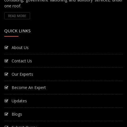
one roof.
READ MORE
QUICK LINKS
About Us
Contact Us
Our Experts
Become An Expert
Updates
Blogs