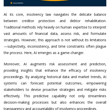
At its core, insolvency law navigates the delicate balance
between creditor protection and debtor rehabilitation.
Traditional methods rely heavily on human expertise to interpret
vast amounts of financial data, assess risk, and formulate
strategies. However, this approach is not without its limitations
—subjectivity, inconsistency, and time constraints often plague
the process. Here, AI emerges as a game-changer.
Moreover, AI augments risk assessment and prediction,
providing insights that enhance the efficacy of insolvency
proceedings. By analyzing historical data and market trends, AI
systems can forecast potential outcomes, empowering
stakeholders to devise proactive strategies and mitigate risks
effectively. This predictive capability not only streamlines
decision-making processes but also enhances the overall
transparency and accountability of insolvency proceedings.