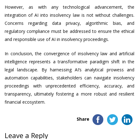
However, as with any technological advancement, the
integration of AI into insolvency law is not without challenges.
Concerns regarding data privacy, algorithmic bias, and
regulatory compliance must be addressed to ensure the ethical
and responsible use of AI in insolvency proceedings.
In conclusion, the convergence of insolvency law and artificial
intelligence represents a transformative paradigm shift in the
legal landscape. By harnessing AI’s analytical prowess and
automation capabilities, stakeholders can navigate insolvency
proceedings with unprecedented efficiency, accuracy, and
transparency, ultimately fostering a more robust and resilient
financial ecosystem.
Share
Leave a Reply