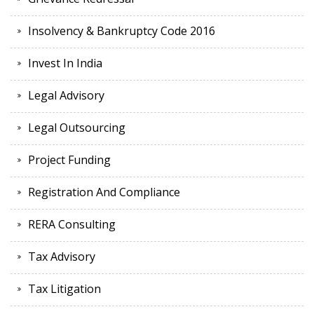
Insolvency & Bankruptcy Code 2016
Invest In India
Legal Advisory
Legal Outsourcing
Project Funding
Registration And Compliance
RERA Consulting
Tax Advisory
Tax Litigation