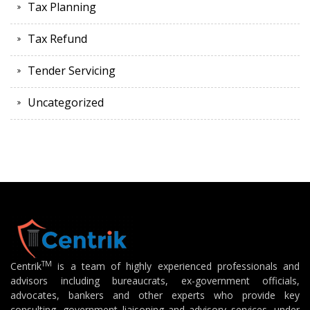
Tax Planning
Tax Refund
Tender Servicing
Uncategorized
TM
Centrik
is a team of highly experienced professionals and
advisors including bureaucrats, ex-government officials,
advocates, bankers and other experts who provide key
consulting, government liaisoning and advisory services, under