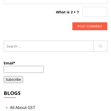
What is 2 + 7
Email*
BLOGS
All About GST