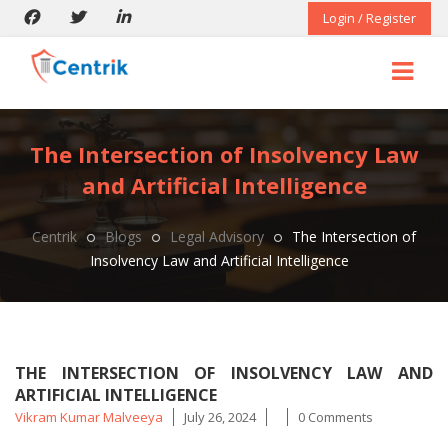
Login / Register
The Intersection of Insolvency Law
and Artificial Intelligence
Centrik
Blogs
Legal Advisory
The Intersection of
Insolvency Law and Artificial Intelligence
THE INTERSECTION OF INSOLVENCY LAW AND
ARTIFICIAL INTELLIGENCE
Posted
Vikram Kumar Malveeya
July 26, 2024
0 Comments
by