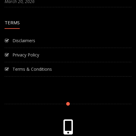
March 20, 2026
TERMS
Disclaimers
Privacy Policy
Terms & Conditions