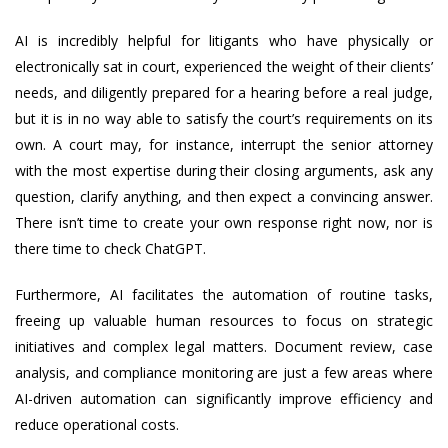
AI is incredibly helpful for litigants who have physically or
electronically sat in court, experienced the weight of their clients’
needs, and diligently prepared for a hearing before a real judge,
but it is in no way able to satisfy the court’s requirements on its
own. A court may, for instance, interrupt the senior attorney
with the most expertise during their closing arguments, ask any
question, clarify anything, and then expect a convincing answer.
There isn’t time to create your own response right now, nor is
there time to check ChatGPT.
Furthermore, AI facilitates the automation of routine tasks,
freeing up valuable human resources to focus on strategic
initiatives and complex legal matters. Document review, case
analysis, and compliance monitoring are just a few areas where
AI-driven automation can significantly improve efficiency and
reduce operational costs.