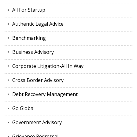
All For Startup
Authentic Legal Advice
Benchmarking
Business Advisory
Corporate Litigation-All In Way
Cross Border Advisory
Debt Recovery Management
Go Global
Government Advisory
Grievance Redressal