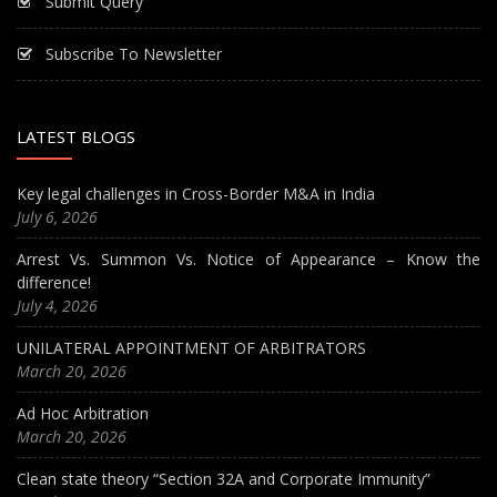
Submit Query
Subscribe To Newsletter
LATEST BLOGS
Key legal challenges in Cross-Border M&A in India
July 6, 2026
Arrest Vs. Summon Vs. Notice of Appearance – Know the
difference!
July 4, 2026
UNILATERAL APPOINTMENT OF ARBITRATORS
March 20, 2026
Ad Hoc Arbitration
March 20, 2026
Clean state theory “Section 32A and Corporate Immunity”