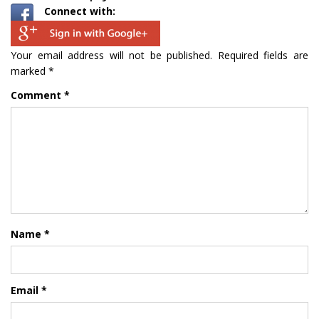
Connect with:
Your email address will not be published.
Required fields are
marked
*
Comment
*
Name
*
Email
*