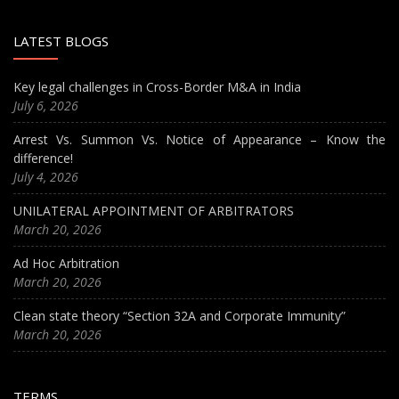
LATEST BLOGS
Key legal challenges in Cross-Border M&A in India
July 6, 2026
Arrest Vs. Summon Vs. Notice of Appearance – Know the
difference!
July 4, 2026
UNILATERAL APPOINTMENT OF ARBITRATORS
March 20, 2026
Ad Hoc Arbitration
March 20, 2026
Clean state theory “Section 32A and Corporate Immunity”
March 20, 2026
TERMS