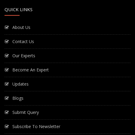
QUICK LINKS
About Us
Contact Us
Our Experts
Become An Expert
Updates
Blogs
Submit Query
Subscribe To Newsletter