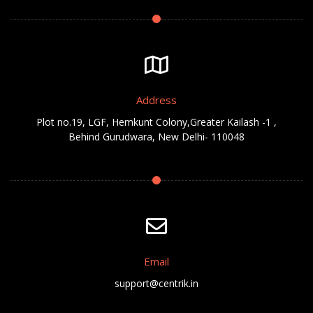
Address
Plot no.19, LGF, Hemkunt Colony,Greater Kailash -1 ,
Behind Gurudwara, New Delhi- 110048
Email
support@centrik.in