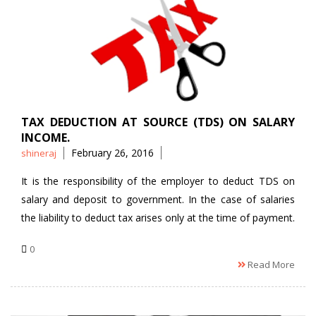
TAX DEDUCTION AT SOURCE (TDS) ON SALARY
INCOME.
Posted
February 26, 2016
shineraj
by
It is the responsibility of the employer to deduct TDS on
salary and deposit to government. In the case of salaries
the liability to deduct tax arises only at the time of payment.
0
Read More