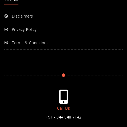
Disclaimers
Privacy Policy
Terms & Conditions
Call Us
+91 - 844 848 7142