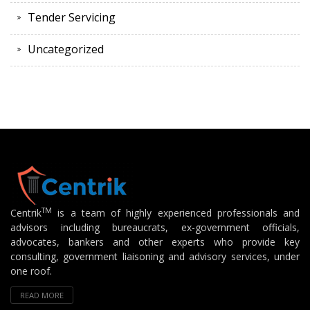
Tender Servicing
Uncategorized
TM
Centrik
is a team of highly experienced professionals and
advisors including bureaucrats, ex-government officials,
advocates, bankers and other experts who provide key
consulting, government liaisoning and advisory services, under
one roof.
READ MORE