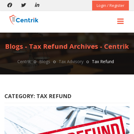
Login / Register
Blogs - Tax Refund Archives - Centrik
Centrik
Blogs
Tax Advisory
Tax Refund
CATEGORY:
TAX REFUND