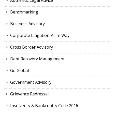
Authentic Legal Advice
Benchmarking
Business Advisory
Corporate Litigation-All In Way
Cross Border Advisory
Debt Recovery Management
Go Global
Government Advisory
Grievance Redressal
Insolvency & Bankruptcy Code 2016