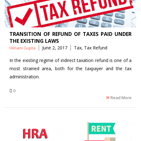
TRANSITION OF REFUND OF TAXES PAID UNDER
THE EXISTING LAWS
Posted
Tags
June 2, 2017
Tax
,
Tax Refund
Himani Gupta
by
In the existing regime of indirect taxation refund is one of a
most strained area, both for the taxpayer and the tax
administration.
0
Read More