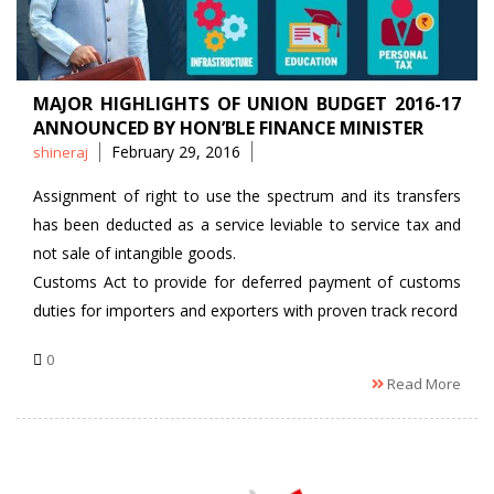
MAJOR HIGHLIGHTS OF UNION BUDGET 2016-17
ANNOUNCED BY HON’BLE FINANCE MINISTER
Posted
February 29, 2016
shineraj
by
Assignment of right to use the spectrum and its transfers
has been deducted as a service leviable to service tax and
not sale of intangible goods.
Customs Act to provide for deferred payment of customs
duties for importers and exporters with proven track record
0
Read More