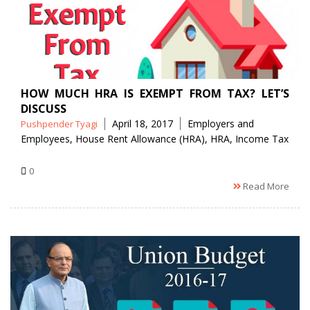
HOW MUCH HRA IS EXEMPT FROM TAX? LET’S
DISCUSS
Posted
Tags
April 18, 2017
Employers and
Pushpender Tyagi
by
Employees
,
House Rent Allowance (HRA)
,
HRA
,
Income Tax
0
Read More