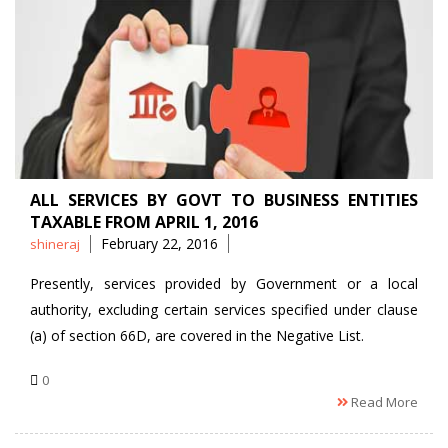
ALL SERVICES BY GOVT TO BUSINESS ENTITIES
TAXABLE FROM APRIL 1, 2016
Posted
February 22, 2016
shineraj
by
Presently, services provided by Government or a local
authority, excluding certain services specified under clause
(a) of section 66D, are covered in the Negative List.
0
Read More