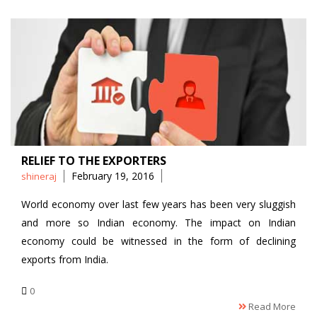
RELIEF TO THE EXPORTERS
Posted
February 19, 2016
shineraj
by
World economy over last few years has been very sluggish
and more so Indian economy. The impact on Indian
economy could be witnessed in the form of declining
exports from India.
0
Read More