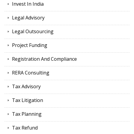
Invest In India
Legal Advisory
Legal Outsourcing
Project Funding
Registration And Compliance
RERA Consulting
Tax Advisory
Tax Litigation
Tax Planning
Tax Refund