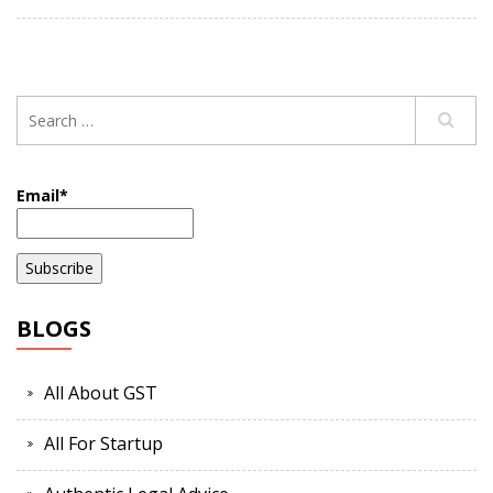
Email*
BLOGS
All About GST
All For Startup