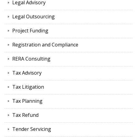
Legal Advisory
Legal Outsourcing
Project Funding
Registration and Compliance
RERA Consulting
Tax Advisory
Tax Litigation
Tax Planning
Tax Refund
Tender Servicing