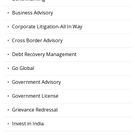
Business Advisory
Corporate Litigation-All In Way
Cross Border Advisory
Debt Recovery Management
Go Global
Government Advisory
Government License
Grievance Redressal
Invest in India