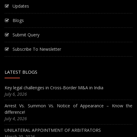
Updates
Blogs
Submit Query
Subscribe To Newsletter
LATEST BLOGS
Key legal challenges in Cross-Border M&A in India
July 6, 2026
Arrest Vs. Summon Vs. Notice of Appearance – Know the
difference!
July 4, 2026
UNILATERAL APPOINTMENT OF ARBITRATORS
March 20, 2026