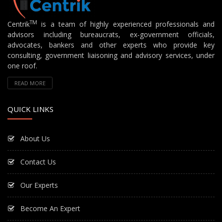
TM
Centrik
is a team of highly experienced professionals and
advisors including bureaucrats, ex-government officials,
advocates, bankers and other experts who provide key
consulting, government liaisoning and advisory services, under
one roof.
READ MORE
QUICK LINKS
About Us
Contact Us
Our Experts
Become An Expert