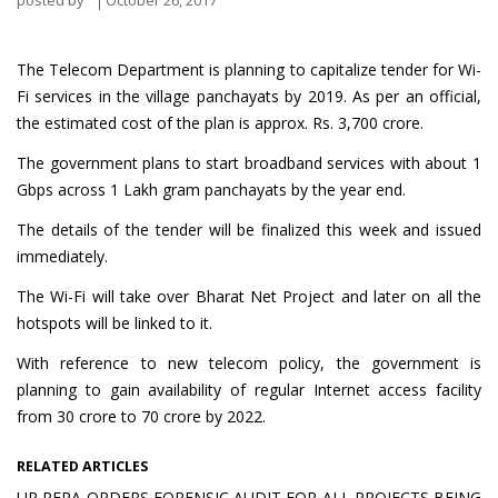
posted by
October 26, 2017
The Telecom Department is planning to capitalize tender for Wi-
Fi services in the village panchayats by 2019. As per an official,
the estimated cost of the plan is approx. Rs. 3,700 crore.
The government plans to start broadband services with about 1
Gbps across 1 Lakh gram panchayats by the year end.
The details of the tender will be finalized this week and issued
immediately.
The Wi-Fi will take over Bharat Net Project and later on all the
hotspots will be linked to it.
With reference to new telecom policy, the government is
planning to gain availability of regular Internet access facility
from 30 crore to 70 crore by 2022.
RELATED ARTICLES
UP RERA ORDERS FORENSIC AUDIT FOR ALL PROJECTS BEING