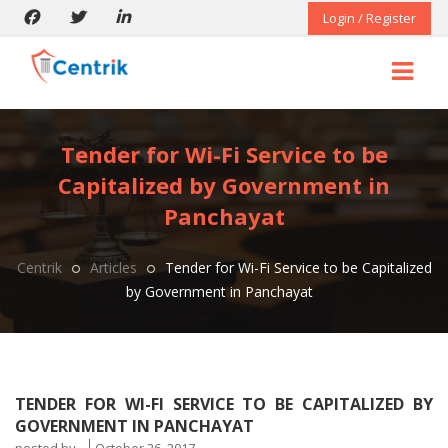
Login / Register
Tender for Wi-Fi Service to be
Capitalized by Government in
Panchayat
Centrik
Articles
Tender for Wi-Fi Service to be Capitalized
by Government in Panchayat
TENDER FOR WI-FI SERVICE TO BE CAPITALIZED BY
GOVERNMENT IN PANCHAYAT