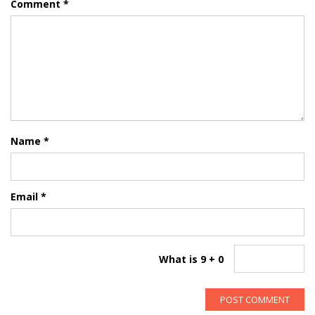
Comment
*
Name
*
Email
*
What is 9 + 0