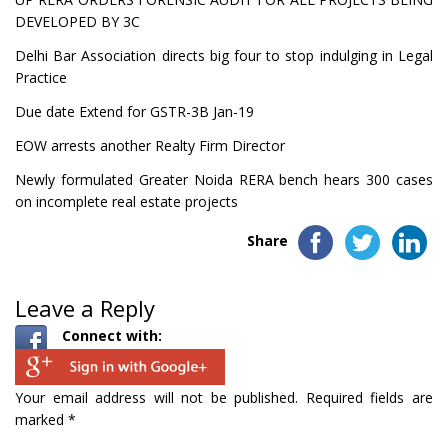
DEVELOPED BY 3C
Delhi Bar Association directs big four to stop indulging in Legal
Practice
Due date Extend for GSTR-3B Jan-19
EOW arrests another Realty Firm Director
Newly formulated Greater Noida RERA bench hears 300 cases
on incomplete real estate projects
Share
Leave a Reply
Connect with:
Your email address will not be published.
Required fields are
marked
*