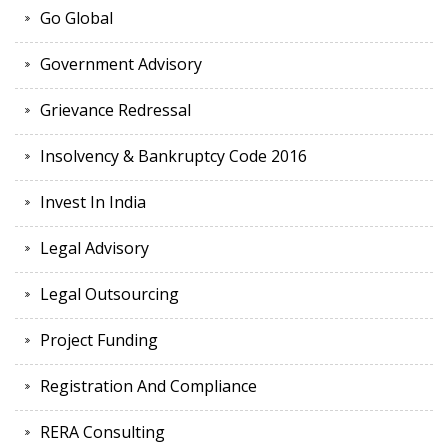
Go Global
Government Advisory
Grievance Redressal
Insolvency & Bankruptcy Code 2016
Invest In India
Legal Advisory
Legal Outsourcing
Project Funding
Registration And Compliance
RERA Consulting