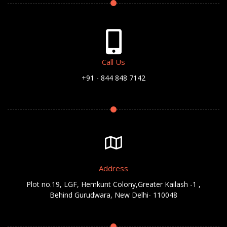
Call Us
+91 - 844 848 7142
Address
Plot no.19, LGF, Hemkunt Colony,Greater Kailash -1 ,
Behind Gurudwara, New Delhi- 110048