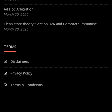
Ad Hoc Arbitration
March 20, 2026
Clean state theory “Section 32A and Corporate Immunity”
March 20, 2026
TERMS
Disclaimers
Privacy Policy
Terms & Conditions