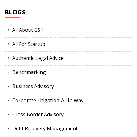
BLOGS
All About GST
All For Startup
Authentic Legal Advice
Benchmarking
Business Advisory
Corporate Litigation-All In Way
Cross Border Advisory
Debt Recovery Management