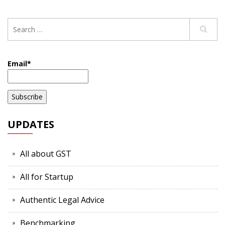
Email*
UPDATES
All about GST
All for Startup
Authentic Legal Advice
Benchmarking