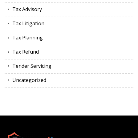
Tax Advisory
Tax Litigation
Tax Planning
Tax Refund
Tender Servicing
Uncategorized