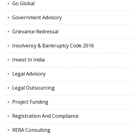
Go Global
Government Advisory
Grievance Redressal
Insolvency & Bankruptcy Code 2016
Invest In India
Legal Advisory
Legal Outsourcing
Project Funding
Registration And Compliance
RERA Consulting