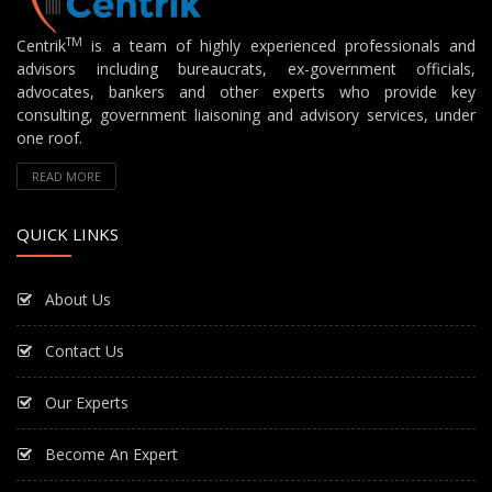
TM
Centrik
is a team of highly experienced professionals and
advisors including bureaucrats, ex-government officials,
advocates, bankers and other experts who provide key
consulting, government liaisoning and advisory services, under
one roof.
READ MORE
QUICK LINKS
About Us
Contact Us
Our Experts
Become An Expert