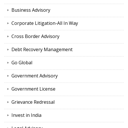
Business Advisory
Corporate Litigation-All In Way
Cross Border Advisory
Debt Recovery Management
Go Global
Government Advisory
Government License
Grievance Redressal
Invest in India