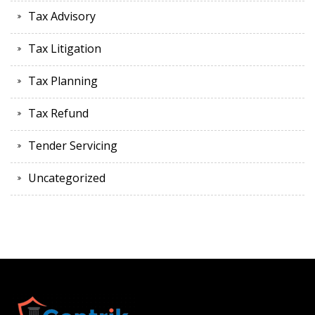
Tax Advisory
Tax Litigation
Tax Planning
Tax Refund
Tender Servicing
Uncategorized