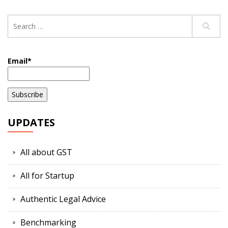
Email*
UPDATES
All about GST
All for Startup
Authentic Legal Advice
Benchmarking