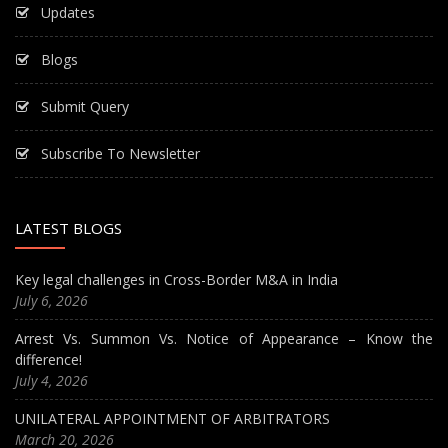
Updates
Blogs
Submit Query
Subscribe To Newsletter
LATEST BLOGS
Key legal challenges in Cross-Border M&A in India
July 6, 2026
Arrest Vs. Summon Vs. Notice of Appearance – Know the
difference!
July 4, 2026
UNILATERAL APPOINTMENT OF ARBITRATORS
March 20, 2026