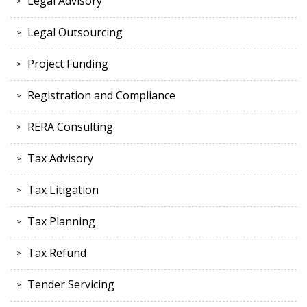
Legal Advisory
Legal Outsourcing
Project Funding
Registration and Compliance
RERA Consulting
Tax Advisory
Tax Litigation
Tax Planning
Tax Refund
Tender Servicing