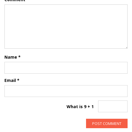
Name
*
Email
*
What is 9 + 1