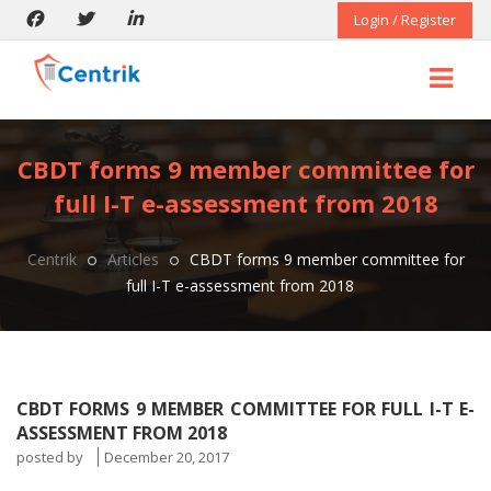
Login / Register
CBDT forms 9 member committee for
full I-T e-assessment from 2018
Centrik
Articles
CBDT forms 9 member committee for
full I-T e-assessment from 2018
CBDT FORMS 9 MEMBER COMMITTEE FOR FULL I-T E-
ASSESSMENT FROM 2018
posted by
December 20, 2017