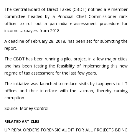
The Central Board of Direct Taxes (CBDT) notified a 9-member
committee headed by a Principal Chief Commissioner rank
officer to roll out a pan-India e-assessment procedure for
income taxpayers from 2018.
A deadline of February 28, 2018, has been set for submitting the
report.
The CBDT has been running a pilot project in a few major cities
and has been testing the feasibility of implementing this new
regime of tax assessment for the last few years.
The initiative was launched to reduce visits by taxpayers to I-T
offices and their interface with the taxman, thereby curbing
corruption.
Source: Money Control
RELATED ARTICLES
UP RERA ORDERS FORENSIC AUDIT FOR ALL PROJECTS BEING