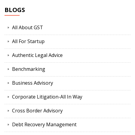
BLOGS
All About GST
All For Startup
Authentic Legal Advice
Benchmarking
Business Advisory
Corporate Litigation-All In Way
Cross Border Advisory
Debt Recovery Management