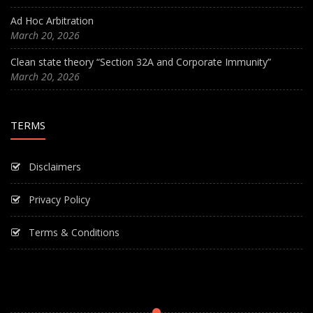
Ad Hoc Arbitration
March 20, 2026
Clean state theory “Section 32A and Corporate Immunity”
March 20, 2026
TERMS
Disclaimers
Privacy Policy
Terms & Conditions