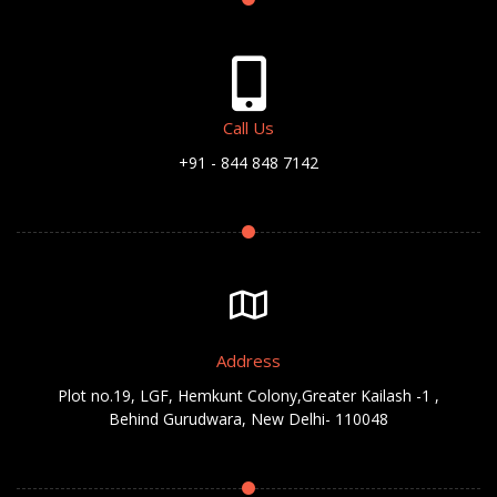
Call Us
+91 - 844 848 7142
Address
Plot no.19, LGF, Hemkunt Colony,Greater Kailash -1 ,
Behind Gurudwara, New Delhi- 110048