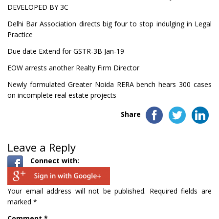
DEVELOPED BY 3C
Delhi Bar Association directs big four to stop indulging in Legal
Practice
Due date Extend for GSTR-3B Jan-19
EOW arrests another Realty Firm Director
Newly formulated Greater Noida RERA bench hears 300 cases
on incomplete real estate projects
Share
Leave a Reply
Connect with:
Your email address will not be published.
Required fields are
marked
*
Comment
*