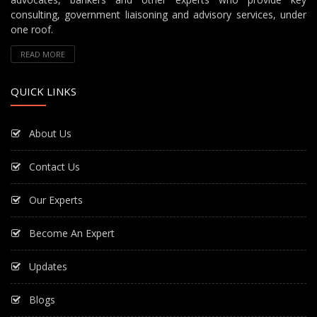
consulting, government liaisoning and advisory services, under
one roof.
READ MORE
QUICK LINKS
About Us
Contact Us
Our Experts
Become An Expert
Updates
Blogs