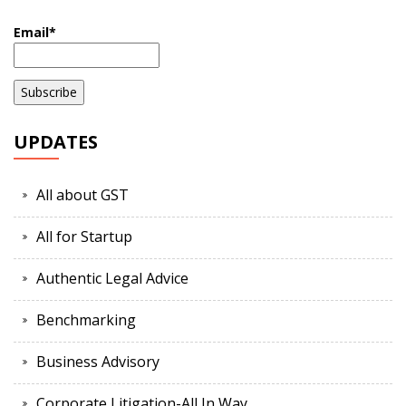
Email*
UPDATES
All about GST
All for Startup
Authentic Legal Advice
Benchmarking
Business Advisory
Corporate Litigation-All In Way