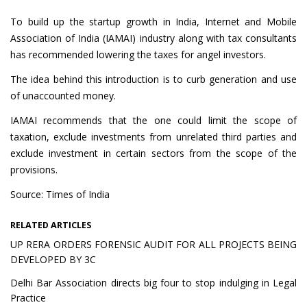
To build up the startup growth in India, Internet and Mobile
Association of India (IAMAI) industry along with tax consultants
has recommended lowering the taxes for angel investors.
The idea behind this introduction is to curb generation and use
of unaccounted money.
IAMAI recommends that the one could limit the scope of
taxation, exclude investments from unrelated third parties and
exclude investment in certain sectors from the scope of the
provisions.
Source: Times of India
RELATED ARTICLES
UP RERA ORDERS FORENSIC AUDIT FOR ALL PROJECTS BEING
DEVELOPED BY 3C
Delhi Bar Association directs big four to stop indulging in Legal
Practice