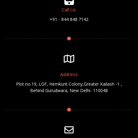
Call Us
+91 - 844 848 7142
Address
Plot no.19, LGF, Hemkunt Colony,Greater Kailash -1 ,
Behind Gurudwara, New Delhi- 110048