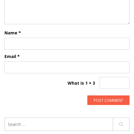
Name
*
Email
*
What is 1 + 3