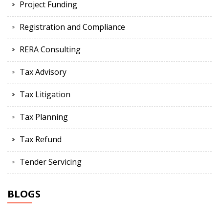
Project Funding
Registration and Compliance
RERA Consulting
Tax Advisory
Tax Litigation
Tax Planning
Tax Refund
Tender Servicing
BLOGS