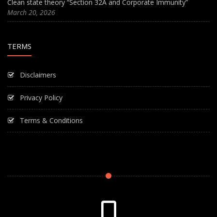
Clean state theory “Section 32A and Corporate Immunity”
March 20, 2026
TERMS
Disclaimers
Privacy Policy
Terms & Conditions