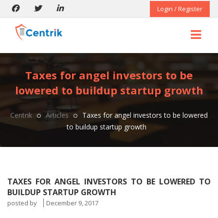
Login / Register
Taxes for angel investors to be
lowered to buildup startup growth
Centrik
Articles
Taxes for angel investors to be lowered
to buildup startup growth
TAXES FOR ANGEL INVESTORS TO BE LOWERED TO
BUILDUP STARTUP GROWTH
posted by
December 9, 2017