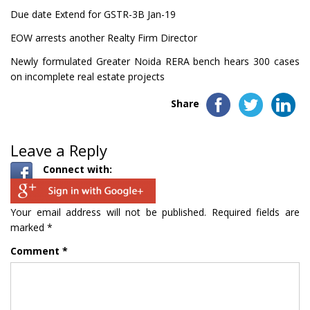
Due date Extend for GSTR-3B Jan-19
EOW arrests another Realty Firm Director
Newly formulated Greater Noida RERA bench hears 300 cases
on incomplete real estate projects
Share
Leave a Reply
Connect with:
Your email address will not be published.
Required fields are
marked
*
Comment
*