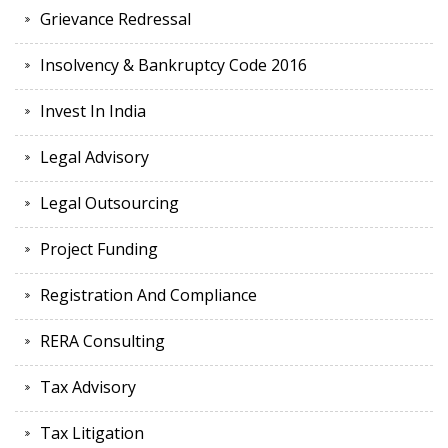
Grievance Redressal
Insolvency & Bankruptcy Code 2016
Invest In India
Legal Advisory
Legal Outsourcing
Project Funding
Registration And Compliance
RERA Consulting
Tax Advisory
Tax Litigation