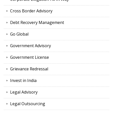
Cross Border Advisory
Debt Recovery Management
Go Global
Government Advisory
Government License
Grievance Redressal
Invest in India
Legal Advisory
Legal Outsourcing