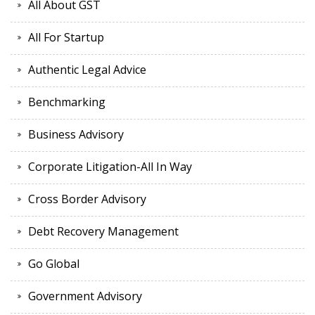
All About GST
All For Startup
Authentic Legal Advice
Benchmarking
Business Advisory
Corporate Litigation-All In Way
Cross Border Advisory
Debt Recovery Management
Go Global
Government Advisory