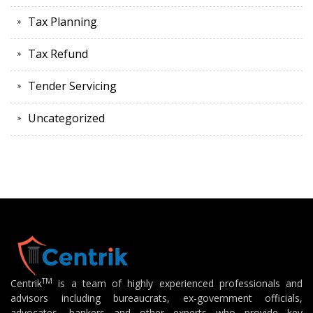
Tax Planning
Tax Refund
Tender Servicing
Uncategorized
TM
Centrik
is a team of highly experienced professionals and
advisors including bureaucrats, ex-government officials,
advocates, bankers and other experts who provide key