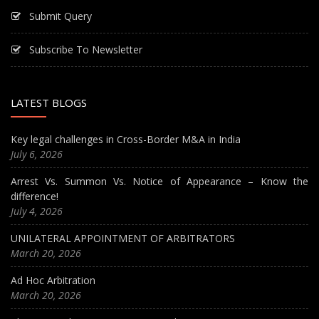
Submit Query
Subscribe To Newsletter
LATEST BLOGS
Key legal challenges in Cross-Border M&A in India
July 6, 2026
Arrest Vs. Summon Vs. Notice of Appearance – Know the
difference!
July 4, 2026
UNILATERAL APPOINTMENT OF ARBITRATORS
March 20, 2026
Ad Hoc Arbitration
March 20, 2026