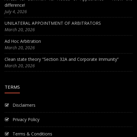
difference!
July 4, 2026
UNILATERAL APPOINTMENT OF ARBITRATORS
March 20, 2026
Ad Hoc Arbitration
March 20, 2026
Clean state theory “Section 32A and Corporate Immunity”
March 20, 2026
TERMS
Disclaimers
Privacy Policy
Terms & Conditions