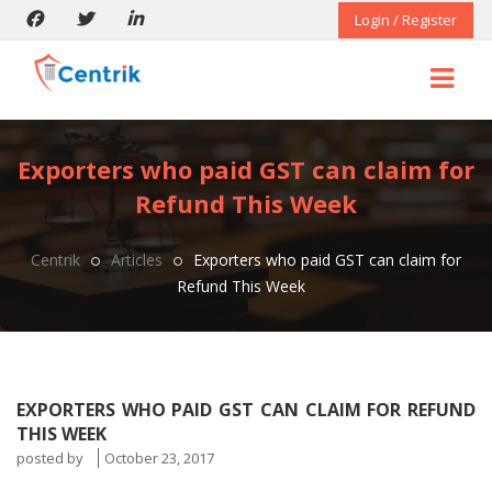
Login / Register
Exporters who paid GST can claim for
Refund This Week
Centrik
Articles
Exporters who paid GST can claim for
Refund This Week
EXPORTERS WHO PAID GST CAN CLAIM FOR REFUND
THIS WEEK
posted by
October 23, 2017