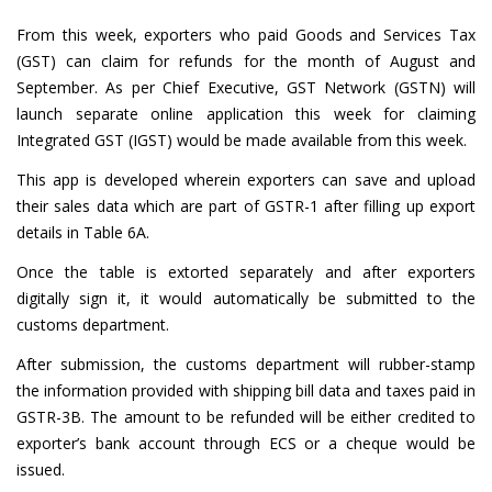
From this week, exporters who paid Goods and Services Tax
(GST) can claim for refunds for the month of August and
September. As per Chief Executive, GST Network (GSTN) will
launch separate online application this week for claiming
Integrated GST (IGST) would be made available from this week.
This app is developed wherein exporters can save and upload
their sales data which are part of GSTR-1 after filling up export
details in Table 6A.
Once the table is extorted separately and after exporters
digitally sign it, it would automatically be submitted to the
customs department.
After submission, the customs department will rubber-stamp
the information provided with shipping bill data and taxes paid in
GSTR-3B. The amount to be refunded will be either credited to
exporter’s bank account through ECS or a cheque would be
issued.