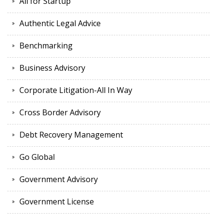
All for Startup
Authentic Legal Advice
Benchmarking
Business Advisory
Corporate Litigation-All In Way
Cross Border Advisory
Debt Recovery Management
Go Global
Government Advisory
Government License