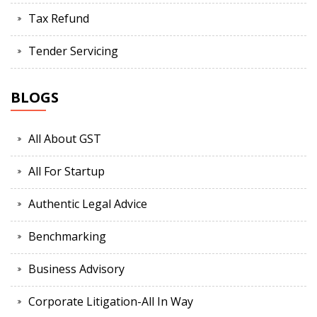
Tax Refund
Tender Servicing
BLOGS
All About GST
All For Startup
Authentic Legal Advice
Benchmarking
Business Advisory
Corporate Litigation-All In Way