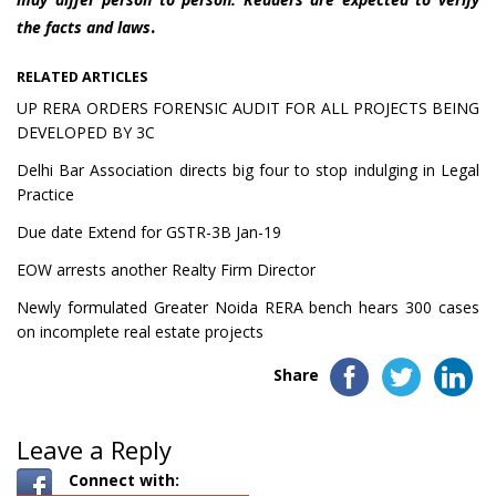
.
the facts and laws
RELATED ARTICLES
UP RERA ORDERS FORENSIC AUDIT FOR ALL PROJECTS BEING
DEVELOPED BY 3C
Delhi Bar Association directs big four to stop indulging in Legal
Practice
Due date Extend for GSTR-3B Jan-19
EOW arrests another Realty Firm Director
Newly formulated Greater Noida RERA bench hears 300 cases
on incomplete real estate projects
Share
Leave a Reply
Connect with: