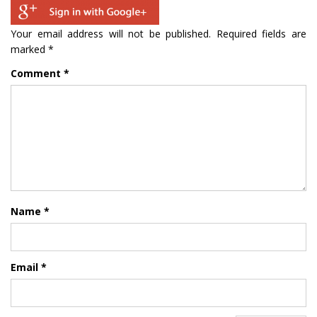
Your email address will not be published.
Required fields are
marked
*
Comment
*
Name
*
Email
*