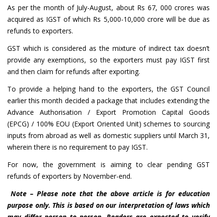
As per the month of July-August, about Rs 67, 000 crores was
acquired as IGST of which Rs 5,000-10,000 crore will be due as
refunds to exporters.
GST which is considered as the mixture of indirect tax doesn’t
provide any exemptions, so the exporters must pay IGST first
and then claim for refunds after exporting.
To provide a helping hand to the exporters, the GST Council
earlier this month decided a package that includes extending the
Advance Authorisation / Export Promotion Capital Goods
(EPCG) / 100% EOU (Export Oriented Unit) schemes to sourcing
inputs from abroad as well as domestic suppliers until March 31,
wherein there is no requirement to pay IGST.
For now, the government is aiming to clear pending GST
refunds of exporters by November-end.
Note – Please note that the above article is for education
purpose only. This is based on our interpretation of laws which
may differ person to person. Readers are expected to verify