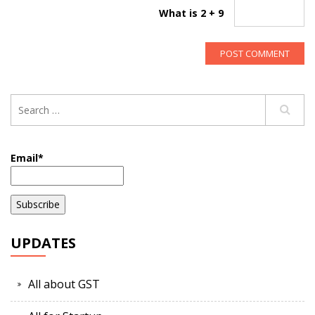
What is 2 + 9
Email*
UPDATES
All about GST