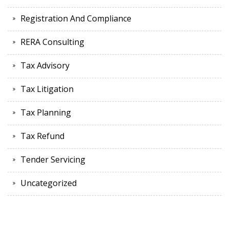
Registration And Compliance
RERA Consulting
Tax Advisory
Tax Litigation
Tax Planning
Tax Refund
Tender Servicing
Uncategorized