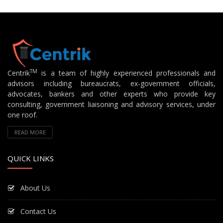
TM
Centrik
is a team of highly experienced professionals and
advisors including bureaucrats, ex-government officials,
advocates, bankers and other experts who provide key
consulting, government liaisoning and advisory services, under
one roof.
READ MORE
QUICK LINKS
About Us
Contact Us