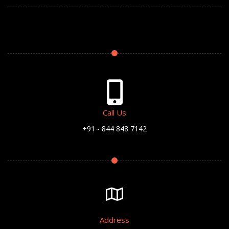
Call Us
+91 - 844 848 7142
Address