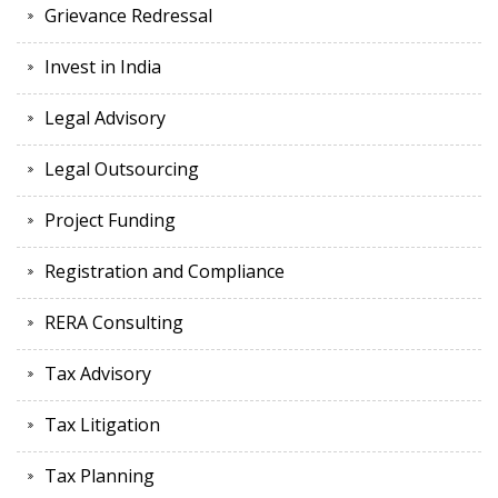
Grievance Redressal
Invest in India
Legal Advisory
Legal Outsourcing
Project Funding
Registration and Compliance
RERA Consulting
Tax Advisory
Tax Litigation
Tax Planning