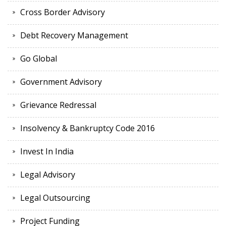
Cross Border Advisory
Debt Recovery Management
Go Global
Government Advisory
Grievance Redressal
Insolvency & Bankruptcy Code 2016
Invest In India
Legal Advisory
Legal Outsourcing
Project Funding