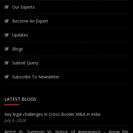
Our Experts
Become An Expert
Updates
Blogs
Submit Query
Subscribe To Newsletter
LATEST BLOGS
Key legal challenges in Cross-Border M&A in India
July 6, 2026
Arrest Vs. Summon Vs. Notice of Appearance – Know the