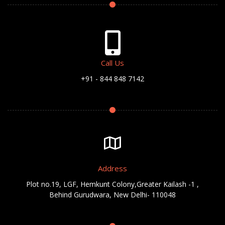
Call Us
+91 - 844 848 7142
Address
Plot no.19, LGF, Hemkunt Colony,Greater Kailash -1 ,
Behind Gurudwara, New Delhi- 110048