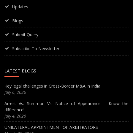
Updates
Blogs
Submit Query
Subscribe To Newsletter
LATEST BLOGS
Key legal challenges in Cross-Border M&A in India
July 6, 2026
Arrest Vs. Summon Vs. Notice of Appearance – Know the
difference!
July 4, 2026
UNILATERAL APPOINTMENT OF ARBITRATORS