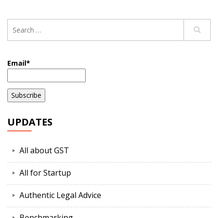
Email*
UPDATES
All about GST
All for Startup
Authentic Legal Advice
Benchmarking