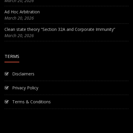
March 20, 2026
Ad Hoc Arbitration
March 20, 2026
Clean state theory “Section 32A and Corporate Immunity”
March 20, 2026
TERMS
Disclaimers
Privacy Policy
Terms & Conditions