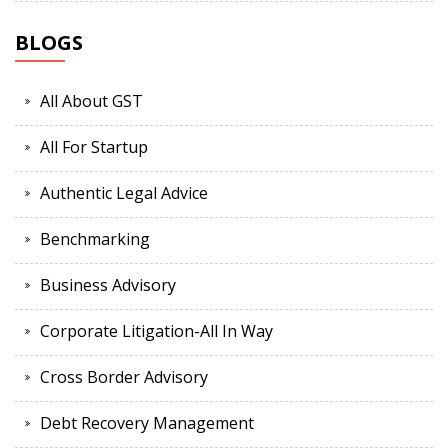
BLOGS
All About GST
All For Startup
Authentic Legal Advice
Benchmarking
Business Advisory
Corporate Litigation-All In Way
Cross Border Advisory
Debt Recovery Management