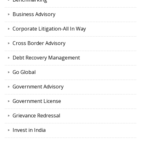
Business Advisory
Corporate Litigation-All In Way
Cross Border Advisory
Debt Recovery Management
Go Global
Government Advisory
Government License
Grievance Redressal
Invest in India