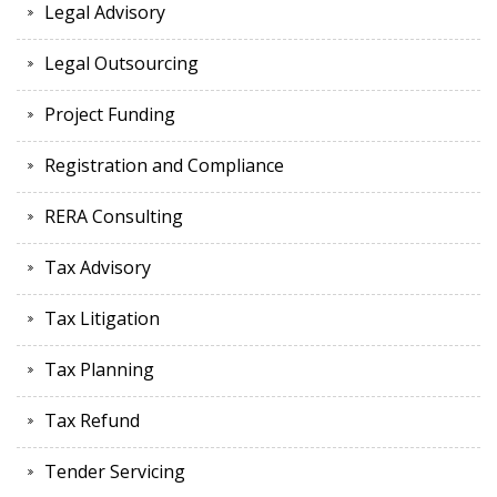
Legal Advisory
Legal Outsourcing
Project Funding
Registration and Compliance
RERA Consulting
Tax Advisory
Tax Litigation
Tax Planning
Tax Refund
Tender Servicing