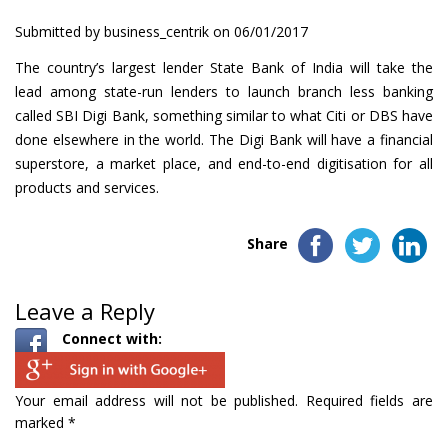
Submitted by
business_centrik
on 06/01/2017
The country’s largest lender State Bank of India will take the
lead among state-run lenders to launch branch less banking
called SBI Digi Bank, something similar to what Citi or DBS have
done elsewhere in the world. The Digi Bank will have a financial
superstore, a market place, and end-to-end digitisation for all
products and services.
Share
Leave a Reply
Connect with:
Your email address will not be published.
Required fields are
marked
*