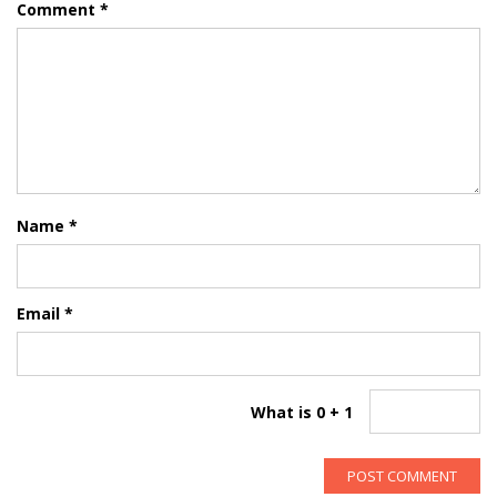
Comment
*
Name
*
Email
*
What is 0 + 1