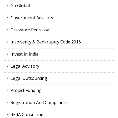
Go Global
Government Advisory
Grievance Redressal
Insolvency & Bankruptcy Code 2016
Invest In India
Legal Advisory
Legal Outsourcing
Project Funding
Registration And Compliance
RERA Consulting