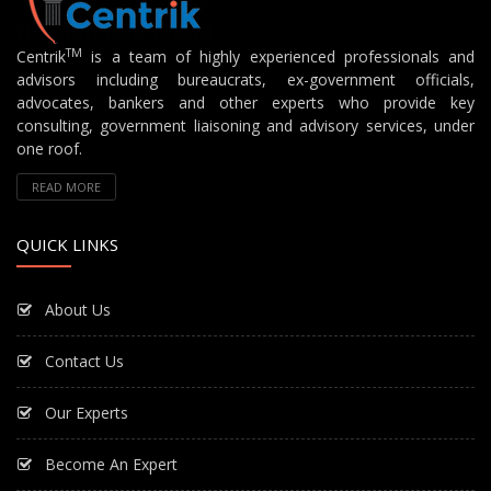
TM
Centrik
is a team of highly experienced professionals and
advisors including bureaucrats, ex-government officials,
advocates, bankers and other experts who provide key
consulting, government liaisoning and advisory services, under
one roof.
READ MORE
QUICK LINKS
About Us
Contact Us
Our Experts
Become An Expert