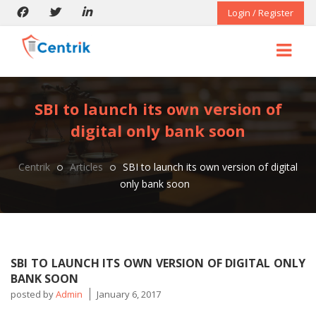
Login / Register
SBI to launch its own version of
digital only bank soon
Centrik
Articles
SBI to launch its own version of digital
only bank soon
SBI TO LAUNCH ITS OWN VERSION OF DIGITAL ONLY
BANK SOON
posted by
Admin
January 6, 2017