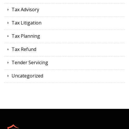
Tax Advisory
Tax Litigation
Tax Planning
Tax Refund
Tender Servicing
Uncategorized