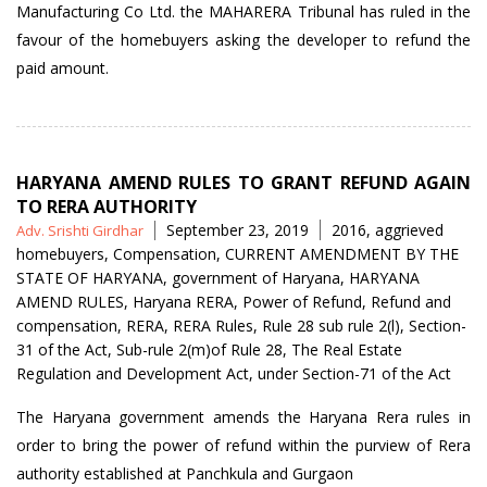
Manufacturing Co Ltd. the MAHARERA Tribunal has ruled in the
favour of the homebuyers asking the developer to refund the
paid amount.
HARYANA AMEND RULES TO GRANT REFUND AGAIN
TO RERA AUTHORITY
Posted
Tags
September 23, 2019
2016
,
aggrieved
Adv. Srishti Girdhar
by
homebuyers
,
Compensation
,
CURRENT AMENDMENT BY THE
STATE OF HARYANA
,
government of Haryana
,
HARYANA
AMEND RULES
,
Haryana RERA
,
Power of Refund
,
Refund and
compensation
,
RERA
,
RERA Rules
,
Rule 28 sub rule 2(l)
,
Section-
31 of the Act
,
Sub-rule 2(m)of Rule 28
,
The Real Estate
Regulation and Development Act
,
under Section-71 of the Act
The Haryana government amends the Haryana Rera rules in
order to bring the power of refund within the purview of Rera
authority established at Panchkula and Gurgaon