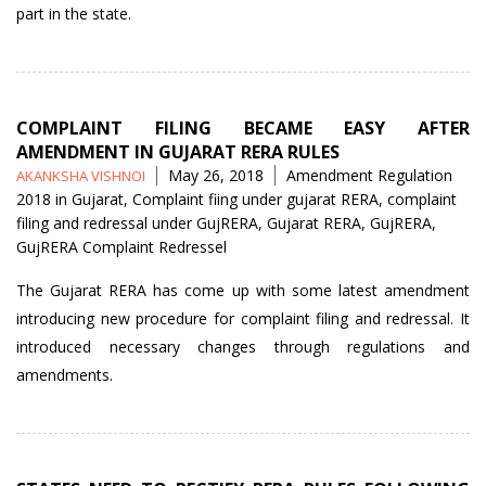
part in the state.
COMPLAINT FILING BECAME EASY AFTER
AMENDMENT IN GUJARAT RERA RULES
Posted
Tags
May 26, 2018
Amendment Regulation
AKANKSHA VISHNOI
by
2018 in Gujarat
,
Complaint fiing under gujarat RERA
,
complaint
filing and redressal under GujRERA
,
Gujarat RERA
,
GujRERA
,
GujRERA Complaint Redressel
The Gujarat RERA has come up with some latest amendment
introducing new procedure for complaint filing and redressal. It
introduced necessary changes through regulations and
amendments.