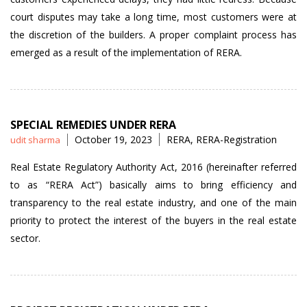
court disputes may take a long time, most customers were at
the discretion of the builders. A proper complaint process has
emerged as a result of the implementation of RERA.
SPECIAL REMEDIES UNDER RERA
Posted
Tags
October 19, 2023
RERA
,
RERA-Registration
udit sharma
by
Real Estate Regulatory Authority Act, 2016 (hereinafter referred
to as “RERA Act”) basically aims to bring efficiency and
transparency to the real estate industry, and one of the main
priority to protect the interest of the buyers in the real estate
sector.