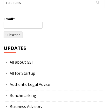
Email*
UPDATES
All about GST
All for Startup
Authentic Legal Advice
Benchmarking
Business Advisory