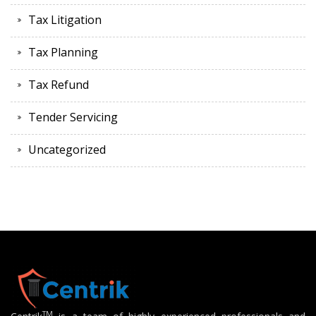
Tax Litigation
Tax Planning
Tax Refund
Tender Servicing
Uncategorized
TM