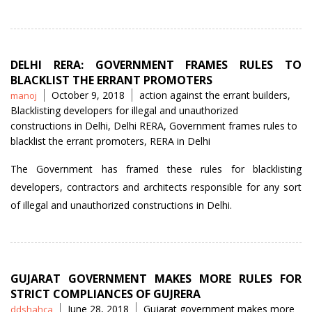
DELHI RERA: GOVERNMENT FRAMES RULES TO
BLACKLIST THE ERRANT PROMOTERS
Posted
Tags
October 9, 2018
action against the errant builders
,
manoj
by
Blacklisting developers for illegal and unauthorized
constructions in Delhi
,
Delhi RERA
,
Government frames rules to
blacklist the errant promoters
,
RERA in Delhi
The Government has framed these rules for blacklisting
developers, contractors and architects responsible for any sort
of illegal and unauthorized constructions in Delhi.
GUJARAT GOVERNMENT MAKES MORE RULES FOR
STRICT COMPLIANCES OF GUJRERA
Posted
Tags
June 28, 2018
Gujarat government makes more
ddshahca