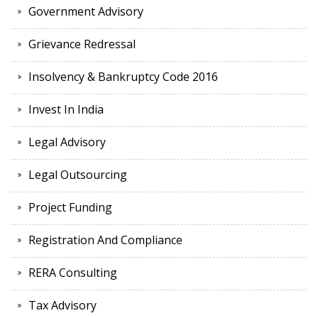
Government Advisory
Grievance Redressal
Insolvency & Bankruptcy Code 2016
Invest In India
Legal Advisory
Legal Outsourcing
Project Funding
Registration And Compliance
RERA Consulting
Tax Advisory