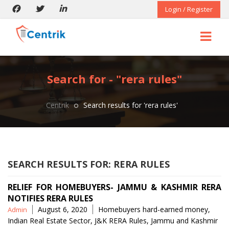
Login / Register
Search for - "rera rules"
Centrik
Search results for 'rera rules'
SEARCH RESULTS FOR:
RERA RULES
RELIEF FOR HOMEBUYERS- JAMMU & KASHMIR RERA
NOTIFIES RERA RULES
Posted
Tags
August 6, 2020
Homebuyers hard-earned money
,
Admin
by
Indian Real Estate Sector
,
J&K RERA Rules
,
Jammu and Kashmir