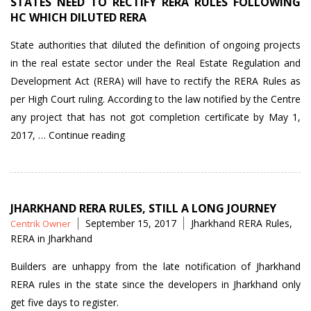
STATES NEED TO RECTIFY RERA RULES FOLLOWING
HC WHICH DILUTED RERA
State authorities that diluted the definition of ongoing projects
in the real estate sector under the Real Estate Regulation and
Development Act (RERA) will have to rectify the RERA Rules as
per High Court ruling. According to the law notified by the Centre
any project that has not got completion certificate by May 1,
“States
2017, …
Continue reading
need
to
rectify
RERA
JHARKHAND RERA RULES, STILL A LONG JOURNEY
Posted
Tags
September 15, 2017
Jharkhand RERA Rules
,
Centrik Owner
Rules
by
RERA in Jharkhand
following
HC
Builders are unhappy from the late notification of Jharkhand
which
RERA rules in the state since the developers in Jharkhand only
diluted
get five days to register.