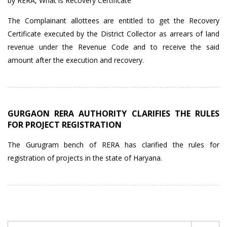
by RERA
,
What is Recovery Certificate
The Complainant allottees are entitled to get the Recovery
Certificate executed by the District Collector as arrears of land
revenue under the Revenue Code and to receive the said
amount after the execution and recovery.
GURGAON RERA AUTHORITY CLARIFIES THE RULES
FOR PROJECT REGISTRATION
The Gurugram bench of RERA has clarified the rules for
registration of projects in the state of Haryana.