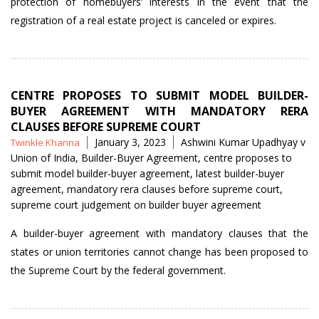
protection of homebuyers’ interests in the event that the
registration of a real estate project is canceled or expires.
CENTRE PROPOSES TO SUBMIT MODEL BUILDER-
BUYER AGREEMENT WITH MANDATORY RERA
CLAUSES BEFORE SUPREME COURT
Posted
Tags
January 3, 2023
Ashwini Kumar Upadhyay v
Twinkle Khanna
by
Union of India
,
Builder-Buyer Agreement
,
centre proposes to
submit model builder-buyer agreement
,
latest builder-buyer
agreement
,
mandatory rera clauses before supreme court
,
supreme court judgement on builder buyer agreement
A builder-buyer agreement with mandatory clauses that the
states or union territories cannot change has been proposed to
the Supreme Court by the federal government.