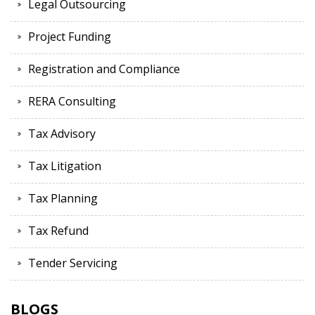
Legal Outsourcing
Project Funding
Registration and Compliance
RERA Consulting
Tax Advisory
Tax Litigation
Tax Planning
Tax Refund
Tender Servicing
BLOGS