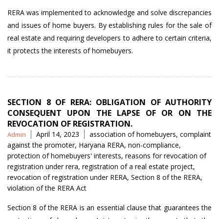
RERA was implemented to acknowledge and solve discrepancies
and issues of home buyers. By establishing rules for the sale of
real estate and requiring developers to adhere to certain criteria,
it protects the interests of homebuyers.
SECTION 8 OF RERA: OBLIGATION OF AUTHORITY
CONSEQUENT UPON THE LAPSE OF OR ON THE
REVOCATION OF REGISTRATION.
Posted
Tags
April 14, 2023
association of homebuyers
,
complaint
Admin
by
against the promoter
,
Haryana RERA
,
non-compliance
,
protection of homebuyers' interests
,
reasons for revocation of
registration under rera
,
registration of a real estate project
,
revocation of registration under RERA
,
Section 8 of the RERA
,
violation of the RERA Act
Section 8 of the RERA is an essential clause that guarantees the