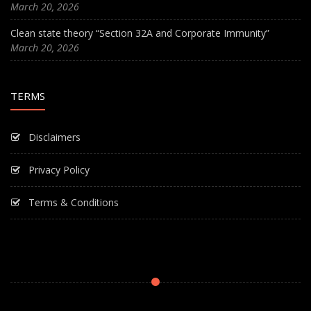
March 20, 2026
Clean state theory “Section 32A and Corporate Immunity”
March 20, 2026
TERMS
Disclaimers
Privacy Policy
Terms & Conditions