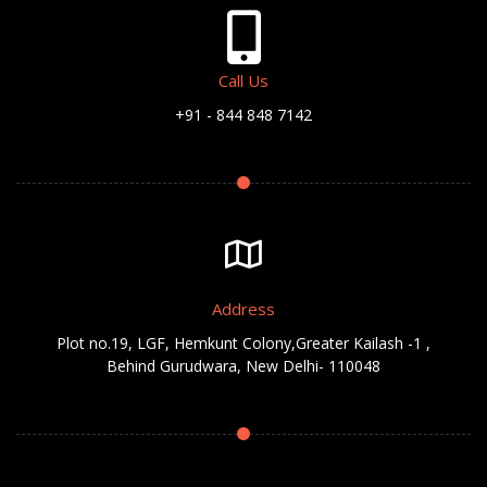
Call Us
+91 - 844 848 7142
Address
Plot no.19, LGF, Hemkunt Colony,Greater Kailash -1 ,
Behind Gurudwara, New Delhi- 110048