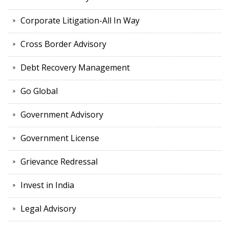
Corporate Litigation-All In Way
Cross Border Advisory
Debt Recovery Management
Go Global
Government Advisory
Government License
Grievance Redressal
Invest in India
Legal Advisory