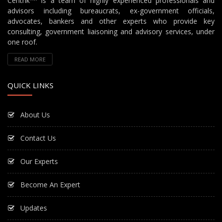
Centrik
is a team of highly experienced professionals and
advisors including bureaucrats, ex-government officials,
advocates, bankers and other experts who provide key
consulting, government liaisoning and advisory services, under
one roof.
READ MORE
QUICK LINKS
About Us
Contact Us
Our Experts
Become An Expert
Updates