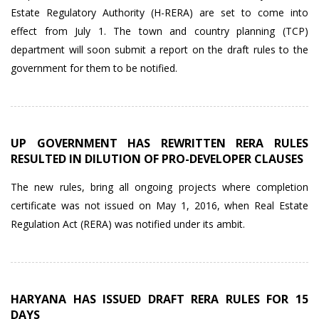
Estate Regulatory Authority (H-RERA) are set to come into
effect from July 1. The town and country planning (TCP)
department will soon submit a report on the draft rules to the
government for them to be notified.
UP GOVERNMENT HAS REWRITTEN RERA RULES
RESULTED IN DILUTION OF PRO-DEVELOPER CLAUSES
The new rules, bring all ongoing projects where completion
certificate was not issued on May 1, 2016, when Real Estate
Regulation Act (RERA) was notified under its ambit.
HARYANA HAS ISSUED DRAFT RERA RULES FOR 15
DAYS