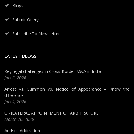
Blogs
Submit Query
Subscribe To Newsletter
LATEST BLOGS
Key legal challenges in Cross-Border M&A in India
July 6, 2026
Arrest Vs. Summon Vs. Notice of Appearance – Know the
difference!
July 4, 2026
UNILATERAL APPOINTMENT OF ARBITRATORS
March 20, 2026
Ad Hoc Arbitration