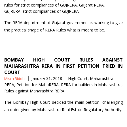
by
rules for strict compliances of GUJRERA
,
Gujarat RERA
,
GujRERA
,
strict compliances of GUJRERA
The RERA department of Gujarat government is working to give
the practical shape of RERA Rules what is meant to be.
BOMBAY HIGH COURT RULES AGAINST
MAHARASHTRA RERA IN FIRST PETITION TRIED IN
COURT
Posted
Tags
January 31, 2018
High Court
,
Maharashtra
Misra Riddhi
by
RERA
,
Petition for MahaRERA
,
RERA for builders in Maharashtra
,
Rules against Maharashtra RERA
The Bombay High Court decided the main petition, challenging
an order given by Maharashtra Real Estate Regulatory Authority.