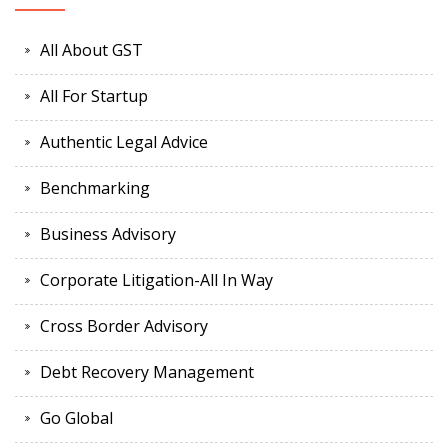
All About GST
All For Startup
Authentic Legal Advice
Benchmarking
Business Advisory
Corporate Litigation-All In Way
Cross Border Advisory
Debt Recovery Management
Go Global