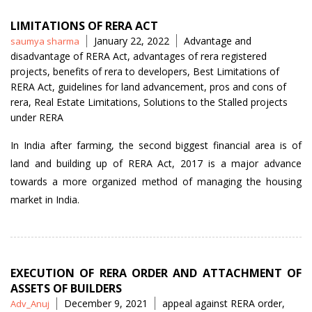
LIMITATIONS OF RERA ACT
Posted
Tags
January 22, 2022
Advantage and
saumya sharma
by
disadvantage of RERA Act
,
advantages of rera registered
projects
,
benefits of rera to developers
,
Best Limitations of
RERA Act
,
guidelines for land advancement
,
pros and cons of
rera
,
Real Estate Limitations
,
Solutions to the Stalled projects
under RERA
In India after farming, the second biggest financial area is of
land and building up of RERA Act, 2017 is a major advance
towards a more organized method of managing the housing
market in India.
EXECUTION OF RERA ORDER AND ATTACHMENT OF
ASSETS OF BUILDERS
Posted
Tags
December 9, 2021
appeal against RERA order
,
Adv_Anuj