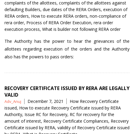
by
complaints of the allottees
,
complaints of the allottees against
defaulting Builders
,
due dates of the RERA Orders
,
execution of
RERA orders
,
How to execute RERA orders
,
non-compliance of
rera order
,
Process of RERA Order Execution
,
rera order
execution process
,
What is builder not following RERA order
The Authority has the power to hear the grievances of the
allottees regarding execution of the orders and the Authority
also has the powers to pass orders:
RECOVERY CERTIFICATE ISSUED BY RERA ARE LEGALLY
VALID
Posted
Tags
December 7, 2021
How Recovery Certificate
Adv_Anuj
by
issued
,
How to execute Recovery Certificate issued by RERA
Authority
,
Issue RC for Recovery
,
RC for recovery for the
amount of interest
,
Recovery Certificate Compliances
,
Recovery
Certificate issued by RERA
,
validity of Recovery Certificate issued