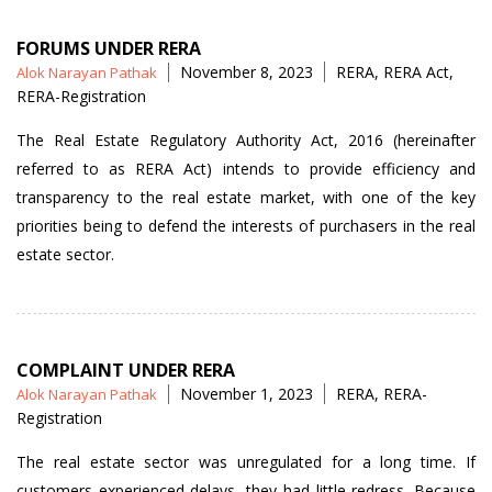
FORUMS UNDER RERA
Posted
Tags
November 8, 2023
RERA
,
RERA Act
,
Alok Narayan Pathak
by
RERA-Registration
The Real Estate Regulatory Authority Act, 2016 (hereinafter
referred to as RERA Act) intends to provide efficiency and
transparency to the real estate market, with one of the key
priorities being to defend the interests of purchasers in the real
estate sector.
COMPLAINT UNDER RERA
Posted
Tags
November 1, 2023
RERA
,
RERA-
Alok Narayan Pathak
by
Registration
The real estate sector was unregulated for a long time. If
customers experienced delays, they had little redress. Because