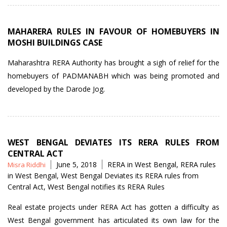
MAHARERA RULES IN FAVOUR OF HOMEBUYERS IN
MOSHI BUILDINGS CASE
Maharashtra RERA Authority has brought a sigh of relief for the
homebuyers of PADMANABH which was being promoted and
developed by the Darode Jog.
WEST BENGAL DEVIATES ITS RERA RULES FROM
CENTRAL ACT
Posted
Tags
June 5, 2018
RERA in West Bengal
,
RERA rules
Misra Riddhi
by
in West Bengal
,
West Bengal Deviates its RERA rules from
Central Act
,
West Bengal notifies its RERA Rules
Real estate projects under RERA Act has gotten a difficulty as
West Bengal government has articulated its own law for the