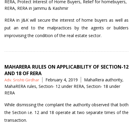
RERA
,
Protect Interest of Home Buyers
,
Relief for homebuyers
,
RERA
,
RERA in Jammu & Kashmir
RERA in J&K will secure the interest of home buyers as well as
put an end to the malpractices by the agents or builders
improvising the condition of the real estate sector.
MAHARERA RULES ON APPLICABILITY OF SECTION-12
AND 18 OF RERA
Posted
Tags
February 4, 2019
MahaRera authority
,
Adv. Srishti Girdhar
by
MahaRERA rules
,
Section- 12 under RERA
,
Section- 18 under
RERA
While dismissing the complaint the authority observed that both
the Section i.e. 12 and 18 operate at two separate times of the
transaction.