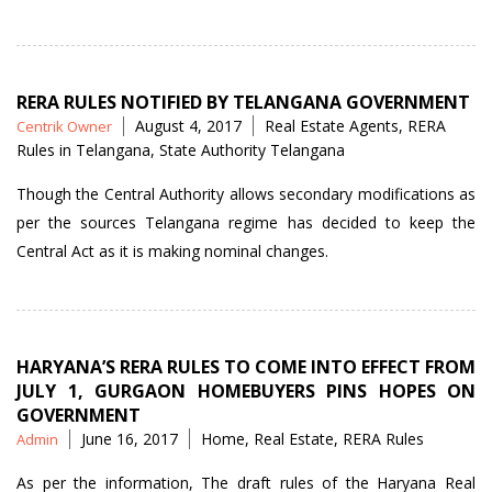
RERA”
RERA RULES NOTIFIED BY TELANGANA GOVERNMENT
Posted
Tags
August 4, 2017
Real Estate Agents
,
RERA
Centrik Owner
by
Rules in Telangana
,
State Authority Telangana
Though the Central Authority allows secondary modifications as
per the sources Telangana regime has decided to keep the
Central Act as it is making nominal changes.
HARYANA’S RERA RULES TO COME INTO EFFECT FROM
JULY 1, GURGAON HOMEBUYERS PINS HOPES ON
GOVERNMENT
Posted
Tags
June 16, 2017
Home
,
Real Estate
,
RERA Rules
Admin
by
As per the information, The draft rules of the Haryana Real