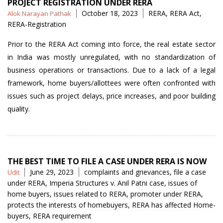
PROJECT REGISTRATION UNDER RERA
Posted
Tags
October 18, 2023
RERA
,
RERA Act
,
Alok Narayan Pathak
by
RERA-Registration
Prior to the RERA Act coming into force, the real estate sector
in India was mostly unregulated, with no standardization of
business operations or transactions. Due to a lack of a legal
framework, home buyers/allottees were often confronted with
issues such as project delays, price increases, and poor building
quality.
THE BEST TIME TO FILE A CASE UNDER RERA IS NOW
Posted
Tags
June 29, 2023
complaints and grievances
,
file a case
Udit
by
under RERA
,
Imperia Structures v. Anil Patni case
,
issues of
home buyers
,
issues related to RERA
,
promoter under RERA
,
protects the interests of homebuyers
,
RERA has affected Home-
buyers
,
RERA requirement