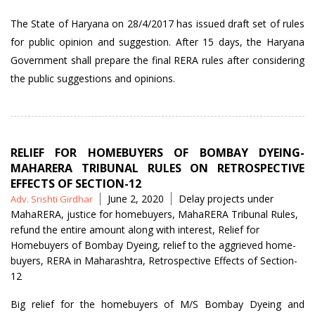
The State of Haryana on 28/4/2017 has issued draft set of rules
for public opinion and suggestion. After 15 days, the Haryana
Government shall prepare the final RERA rules after considering
the public suggestions and opinions.
RELIEF FOR HOMEBUYERS OF BOMBAY DYEING-
MAHARERA TRIBUNAL RULES ON RETROSPECTIVE
EFFECTS OF SECTION-12
Posted
Tags
June 2, 2020
Delay projects under
Adv. Srishti Girdhar
by
MahaRERA
,
justice for homebuyers
,
MahaRERA Tribunal Rules
,
refund the entire amount along with interest
,
Relief for
Homebuyers of Bombay Dyeing
,
relief to the aggrieved home-
buyers
,
RERA in Maharashtra
,
Retrospective Effects of Section-
12
Big relief for the homebuyers of M/S Bombay Dyeing and