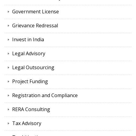
Government License
Grievance Redressal
Invest in India
Legal Advisory
Legal Outsourcing
Project Funding
Registration and Compliance
RERA Consulting
Tax Advisory