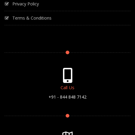
Privacy Policy
Terms & Conditions
Call Us
+91 - 844 848 7142