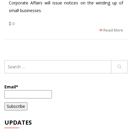
Corporate Affairs will issue notices on the winding up of
small businesses.
0
Read More
Email*
UPDATES