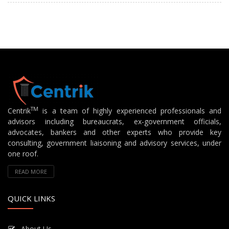
TM
Centrik
is a team of highly experienced professionals and
advisors including bureaucrats, ex-government officials,
advocates, bankers and other experts who provide key
consulting, government liaisoning and advisory services, under
one roof.
READ MORE
QUICK LINKS
About Us