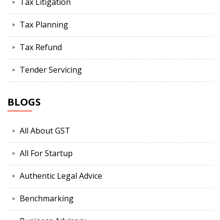
Tax Litigation
Tax Planning
Tax Refund
Tender Servicing
BLOGS
All About GST
All For Startup
Authentic Legal Advice
Benchmarking