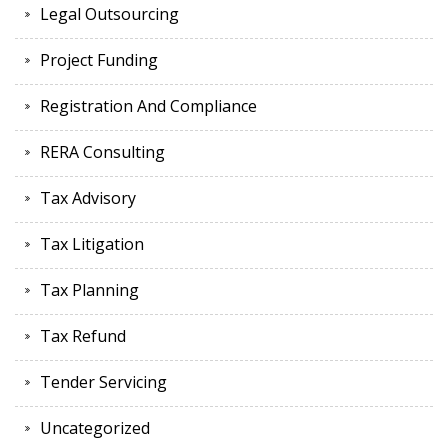
Legal Outsourcing
Project Funding
Registration And Compliance
RERA Consulting
Tax Advisory
Tax Litigation
Tax Planning
Tax Refund
Tender Servicing
Uncategorized