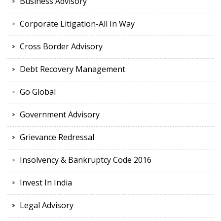
Business Advisory
Corporate Litigation-All In Way
Cross Border Advisory
Debt Recovery Management
Go Global
Government Advisory
Grievance Redressal
Insolvency & Bankruptcy Code 2016
Invest In India
Legal Advisory