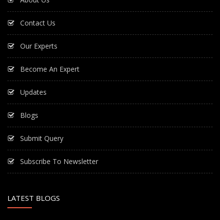
Contact Us
Our Experts
Become An Expert
Updates
Blogs
Submit Query
Subscribe To Newsletter
LATEST BLOGS