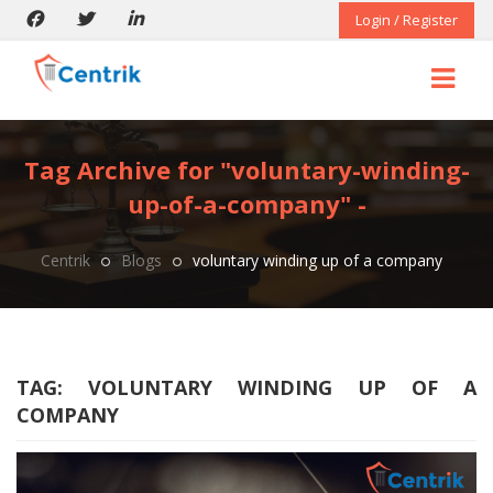
Login / Register
Tag Archive for "voluntary-winding-
up-of-a-company" -
Centrik
Blogs
voluntary winding up of a company
TAG:
VOLUNTARY WINDING UP OF A
COMPANY