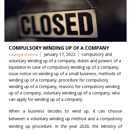
COMPULSORY WINDING UP OF A COMPANY
Posted
Tags
January 17, 2022
compulsory and
saumya sharma
by
voluntary winding up of a company
,
duties and powers of a
liquidator in case of compulsory winding up of a company
,
issue notice on winding up of a small business
,
methods of
winding up of a company
,
procedure for compulsory
winding up of a company
,
reasons for compulsory winding
up of a company
,
voluntary winding up of a company
,
who
can apply for winding up of a company
When a business decides to wind up, it can choose
between a voluntary winding up method and a compulsory
winding up procedure. In the year 2020, the Ministry of