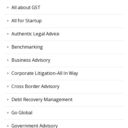
All about GST
All for Startup
Authentic Legal Advice
Benchmarking
Business Advisory
Corporate Litigation-All In Way
Cross Border Advisory
Debt Recovery Management
Go Global
Government Advisory