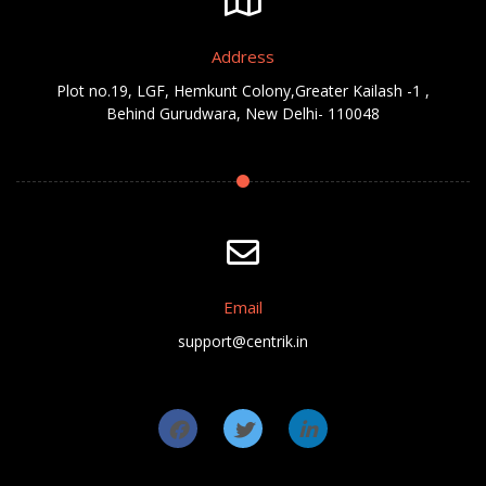
Address
Plot no.19, LGF, Hemkunt Colony,Greater Kailash -1 ,
Behind Gurudwara, New Delhi- 110048
Email
support@centrik.in