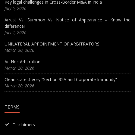
Key legal challenges in Cross-Border M&A in India
July 6, 2026
Arrest Vs. Summon Vs. Notice of Appearance – Know the
difference!
July 4, 2026
UNILATERAL APPOINTMENT OF ARBITRATORS
March 20, 2026
Ad Hoc Arbitration
March 20, 2026
Clean state theory “Section 32A and Corporate Immunity”
March 20, 2026
TERMS
Disclaimers