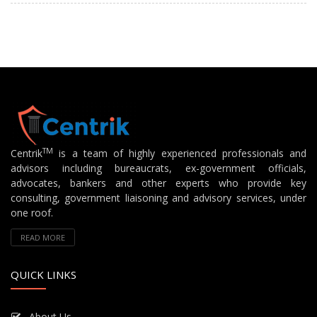
TM
Centrik
is a team of highly experienced professionals and
advisors including bureaucrats, ex-government officials,
advocates, bankers and other experts who provide key
consulting, government liaisoning and advisory services, under
one roof.
READ MORE
QUICK LINKS
About Us