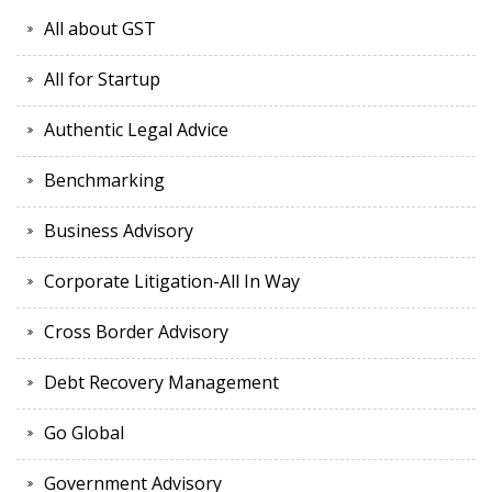
All about GST
All for Startup
Authentic Legal Advice
Benchmarking
Business Advisory
Corporate Litigation-All In Way
Cross Border Advisory
Debt Recovery Management
Go Global
Government Advisory