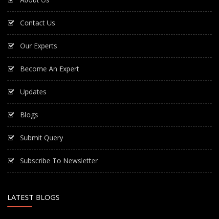
Contact Us
Our Experts
Become An Expert
Updates
Blogs
Submit Query
Subscribe To Newsletter
LATEST BLOGS