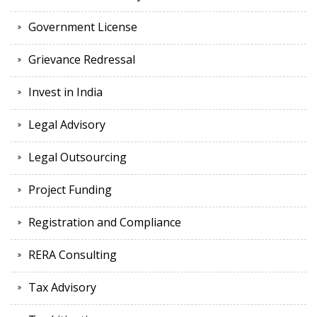
Government License
Grievance Redressal
Invest in India
Legal Advisory
Legal Outsourcing
Project Funding
Registration and Compliance
RERA Consulting
Tax Advisory