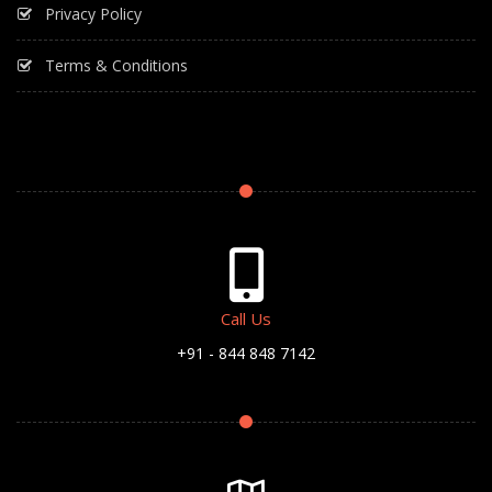
Privacy Policy
Terms & Conditions
Call Us
+91 - 844 848 7142