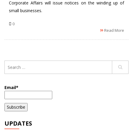
Corporate Affairs will issue notices on the winding up of
small businesses.
0
Read More
Email*
UPDATES