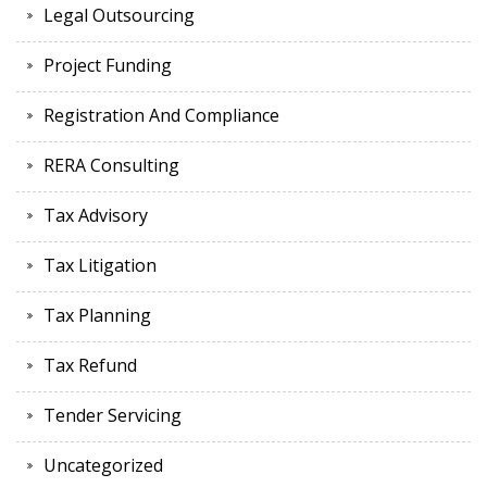
Legal Outsourcing
Project Funding
Registration And Compliance
RERA Consulting
Tax Advisory
Tax Litigation
Tax Planning
Tax Refund
Tender Servicing
Uncategorized