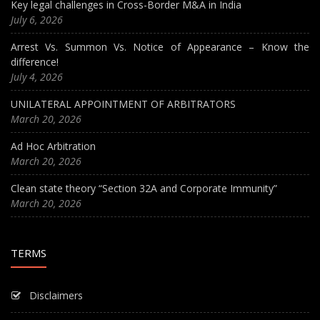
Key legal challenges in Cross-Border M&A in India
July 6, 2026
Arrest Vs. Summon Vs. Notice of Appearance – Know the
difference!
July 4, 2026
UNILATERAL APPOINTMENT OF ARBITRATORS
March 20, 2026
Ad Hoc Arbitration
March 20, 2026
Clean state theory “Section 32A and Corporate Immunity”
March 20, 2026
TERMS
Disclaimers