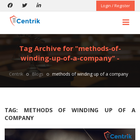
Login / Register
Tag Archive for "methods-of-
winding-up-of-a-company" -
Centrik
Blogs
methods of winding up of a company
TAG:
METHODS OF WINDING UP OF A
COMPANY