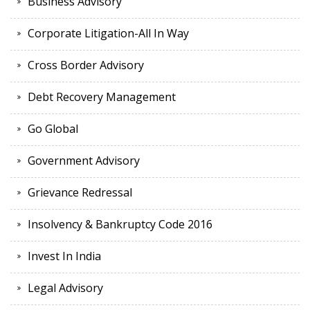
Business Advisory
Corporate Litigation-All In Way
Cross Border Advisory
Debt Recovery Management
Go Global
Government Advisory
Grievance Redressal
Insolvency & Bankruptcy Code 2016
Invest In India
Legal Advisory