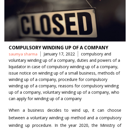
COMPULSORY WINDING UP OF A COMPANY
Posted
Tags
January 17, 2022
compulsory and
saumya sharma
by
voluntary winding up of a company
,
duties and powers of a
liquidator in case of compulsory winding up of a company
,
issue notice on winding up of a small business
,
methods of
winding up of a company
,
procedure for compulsory
winding up of a company
,
reasons for compulsory winding
up of a company
,
voluntary winding up of a company
,
who
can apply for winding up of a company
When a business decides to wind up, it can choose
between a voluntary winding up method and a compulsory
winding up procedure. In the year 2020, the Ministry of