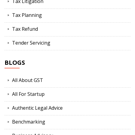
Tax Litigation
Tax Planning
Tax Refund
Tender Servicing
BLOGS
All About GST
All For Startup
Authentic Legal Advice
Benchmarking