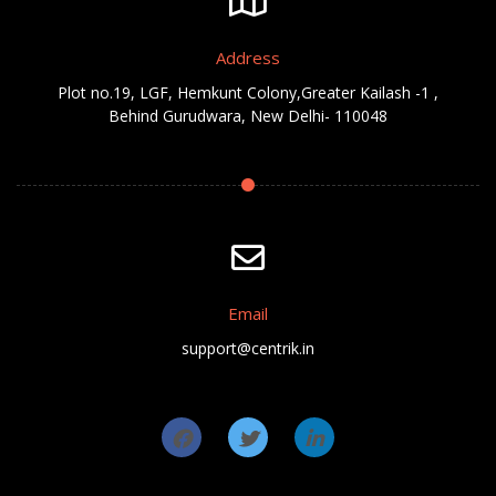
Address
Plot no.19, LGF, Hemkunt Colony,Greater Kailash -1 ,
Behind Gurudwara, New Delhi- 110048
Email
support@centrik.in