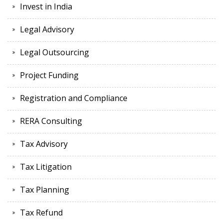
Invest in India
Legal Advisory
Legal Outsourcing
Project Funding
Registration and Compliance
RERA Consulting
Tax Advisory
Tax Litigation
Tax Planning
Tax Refund