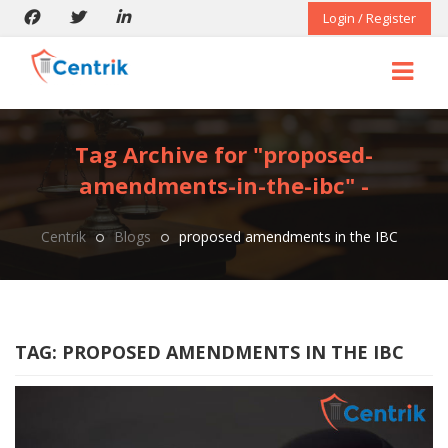
Login / Register
Tag Archive for "proposed-
amendments-in-the-ibc" -
Centrik
Blogs
proposed amendments in the IBC
TAG:
PROPOSED AMENDMENTS IN THE IBC