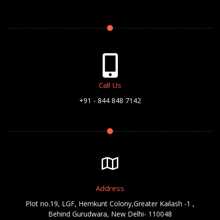
Call Us
+91 - 844 848 7142
Address
Plot no.19, LGF, Hemkunt Colony,Greater Kailash -1 ,
Behind Gurudwara, New Delhi- 110048