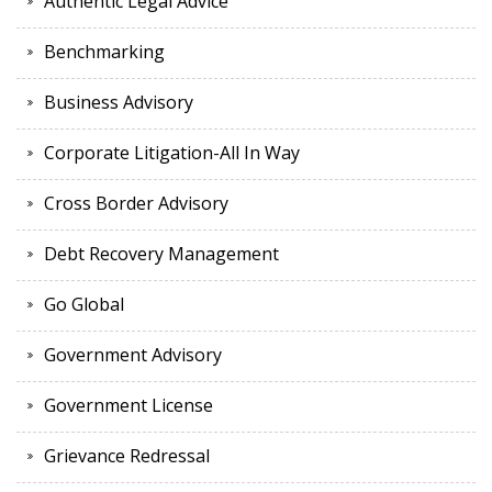
Authentic Legal Advice
Benchmarking
Business Advisory
Corporate Litigation-All In Way
Cross Border Advisory
Debt Recovery Management
Go Global
Government Advisory
Government License
Grievance Redressal