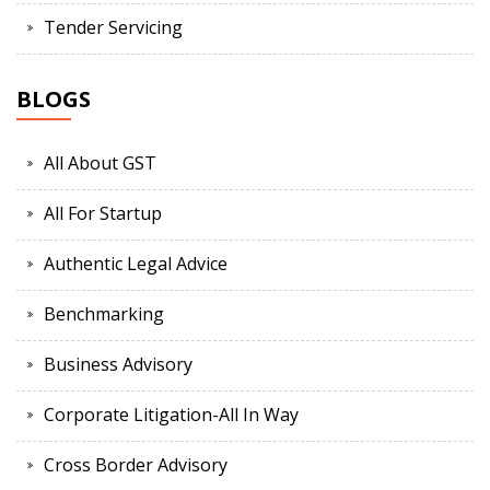
Tender Servicing
BLOGS
All About GST
All For Startup
Authentic Legal Advice
Benchmarking
Business Advisory
Corporate Litigation-All In Way
Cross Border Advisory