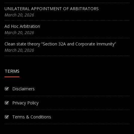
UNILATERAL APPOINTMENT OF ARBITRATORS
March 20, 2026
Ad Hoc Arbitration
March 20, 2026
Clean state theory “Section 32A and Corporate Immunity”
March 20, 2026
TERMS
Disclaimers
Privacy Policy
Terms & Conditions