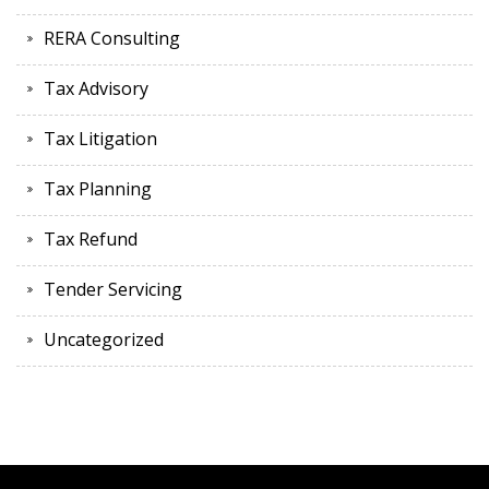
RERA Consulting
Tax Advisory
Tax Litigation
Tax Planning
Tax Refund
Tender Servicing
Uncategorized