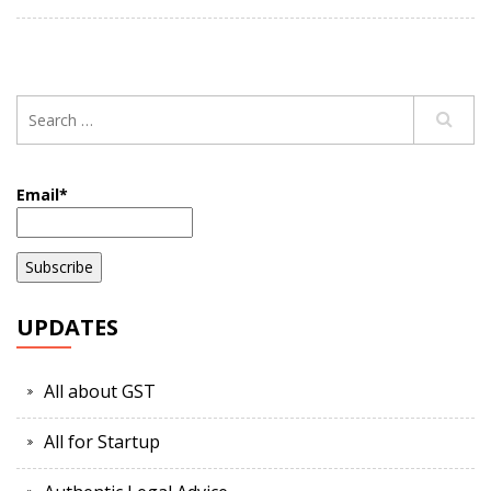
Email*
UPDATES
All about GST
All for Startup