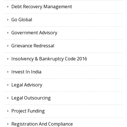
Debt Recovery Management
Go Global
Government Advisory
Grievance Redressal
Insolvency & Bankruptcy Code 2016
Invest In India
Legal Advisory
Legal Outsourcing
Project Funding
Registration And Compliance