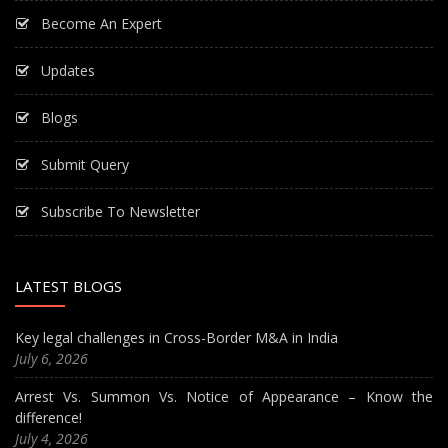
Become An Expert
Updates
Blogs
Submit Query
Subscribe To Newsletter
LATEST BLOGS
Key legal challenges in Cross-Border M&A in India
July 6, 2026
Arrest Vs. Summon Vs. Notice of Appearance – Know the
difference!
July 4, 2026