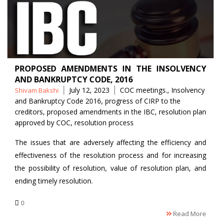
PROPOSED AMENDMENTS IN THE INSOLVENCY
AND BANKRUPTCY CODE, 2016
Posted
Tags
July 12, 2023
COC meetings.
,
Insolvency
Shivam Bakshi
by
and Bankruptcy Code 2016
,
progress of CIRP to the
creditors
,
proposed amendments in the IBC
,
resolution plan
approved by COC
,
resolution process
The issues that are adversely affecting the efficiency and
effectiveness of the resolution process and for increasing
the possibility of resolution, value of resolution plan, and
ending timely resolution.
0
Read More