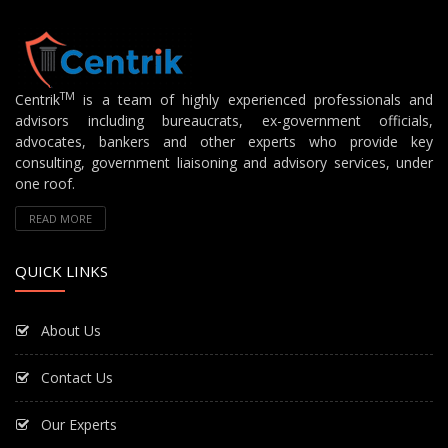
TM
Centrik
is a team of highly experienced professionals and
advisors including bureaucrats, ex-government officials,
advocates, bankers and other experts who provide key
consulting, government liaisoning and advisory services, under
one roof.
READ MORE
QUICK LINKS
About Us
Contact Us
Our Experts