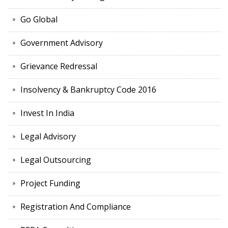
Go Global
Government Advisory
Grievance Redressal
Insolvency & Bankruptcy Code 2016
Invest In India
Legal Advisory
Legal Outsourcing
Project Funding
Registration And Compliance