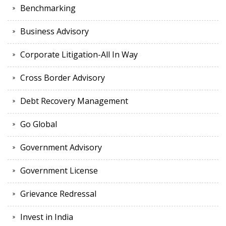
Benchmarking
Business Advisory
Corporate Litigation-All In Way
Cross Border Advisory
Debt Recovery Management
Go Global
Government Advisory
Government License
Grievance Redressal
Invest in India