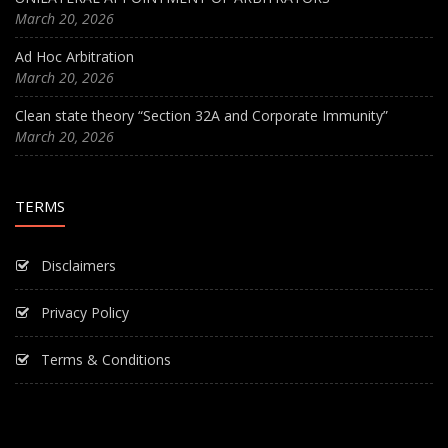
March 20, 2026
Ad Hoc Arbitration
March 20, 2026
Clean state theory “Section 32A and Corporate Immunity”
March 20, 2026
TERMS
Disclaimers
Privacy Policy
Terms & Conditions