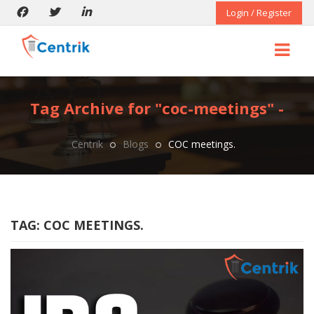
Login / Register
Tag Archive for "coc-meetings" -
Centrik
Blogs
COC meetings.
TAG:
COC MEETINGS.