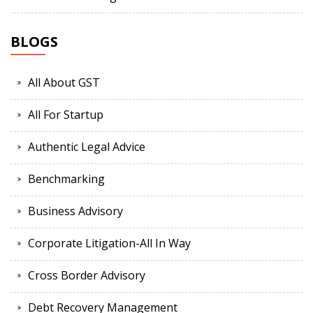
BLOGS
All About GST
All For Startup
Authentic Legal Advice
Benchmarking
Business Advisory
Corporate Litigation-All In Way
Cross Border Advisory
Debt Recovery Management