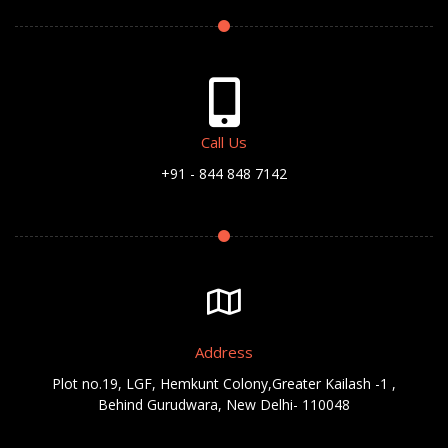
Call Us
+91 - 844 848 7142
Address
Plot no.19, LGF, Hemkunt Colony,Greater Kailash -1 ,
Behind Gurudwara, New Delhi- 110048