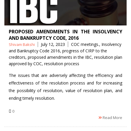
PROPOSED AMENDMENTS IN THE INSOLVENCY
AND BANKRUPTCY CODE, 2016
Posted
Tags
July 12, 2023
COC meetings.
,
Insolvency
Shivam Bakshi
by
and Bankruptcy Code 2016
,
progress of CIRP to the
creditors
,
proposed amendments in the IBC
,
resolution plan
approved by COC
,
resolution process
The issues that are adversely affecting the efficiency and
effectiveness of the resolution process and for increasing
the possibility of resolution, value of resolution plan, and
ending timely resolution.
0
Read More