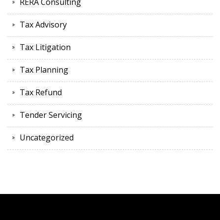
RERA Consulting
Tax Advisory
Tax Litigation
Tax Planning
Tax Refund
Tender Servicing
Uncategorized