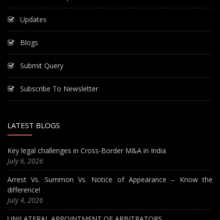
Updates
Blogs
Submit Query
Subscribe To Newsletter
LATEST BLOGS
Key legal challenges in Cross-Border M&A in India
July 6, 2026
Arrest Vs. Summon Vs. Notice of Appearance – Know the
difference!
July 4, 2026
UNILATERAL APPOINTMENT OF ARBITRATORS