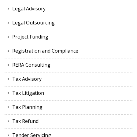
Legal Advisory
Legal Outsourcing
Project Funding
Registration and Compliance
RERA Consulting
Tax Advisory
Tax Litigation
Tax Planning
Tax Refund
Tender Servicing