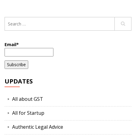
Email*
UPDATES
All about GST
All for Startup
Authentic Legal Advice