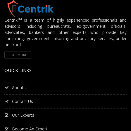
TM
Centrik
is a team of highly experienced professionals and
advisors including bureaucrats, ex-government officials,
advocates, bankers and other experts who provide key
consulting, government liaisoning and advisory services, under
one roof.
READ MORE
QUICK LINKS
About Us
Contact Us
Our Experts
Become An Expert