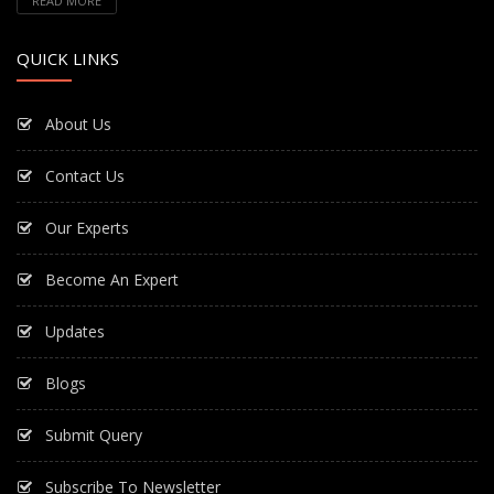
READ MORE
QUICK LINKS
About Us
Contact Us
Our Experts
Become An Expert
Updates
Blogs
Submit Query
Subscribe To Newsletter