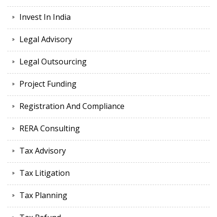
Invest In India
Legal Advisory
Legal Outsourcing
Project Funding
Registration And Compliance
RERA Consulting
Tax Advisory
Tax Litigation
Tax Planning