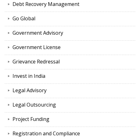
Debt Recovery Management
Go Global
Government Advisory
Government License
Grievance Redressal
Invest in India
Legal Advisory
Legal Outsourcing
Project Funding
Registration and Compliance