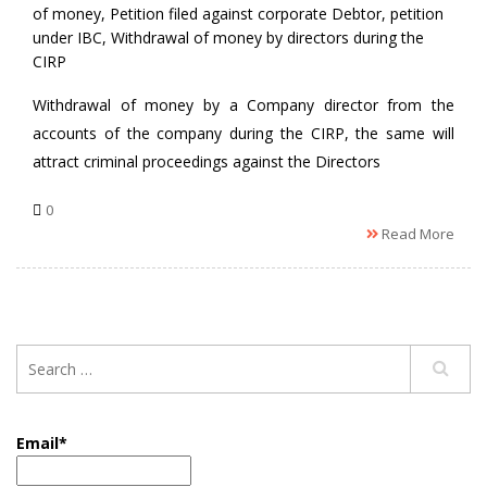
of money
,
Petition filed against corporate Debtor
,
petition
under IBC
,
Withdrawal of money by directors during the
CIRP
Withdrawal of money by a Company director from the
accounts of the company during the CIRP, the same will
attract criminal proceedings against the Directors
0
Read More
Email*