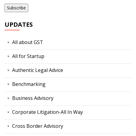
UPDATES
All about GST
All for Startup
Authentic Legal Advice
Benchmarking
Business Advisory
Corporate Litigation-All In Way
Cross Border Advisory