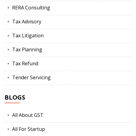
RERA Consulting
Tax Advisory
Tax Litigation
Tax Planning
Tax Refund
Tender Servicing
BLOGS
All About GST
All For Startup