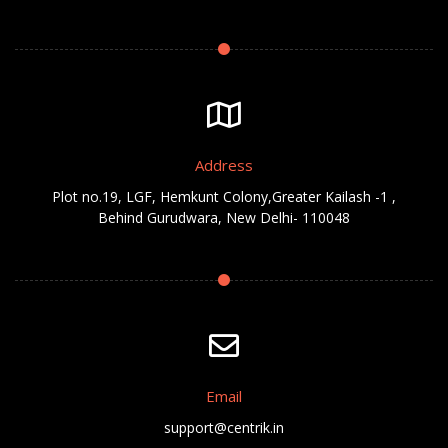
Address
Plot no.19, LGF, Hemkunt Colony,Greater Kailash -1 ,
Behind Gurudwara, New Delhi- 110048
Email
support@centrik.in