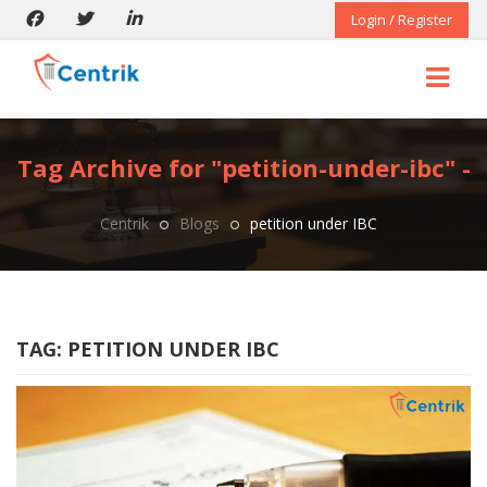
Login / Register
Tag Archive for "petition-under-ibc" -
Centrik
Blogs
petition under IBC
TAG:
PETITION UNDER IBC