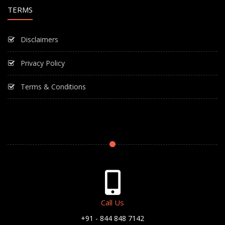
TERMS
Disclaimers
Privacy Policy
Terms & Conditions
Call Us
+91 - 844 848 7142