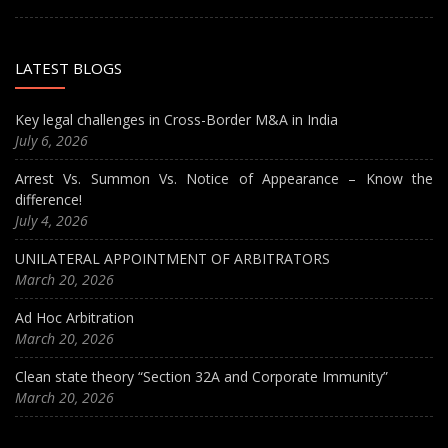
LATEST BLOGS
Key legal challenges in Cross-Border M&A in India
July 6, 2026
Arrest Vs. Summon Vs. Notice of Appearance – Know the
difference!
July 4, 2026
UNILATERAL APPOINTMENT OF ARBITRATORS
March 20, 2026
Ad Hoc Arbitration
March 20, 2026
Clean state theory “Section 32A and Corporate Immunity”
March 20, 2026