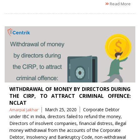
Read More
WITHDRAWAL OF MONEY BY DIRECTORS DURING
THE CIRP, TO ATTRACT CRIMINAL OFFENCE:
NCLAT
Posted
Tags
March 25, 2020
Corporate Debtor
Amarpal Jakhar
by
under IBC in India
,
directors failed to refund the money
,
Directors of insolvent companies
,
financial distress
,
illegal
money withdrawal from the accounts of the Corporate
Debtor
,
Insolvency and Bankruptcy Code
,
non-withdrawal