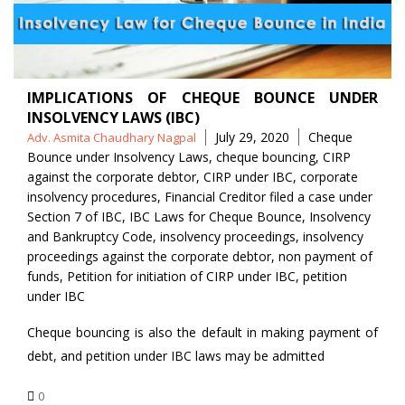
IMPLICATIONS OF CHEQUE BOUNCE UNDER
INSOLVENCY LAWS (IBC)
Posted
Tags
July 29, 2020
Cheque
Adv. Asmita Chaudhary Nagpal
by
Bounce under Insolvency Laws
,
cheque bouncing
,
CIRP
against the corporate debtor
,
CIRP under IBC
,
corporate
insolvency procedures
,
Financial Creditor filed a case under
Section 7 of IBC
,
IBC Laws for Cheque Bounce
,
Insolvency
and Bankruptcy Code
,
insolvency proceedings
,
insolvency
proceedings against the corporate debtor
,
non payment of
funds
,
Petition for initiation of CIRP under IBC
,
petition
under IBC
Cheque bouncing is also the default in making payment of
debt, and petition under IBC laws may be admitted
0