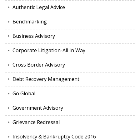
Authentic Legal Advice
Benchmarking
Business Advisory
Corporate Litigation-All In Way
Cross Border Advisory
Debt Recovery Management
Go Global
Government Advisory
Grievance Redressal
Insolvency & Bankruptcy Code 2016