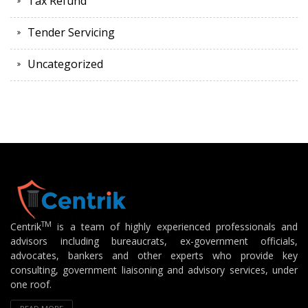
Tax Refund
Tender Servicing
Uncategorized
TM
Centrik
is a team of highly experienced professionals and
advisors including bureaucrats, ex-government officials,
advocates, bankers and other experts who provide key
consulting, government liaisoning and advisory services, under
one roof.