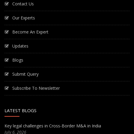
Contact Us
Our Experts
Become An Expert
Updates
Blogs
Submit Query
Subscribe To Newsletter
LATEST BLOGS
Key legal challenges in Cross-Border M&A in India
July 6, 2026