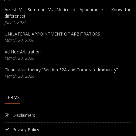
Arrest Vs. Summon Vs. Notice of Appearance – Know the
difference!
July 4, 2026
UNILATERAL APPOINTMENT OF ARBITRATORS
March 20, 2026
Ad Hoc Arbitration
March 20, 2026
Clean state theory “Section 32A and Corporate Immunity”
March 20, 2026
TERMS
Disclaimers
Privacy Policy