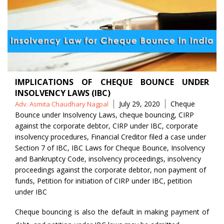
IMPLICATIONS OF CHEQUE BOUNCE UNDER
INSOLVENCY LAWS (IBC)
Posted
Tags
July 29, 2020
Cheque
Adv. Asmita Chaudhary Nagpal
by
Bounce under Insolvency Laws
,
cheque bouncing
,
CIRP
against the corporate debtor
,
CIRP under IBC
,
corporate
insolvency procedures
,
Financial Creditor filed a case under
Section 7 of IBC
,
IBC Laws for Cheque Bounce
,
Insolvency
and Bankruptcy Code
,
insolvency proceedings
,
insolvency
proceedings against the corporate debtor
,
non payment of
funds
,
Petition for initiation of CIRP under IBC
,
petition
under IBC
Cheque bouncing is also the default in making payment of