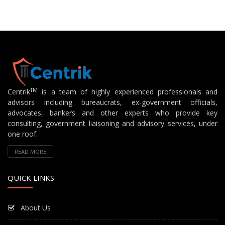
TM
Centrik
is a team of highly experienced professionals and
advisors including bureaucrats, ex-government officials,
advocates, bankers and other experts who provide key
consulting, government liaisoning and advisory services, under
one roof.
READ MORE
QUICK LINKS
About Us