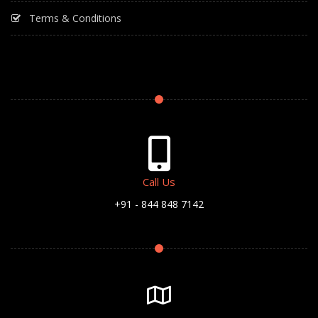
Terms & Conditions
Call Us
+91 - 844 848 7142