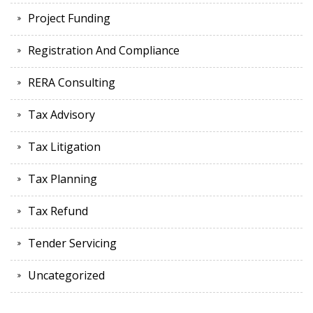
Project Funding
Registration And Compliance
RERA Consulting
Tax Advisory
Tax Litigation
Tax Planning
Tax Refund
Tender Servicing
Uncategorized