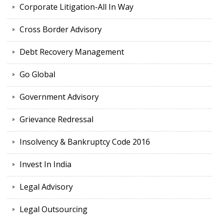
Corporate Litigation-All In Way
Cross Border Advisory
Debt Recovery Management
Go Global
Government Advisory
Grievance Redressal
Insolvency & Bankruptcy Code 2016
Invest In India
Legal Advisory
Legal Outsourcing