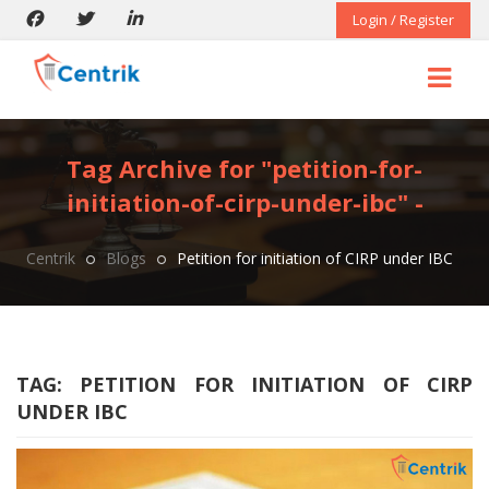
Login / Register
Tag Archive for "petition-for-
initiation-of-cirp-under-ibc" -
Centrik
Blogs
Petition for initiation of CIRP under IBC
TAG:
PETITION FOR INITIATION OF CIRP
UNDER IBC