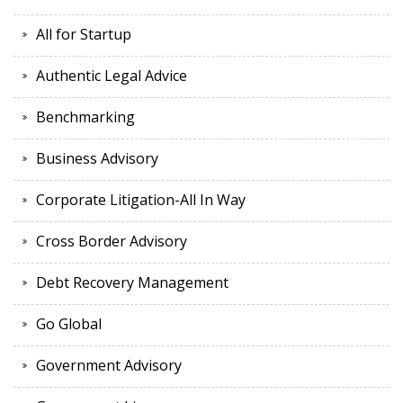
All for Startup
Authentic Legal Advice
Benchmarking
Business Advisory
Corporate Litigation-All In Way
Cross Border Advisory
Debt Recovery Management
Go Global
Government Advisory