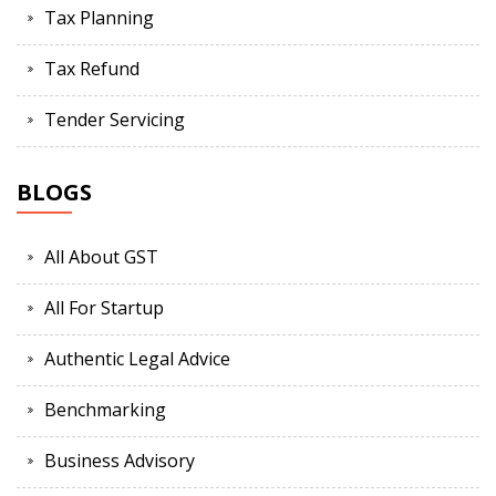
Tax Planning
Tax Refund
Tender Servicing
BLOGS
All About GST
All For Startup
Authentic Legal Advice
Benchmarking
Business Advisory