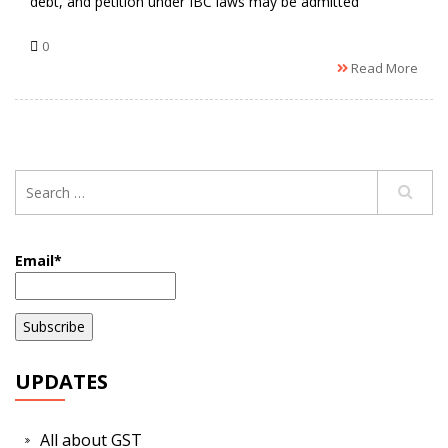
debt, and petition under IBC laws may be admitted
0
Read More
Email*
UPDATES
All about GST