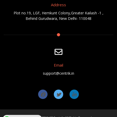
Address
Plot no.19, LGF, Hemkunt Colony,Greater Kailash -1 ,
Behind Gurudwara, New Delhi- 110048
Email
support@centrik.in