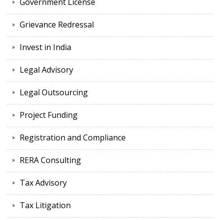
Government License
Grievance Redressal
Invest in India
Legal Advisory
Legal Outsourcing
Project Funding
Registration and Compliance
RERA Consulting
Tax Advisory
Tax Litigation