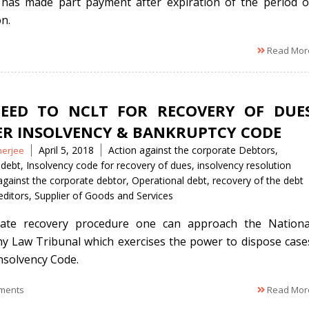
has made part payment after expiration of the period o
on.
Read Mor
EED TO NCLT FOR RECOVERY OF DUE
R INSOLVENCY & BANKRUPTCY CODE
Tags
April 5, 2018
Action against the corporate Debtors
,
nerjee
 debt
,
Insolvency code for recovery of dues
,
insolvency resolution
against the corporate debtor
,
Operational debt
,
recovery of the debt
editors
,
Supplier of Goods and Services
tiate recovery procedure one can approach the Nationa
 Law Tribunal which exercises the power to dispose case
nsolvency Code.
ments
Read Mor