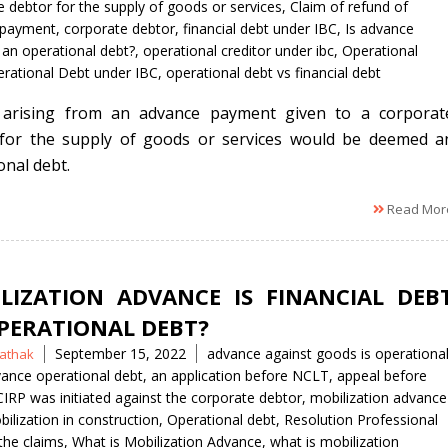
 debtor for the supply of goods or services
,
Claim of refund of
 payment
,
corporate debtor
,
financial debt under IBC
,
Is advance
an operational debt?
,
operational creditor under ibc
,
Operational
rational Debt under IBC
,
operational debt vs financial debt
 arising from an advance payment given to a corporat
for the supply of goods or services would be deemed a
onal debt.
Read Mor
LIZATION ADVANCE IS FINANCIAL DEB
PERATIONAL DEBT?
Tags
September 15, 2022
advance against goods is operationa
athak
ance operational debt
,
an application before NCLT
,
appeal before
CIRP was initiated against the corporate debtor
,
mobilization advance
ilization in construction
,
Operational debt
,
Resolution Professional
the claims
,
What is Mobilization Advance
,
what is mobilization