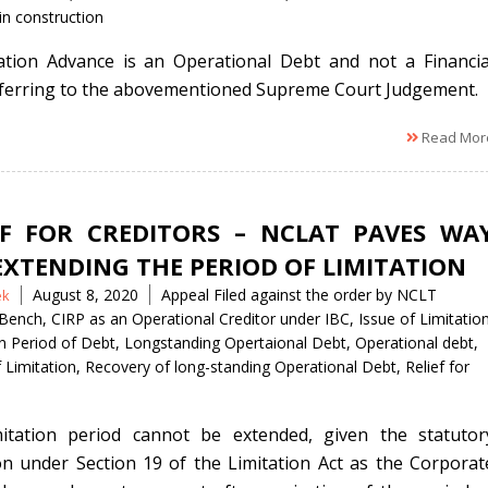
in construction
ation Advance is an Operational Debt and not a Financia
ferring to the abovementioned Supreme Court Judgement.
Read Mor
EF FOR CREDITORS – NCLAT PAVES WA
EXTENDING THE PERIOD OF LIMITATION
Tags
August 8, 2020
Appeal Filed against the order by NCLT
ek
Bench
,
CIRP as an Operational Creditor under IBC
,
Issue of Limitatio
on Period of Debt
,
Longstanding Opertaional Debt
,
Operational debt
,
 Limitation
,
Recovery of long-standing Operational Debt
,
Relief for
itation period cannot be extended, given the statutor
on under Section 19 of the Limitation Act as the Corporat