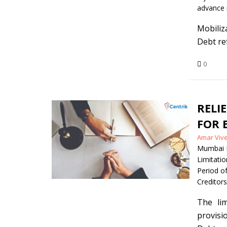
advance 
Mobiliz
Debt re
0
RELI
FOR 
Posted
Amar Viv
by
Mumbai 
Limitati
Period of
Creditors
The lim
provisi