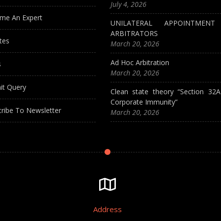
July 4, 2026
me An Expert
UNILATERAL APPOINTMEN
ARBITRATORS
tes
March 20, 2026
Ad Hoc Arbitration
s
March 20, 2026
it Query
Clean state theory “Section 32
Corporate Immunity”
ribe To Newsletter
March 20, 2026
Address