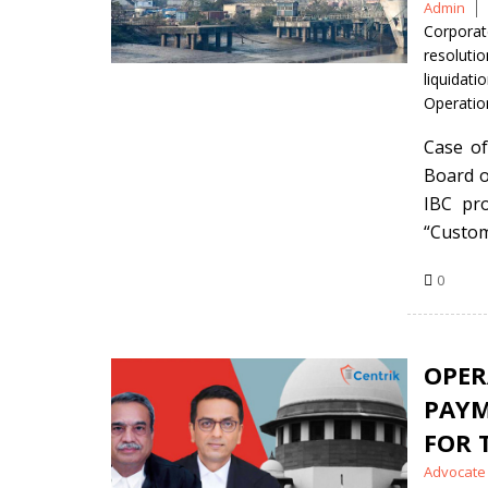
Posted
Admin
by
Corporat
resolutio
liquidat
Operatio
Case of
Board o
IBC pro
“Custom
0
OPE
PAY
FOR 
Posted
Advocate 