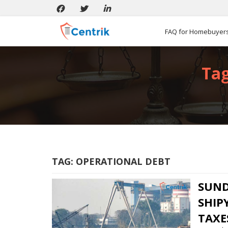
FAQ for Homebuyer
Tag
TAG:
OPERATIONAL DEBT
SUN
SHIP
TAXE