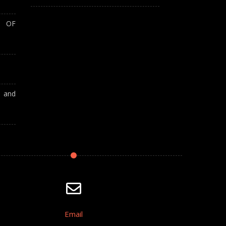
T OF
A and
Email