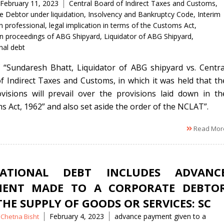
Tags
February 11, 2023
Central Board of Indirect Taxes and Customs
,
e Debtor under liquidation
,
Insolvency and Bankruptcy Code
,
Interim
n professional
,
legal implication in terms of the Customs Act
,
ion proceedings of ABG Shipyard
,
Liquidator of ABG Shipyard
,
nal debt
 “Sundaresh Bhatt, Liquidator of ABG shipyard vs. Centra
f Indirect Taxes and Customs, in which it was held that th
visions will prevail over the provisions laid down in th
s Act, 1962” and also set aside the order of the NCLAT”.
Read Mor
RATIONAL DEBT INCLUDES ADVANC
MENT MADE TO A CORPORATE DEBTO
THE SUPPLY OF GOODS OR SERVICES: SC
Tags
February 4, 2023
advance payment given to a
Chetna Bisht