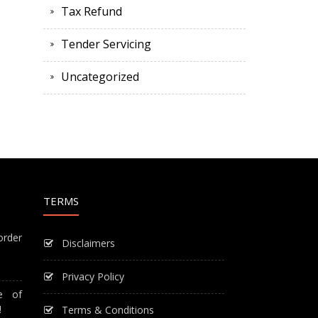
Tax Refund
Tender Servicing
Uncategorized
TERMS
order
Disclaimers
Privacy Policy
e of
!
Terms & Conditions