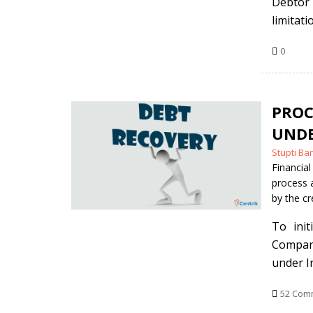
Debtor 
limitati
0
PROC
UNDE
Posted
Stupti Ba
by
Financial
process 
by the cr
To ini
Company
under I
52 Com