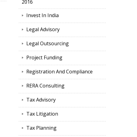
2016
Invest In India
Legal Advisory
Legal Outsourcing
Project Funding
Registration And Compliance
RERA Consulting
Tax Advisory
Tax Litigation
Tax Planning