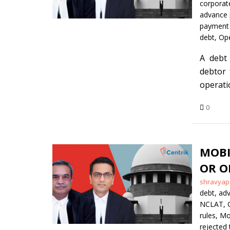
by
corporate
advance
payment 
debt
,
Ope
A debt
debtor 
operati
0
MOBI
OR O
Posted
shravyap
by
debt
,
adv
NCLAT
,
rules
,
Mob
rejected 