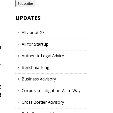
UPDATES
All about GST
l
e
All for Startup
e
Authentic Legal Advice
e
Benchmarking
Business Advisory
E
Corporate Litigation-All In Way
R
Cross Border Advisory