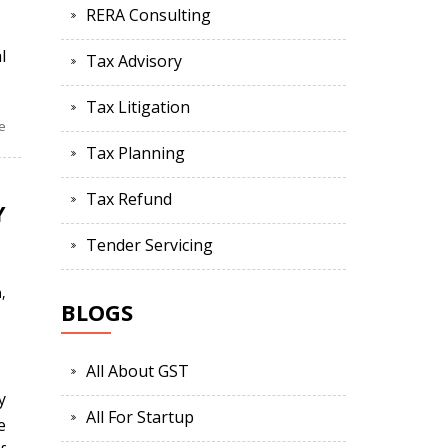
RERA Consulting
l
Tax Advisory
Tax Litigation
e
Tax Planning
Tax Refund
Y
Tender Servicing
n
,
BLOGS
All About GST
y
All For Startup
e