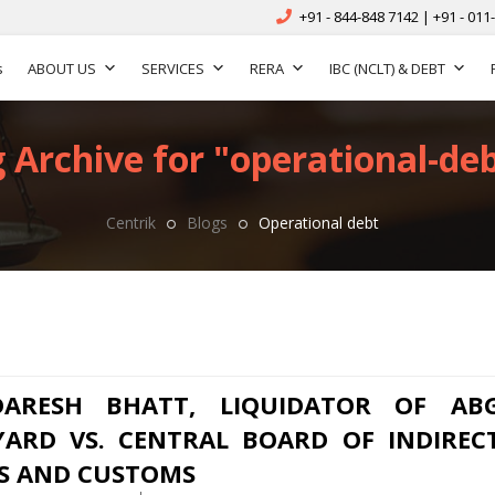
+91 - 844-848 7142 | +91 - 011
s
ABOUT US
SERVICES
RERA
IBC (NCLT) & DEBT
 Archive for "operational-deb
Centrik
Blogs
Operational debt
DARESH BHATT, LIQUIDATOR OF AB
YARD VS. CENTRAL BOARD OF INDIREC
S AND CUSTOMS