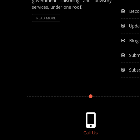
government liaisoning and advisory
services, under one roof.
Beco
READ MORE
Upda
Blog
Subm
Subsc
Call Us