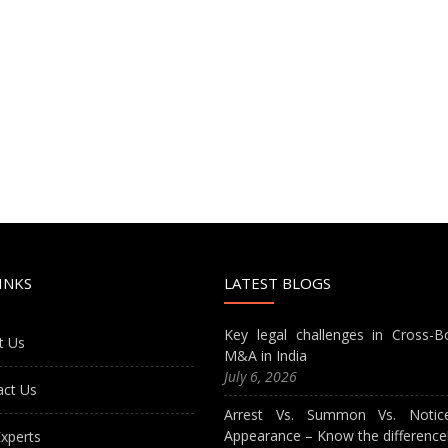
INKS
LATEST BLOGS
Key legal challenges in Cross-B
t Us
M&A in India
July 6, 2026
act Us
Arrest Vs. Summon Vs. Notic
Appearance – Know the difference
xperts