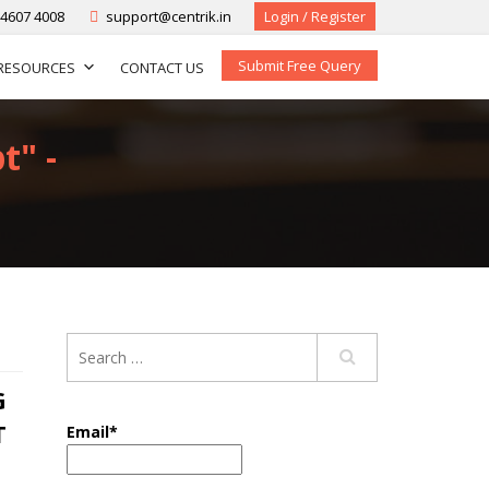
-4607 4008
support@centrik.in
Login / Register
Submit Free Query
RESOURCES
CONTACT US
t" -
G
T
Email*