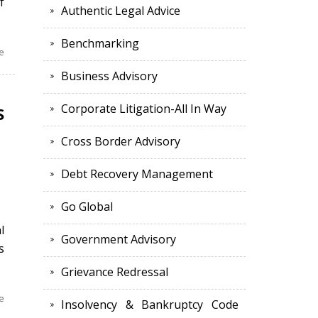
f
Authentic Legal Advice
Benchmarking
e
Business Advisory
Corporate Litigation-All In Way
S
Cross Border Advisory
Debt Recovery Management
Go Global
l
Government Advisory
s
Grievance Redressal
e
Insolvency & Bankruptcy Code