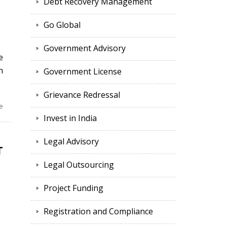
Debt Recovery Management
Go Global
Government Advisory
e
n
Government License
Grievance Redressal
e
Invest in India
Legal Advisory
T
Legal Outsourcing
l
Project Funding
Registration and Compliance