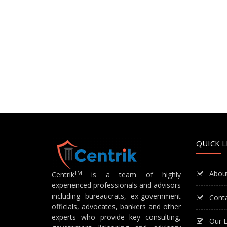
QUICK L
Abou
TM
Centrik
is a team of highly
experienced professionals and advisors
including bureaucrats, ex-government
Cont
officials, advocates, bankers and other
experts who provide key consulting,
Our E