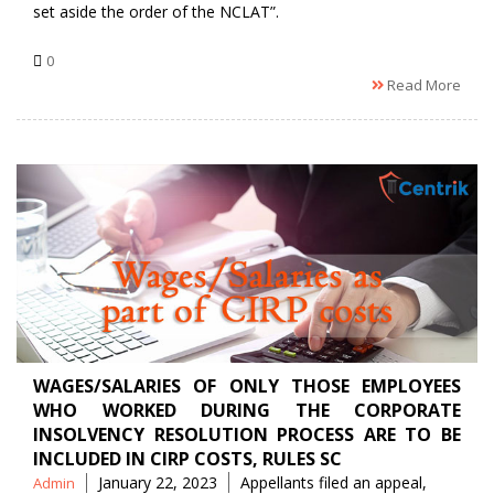
set aside the order of the NCLAT”.
0
Read More
WAGES/SALARIES OF ONLY THOSE EMPLOYEES
WHO WORKED DURING THE CORPORATE
INSOLVENCY RESOLUTION PROCESS ARE TO BE
INCLUDED IN CIRP COSTS, RULES SC
Posted
Tags
January 22, 2023
Appellants filed an appeal
,
Admin