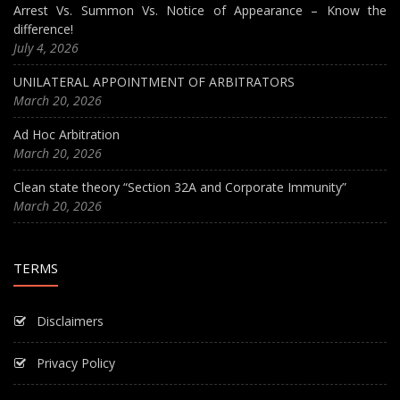
Arrest Vs. Summon Vs. Notice of Appearance – Know the
difference!
July 4, 2026
UNILATERAL APPOINTMENT OF ARBITRATORS
March 20, 2026
Ad Hoc Arbitration
March 20, 2026
Clean state theory “Section 32A and Corporate Immunity”
March 20, 2026
TERMS
Disclaimers
Privacy Policy