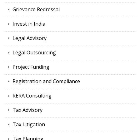
Grievance Redressal
Invest in India
Legal Advisory
Legal Outsourcing
Project Funding
Registration and Compliance
RERA Consulting
Tax Advisory
Tax Litigation
Tax Planning