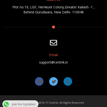
Plot no.19, LGF, Hemkunt Colony,Greater Kailash -1 ,
Behind Gurudwara, New Delhi- 110048
Email
support@centrik.in
Copyright ©2016-17 Centrik. All Rights Reserved
join For Updates