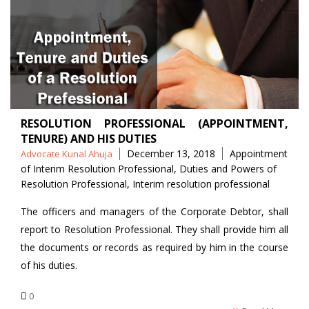
RESOLUTION PROFESSIONAL (APPOINTMENT,
TENURE) AND HIS DUTIES
Posted
Tags
December 13, 2018
Appointment
Advocate Kunal Ahuja
by
of Interim Resolution Professional
,
Duties and Powers of
Resolution Professional
,
Interim resolution professional
The officers and managers of the Corporate Debtor, shall
report to Resolution Professional. They shall provide him all
the documents or records as required by him in the course
of his duties.
0