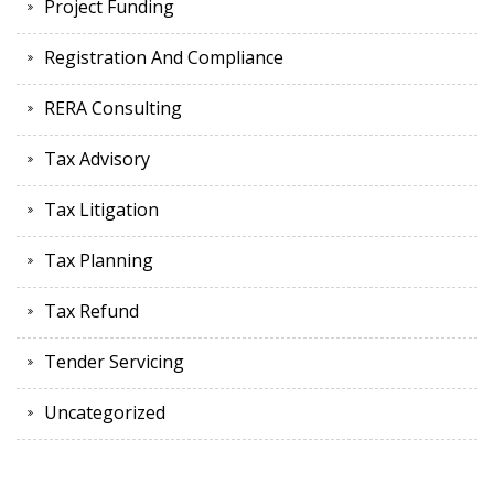
Project Funding
Registration And Compliance
RERA Consulting
Tax Advisory
Tax Litigation
Tax Planning
Tax Refund
Tender Servicing
Uncategorized