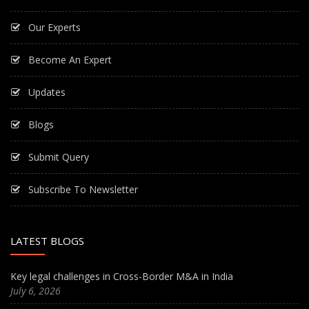
Our Experts
Become An Expert
Updates
Blogs
Submit Query
Subscribe To Newsletter
LATEST BLOGS
Key legal challenges in Cross-Border M&A in India
July 6, 2026