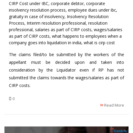
by
CIRP Cost under IBC
,
corporate debtor
,
corporate
insolvency resolution process
,
employee dues under ibc
,
gratuity in case of insolvency
,
Insolvency Resolution
Process
,
Interim resolution professional
,
resolution
professional
,
salaries as part of CIRP costs
,
wages/salaries
as part of CIRP costs
,
what happens to employees when a
company goes into liquidation in india
,
what is cirp cost
The claims filed/to be submitted by the workers of the
appellant must be decided upon and taken into
consideration by the Liquidator even if RP has not
submitted the claims towards the wages/salaries as part of
CIRP costs.
0
Read More