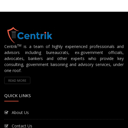
TM
Centrik
is a team of highly experienced professionals and
advisors including bureaucrats, ex-government officials,
advocates, bankers and other experts who provide key
consulting, government liaisoning and advisory services, under
one roof.
READ MORE
QUICK LINKS
About Us
Contact Us