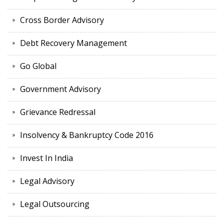
Cross Border Advisory
Debt Recovery Management
Go Global
Government Advisory
Grievance Redressal
Insolvency & Bankruptcy Code 2016
Invest In India
Legal Advisory
Legal Outsourcing