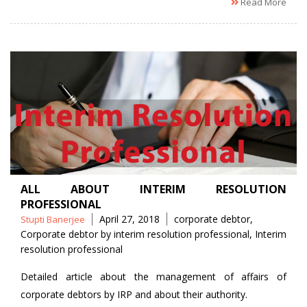
Read More
ALL ABOUT INTERIM RESOLUTION
PROFESSIONAL
Posted
Tags
April 27, 2018
corporate debtor
,
Stupti Banerjee
by
Corporate debtor by interim resolution professional
,
Interim
resolution professional
Detailed article about the management of affairs of
corporate debtors by IRP and about their authority.