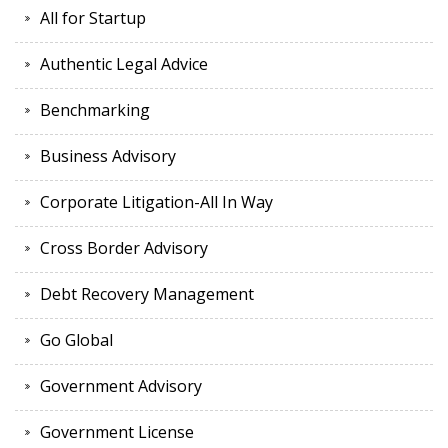
All for Startup
Authentic Legal Advice
Benchmarking
Business Advisory
Corporate Litigation-All In Way
Cross Border Advisory
Debt Recovery Management
Go Global
Government Advisory
Government License