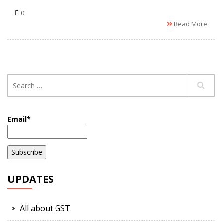
0
Read More
Email*
UPDATES
All about GST