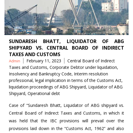
SUNDARESH BHATT, LIQUIDATOR OF ABG
SHIPYARD VS. CENTRAL BOARD OF INDIRECT
TAXES AND CUSTOMS
Posted
Tags
February 11, 2023
Central Board of Indirect
Admin
by
Taxes and Customs
,
Corporate Debtor under liquidation
,
Insolvency and Bankruptcy Code
,
Interim resolution
professional
,
legal implication in terms of the Customs Act
,
liquidation proceedings of ABG Shipyard
,
Liquidator of ABG
Shipyard
,
Operational debt
Case of “Sundaresh Bhatt, Liquidator of ABG shipyard vs.
Central Board of Indirect Taxes and Customs, in which it
was held that the IBC provisions will prevail over the
provisions laid down in the “Customs Act, 1962” and also