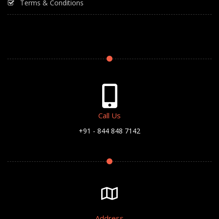
Terms & Conditions
Call Us
+91 - 844 848 7142
Address