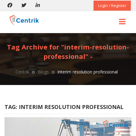
Login / Register
Tag Archive for "interim-resolution-
professional" -
Centrik
Blogs
Interim resolution professional
TAG:
INTERIM RESOLUTION PROFESSIONAL