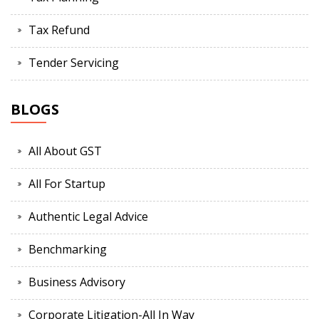
Tax Refund
Tender Servicing
BLOGS
All About GST
All For Startup
Authentic Legal Advice
Benchmarking
Business Advisory
Corporate Litigation-All In Way