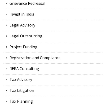
Grievance Redressal
Invest in India
Legal Advisory
Legal Outsourcing
Project Funding
Registration and Compliance
RERA Consulting
Tax Advisory
Tax Litigation
Tax Planning