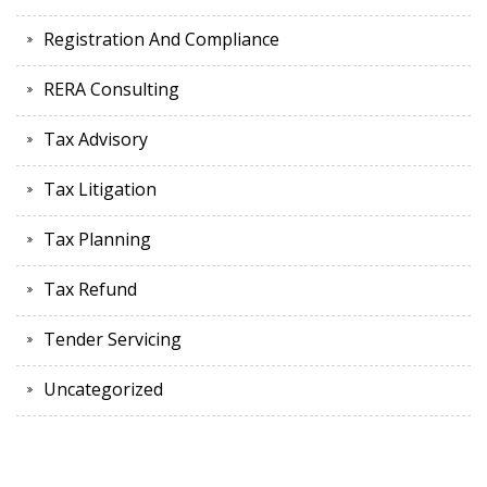
Registration And Compliance
RERA Consulting
Tax Advisory
Tax Litigation
Tax Planning
Tax Refund
Tender Servicing
Uncategorized