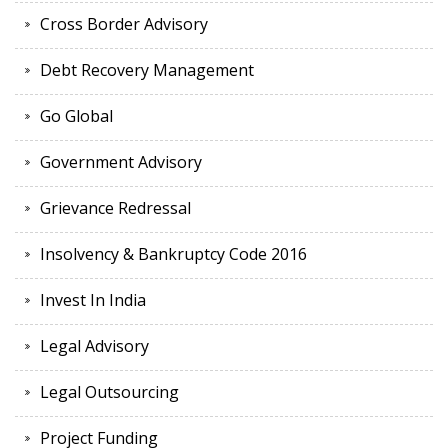
Cross Border Advisory
Debt Recovery Management
Go Global
Government Advisory
Grievance Redressal
Insolvency & Bankruptcy Code 2016
Invest In India
Legal Advisory
Legal Outsourcing
Project Funding