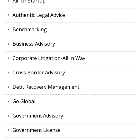
All for Startup
Authentic Legal Advice
Benchmarking
Business Advisory
Corporate Litigation-All In Way
Cross Border Advisory
Debt Recovery Management
Go Global
Government Advisory
Government License