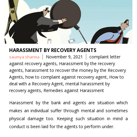
HARASSMENT BY RECOVERY AGENTS
Posted
Tags
November 9, 2021
complaint letter
saumya sharma
by
against recovery agents
,
Harassment by the recovery
agents
,
harassment to recover the money by the Recovery
Agents
,
how to complaint against recovery agent
,
How to
deal with a Recovery Agent
,
mental harassment by
recovery agents
,
Remedies against Harassment
Harassment by the bank and agents are situation which
makes an individual suffer through mental and sometimes
physical damage too. Keeping such situation in mind a
conduct is been laid for the agents to perform under.