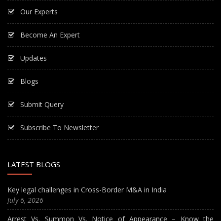
Our Experts
Become An Expert
Updates
Blogs
Submit Query
Subscribe To Newsletter
LATEST BLOGS
Key legal challenges in Cross-Border M&A in India
July 6, 2026
Arrest Vs. Summon Vs. Notice of Appearance – Know the