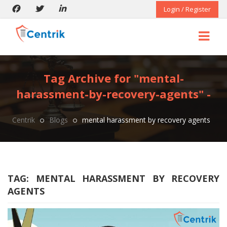
Login / Register
Tag Archive for "mental-
harassment-by-recovery-agents" -
Centrik
Blogs
mental harassment by recovery agents
TAG:
MENTAL HARASSMENT BY RECOVERY
AGENTS