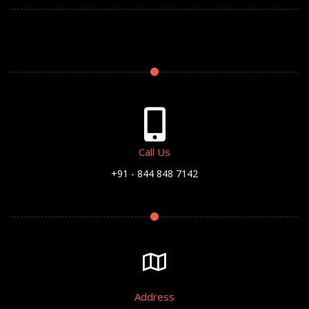
Call Us
+91 - 844 848 7142
Address