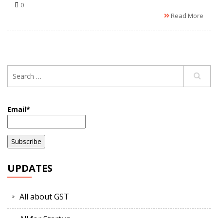
0
Read More
Email*
UPDATES
All about GST