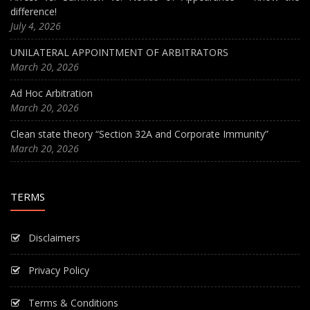
difference!
July 4, 2026
UNILATERAL APPOINTMENT OF ARBITRATORS
March 20, 2026
Ad Hoc Arbitration
March 20, 2026
Clean state theory “Section 32A and Corporate Immunity”
March 20, 2026
TERMS
Disclaimers
Privacy Policy
Terms & Conditions