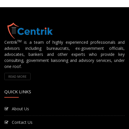
TM
Centrik
is a team of highly experienced professionals and
advisors including bureaucrats, ex-government officials,
advocates, bankers and other experts who provide key
consulting, government liaisoning and advisory services, under
one roof.
READ MORE
QUICK LINKS
About Us
Contact Us