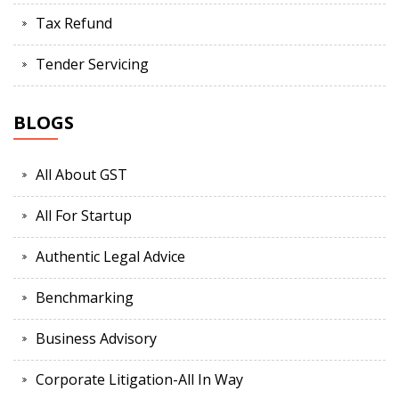
Tax Refund
Tender Servicing
BLOGS
All About GST
All For Startup
Authentic Legal Advice
Benchmarking
Business Advisory
Corporate Litigation-All In Way