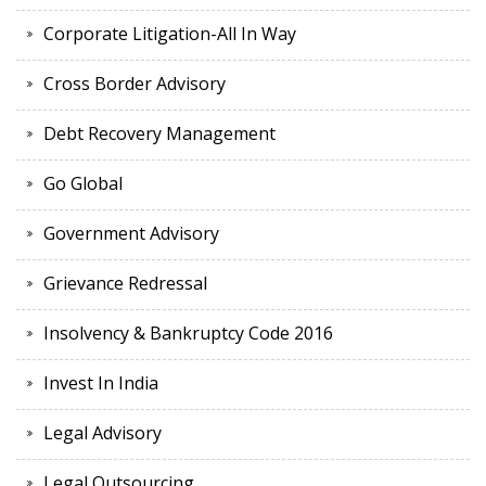
Corporate Litigation-All In Way
Cross Border Advisory
Debt Recovery Management
Go Global
Government Advisory
Grievance Redressal
Insolvency & Bankruptcy Code 2016
Invest In India
Legal Advisory
Legal Outsourcing