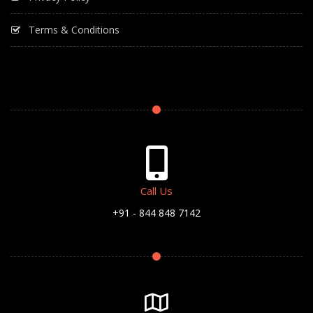
Terms & Conditions
Call Us
+91 - 844 848 7142