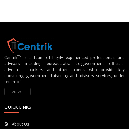
TM
Centrik
is a team of highly experienced professionals and
advisors including bureaucrats, ex-government officials,
advocates, bankers and other experts who provide key
consulting, government liaisoning and advisory services, under
one roof.
READ MORE
QUICK LINKS
About Us