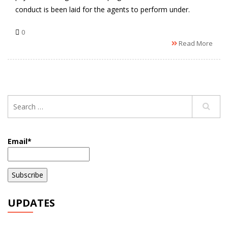
conduct is been laid for the agents to perform under.
0
Read More
Email*
UPDATES