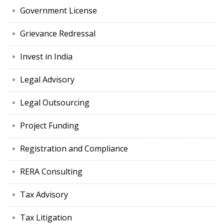
Government License
Grievance Redressal
Invest in India
Legal Advisory
Legal Outsourcing
Project Funding
Registration and Compliance
RERA Consulting
Tax Advisory
Tax Litigation