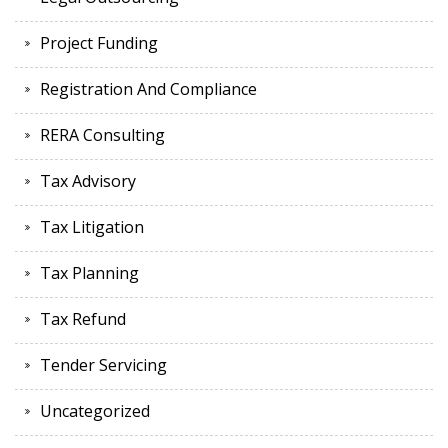
Project Funding
Registration And Compliance
RERA Consulting
Tax Advisory
Tax Litigation
Tax Planning
Tax Refund
Tender Servicing
Uncategorized