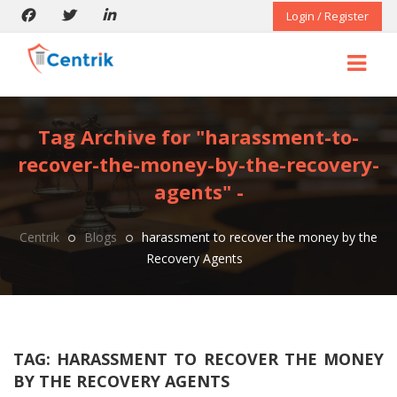
Login / Register
Tag Archive for "harassment-to-
recover-the-money-by-the-recovery-
agents" -
Centrik
Blogs
harassment to recover the money by the
Recovery Agents
TAG:
HARASSMENT TO RECOVER THE MONEY
BY THE RECOVERY AGENTS