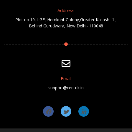
Address
Plot no.19, LGF, Hemkunt Colony,Greater Kailash -1 ,
Behind Gurudwara, New Delhi- 110048
Email
support@centrik.in