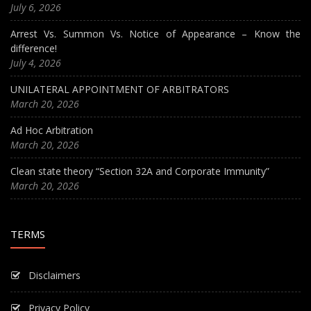
July 6, 2026
Arrest Vs. Summon Vs. Notice of Appearance – Know the
difference!
July 4, 2026
UNILATERAL APPOINTMENT OF ARBITRATORS
March 20, 2026
Ad Hoc Arbitration
March 20, 2026
Clean state theory “Section 32A and Corporate Immunity”
March 20, 2026
TERMS
Disclaimers
Privacy Policy