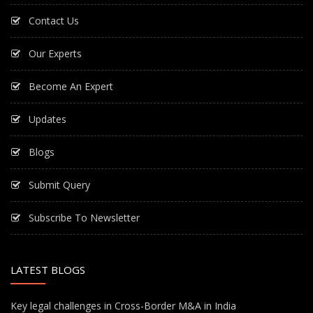
Contact Us
Our Experts
Become An Expert
Updates
Blogs
Submit Query
Subscribe To Newsletter
LATEST BLOGS
Key legal challenges in Cross-Border M&A in India