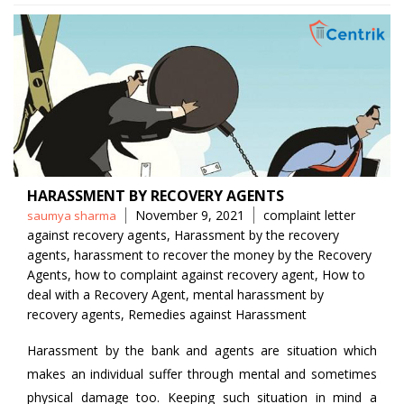
HARASSMENT BY RECOVERY AGENTS
Posted
Tags
November 9, 2021
complaint letter
saumya sharma
by
against recovery agents
,
Harassment by the recovery
agents
,
harassment to recover the money by the Recovery
Agents
,
how to complaint against recovery agent
,
How to
deal with a Recovery Agent
,
mental harassment by
recovery agents
,
Remedies against Harassment
Harassment by the bank and agents are situation which
makes an individual suffer through mental and sometimes
physical damage too. Keeping such situation in mind a