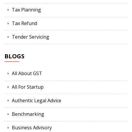
Tax Planning
Tax Refund
Tender Servicing
BLOGS
All About GST
All For Startup
Authentic Legal Advice
Benchmarking
Business Advisory