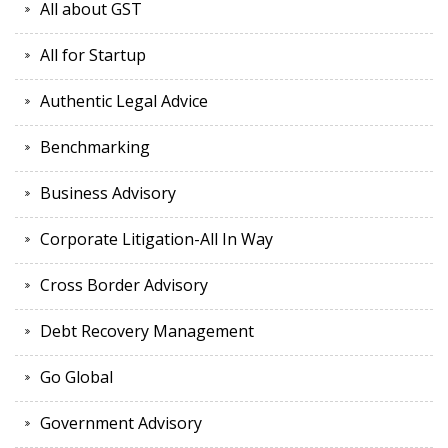
All about GST
All for Startup
Authentic Legal Advice
Benchmarking
Business Advisory
Corporate Litigation-All In Way
Cross Border Advisory
Debt Recovery Management
Go Global
Government Advisory