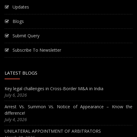
Updates
Blogs
Submit Query
Subscribe To Newsletter
LATEST BLOGS
Key legal challenges in Cross-Border M&A in India
July 6, 2026
Arrest Vs. Summon Vs. Notice of Appearance – Know the
difference!
July 4, 2026
UNILATERAL APPOINTMENT OF ARBITRATORS