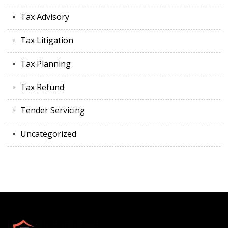
Tax Advisory
Tax Litigation
Tax Planning
Tax Refund
Tender Servicing
Uncategorized