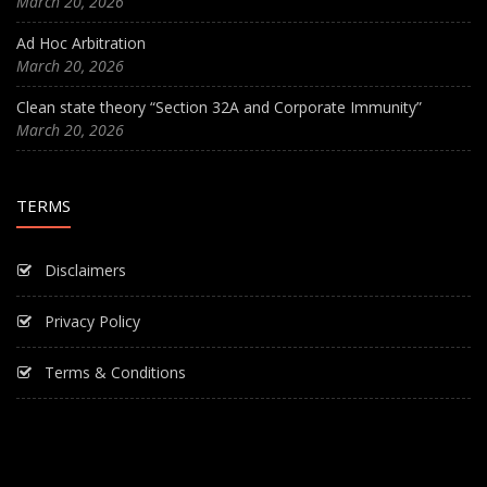
March 20, 2026
Ad Hoc Arbitration
March 20, 2026
Clean state theory “Section 32A and Corporate Immunity”
March 20, 2026
TERMS
Disclaimers
Privacy Policy
Terms & Conditions