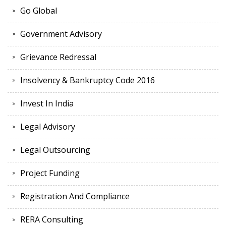
Go Global
Government Advisory
Grievance Redressal
Insolvency & Bankruptcy Code 2016
Invest In India
Legal Advisory
Legal Outsourcing
Project Funding
Registration And Compliance
RERA Consulting