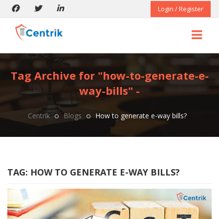
Login / Register
Tag Archive for "how-to-generate-e-
way-bills" -
Centrik
Blogs
How to generate e-way bills?
TAG:
HOW TO GENERATE E-WAY BILLS?