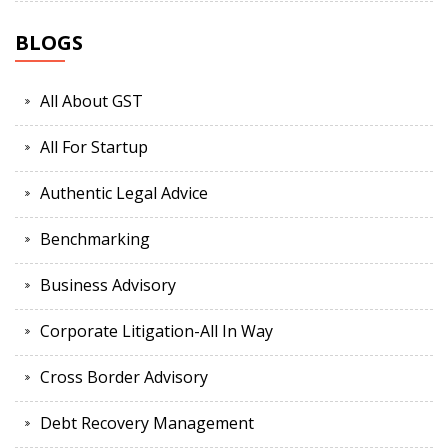
BLOGS
All About GST
All For Startup
Authentic Legal Advice
Benchmarking
Business Advisory
Corporate Litigation-All In Way
Cross Border Advisory
Debt Recovery Management