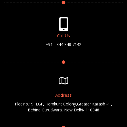
Call Us
+91 - 844 848 7142
Address
Plot no.19, LGF, Hemkunt Colony,Greater Kailash -1 ,
Behind Gurudwara, New Delhi- 110048