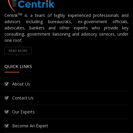
TM
Centrik
is a team of highly experienced professionals and
advisors including bureaucrats, ex-government officials,
advocates, bankers and other experts who provide key
consulting, government liaisoning and advisory services, under
one roof.
READ MORE
QUICK LINKS
About Us
Contact Us
Our Experts
Become An Expert