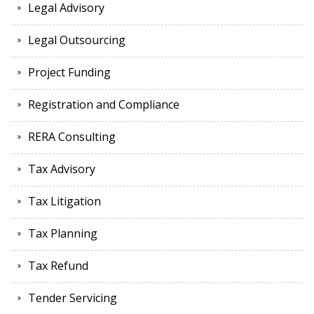
Legal Advisory
Legal Outsourcing
Project Funding
Registration and Compliance
RERA Consulting
Tax Advisory
Tax Litigation
Tax Planning
Tax Refund
Tender Servicing