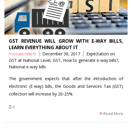
GST REVENUE WILL GROW WITH E-WAY BILLS,
LEARN EVERYTHING ABOUT IT
Posted
Tags
December 30, 2017
Expectation on
Poonam199615
by
GST at National Level
,
GST
,
How to generate e-way bills?
,
National e-way bills
The government expects that after the introduction of
electronic (E-way) bills, the Goods and Services Tax (GST)
collection will increase by 20-25%.
0
Read More