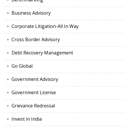
Business Advisory
Corporate Litigation-All In Way
Cross Border Advisory
Debt Recovery Management
Go Global
Government Advisory
Government License
Grievance Redressal
Invest in India