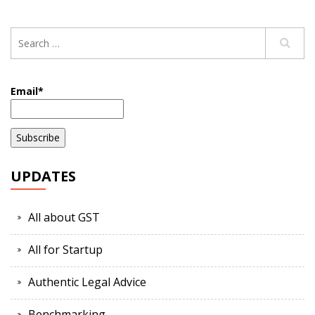
Email*
UPDATES
All about GST
All for Startup
Authentic Legal Advice
Benchmarking