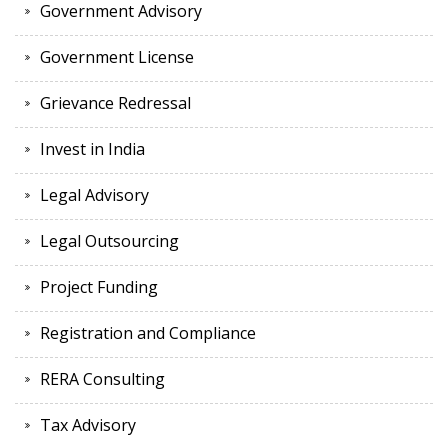
Government Advisory
Government License
Grievance Redressal
Invest in India
Legal Advisory
Legal Outsourcing
Project Funding
Registration and Compliance
RERA Consulting
Tax Advisory