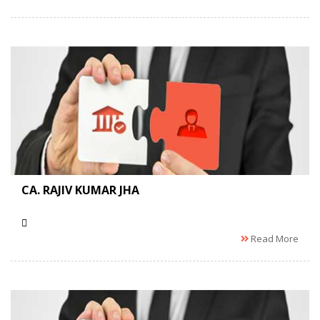
CA. RAJIV KUMAR JHA
Read More