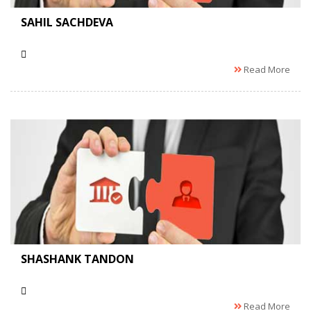
SAHIL SACHDEVA
Read More
SHASHANK TANDON
Read More