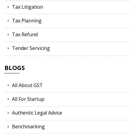
Tax Litigation
Tax Planning
Tax Refund
Tender Servicing
BLOGS
All About GST
All For Startup
Authentic Legal Advice
Benchmarking