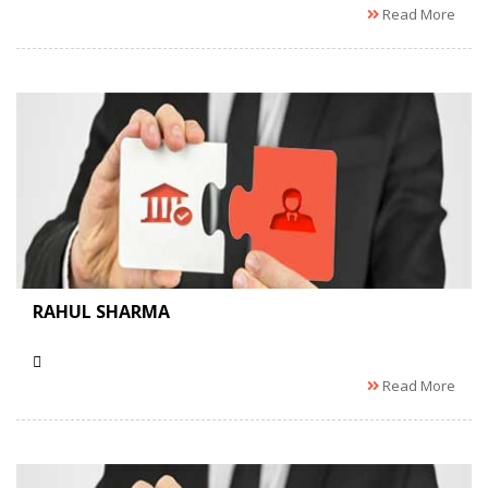
Read More
RAHUL SHARMA
Read More