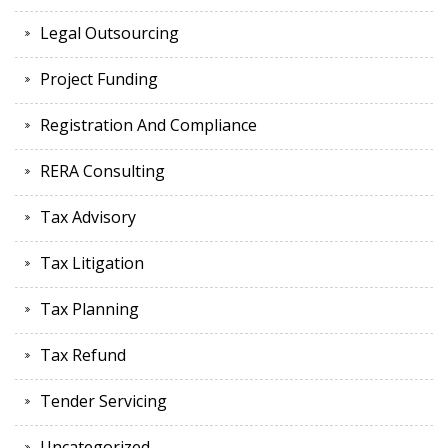
Legal Outsourcing
Project Funding
Registration And Compliance
RERA Consulting
Tax Advisory
Tax Litigation
Tax Planning
Tax Refund
Tender Servicing
Uncategorized