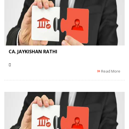
CA. JAYKISHAN RATHI
Read More