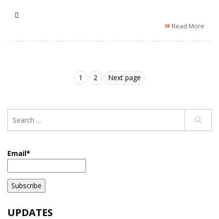
Read More
1
2
Next page
Email*
UPDATES