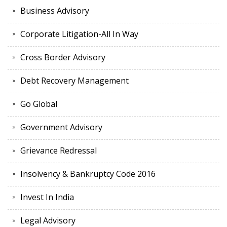
Business Advisory
Corporate Litigation-All In Way
Cross Border Advisory
Debt Recovery Management
Go Global
Government Advisory
Grievance Redressal
Insolvency & Bankruptcy Code 2016
Invest In India
Legal Advisory