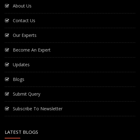
About Us
Contact Us
Our Experts
Become An Expert
Updates
Blogs
Submit Query
Subscribe To Newsletter
LATEST BLOGS