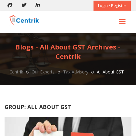
Login / Register
Blogs - All About GST Archives -
Centrik
Centrik
Our Experts
Tax Advisory
All About GST
GROUP:
ALL ABOUT GST