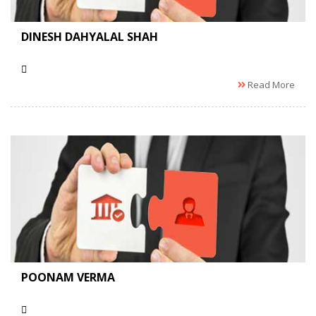
DINESH DAHYALAL SHAH
Read More
POONAM VERMA