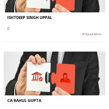
ISHTDEEP SINGH UPPAL
Read More
CA RAHUL GUPTA