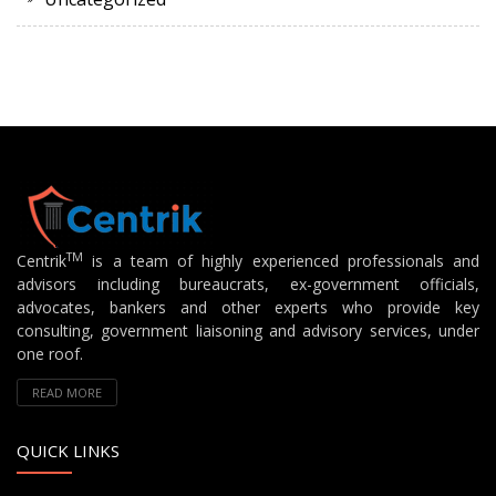
TM
Centrik
is a team of highly experienced professionals and
advisors including bureaucrats, ex-government officials,
advocates, bankers and other experts who provide key
consulting, government liaisoning and advisory services, under
one roof.
READ MORE
QUICK LINKS