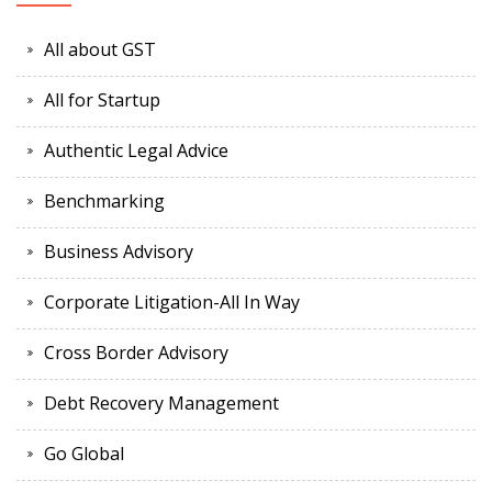
All about GST
All for Startup
Authentic Legal Advice
Benchmarking
Business Advisory
Corporate Litigation-All In Way
Cross Border Advisory
Debt Recovery Management
Go Global