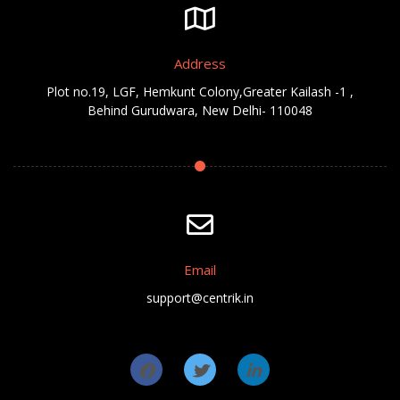
Address
Plot no.19, LGF, Hemkunt Colony,Greater Kailash -1 ,
Behind Gurudwara, New Delhi- 110048
Email
support@centrik.in