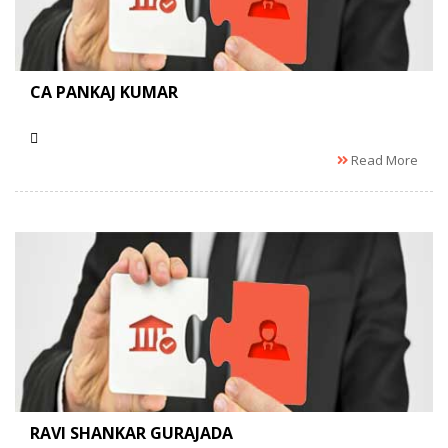
CA PANKAJ KUMAR
Read More
RAVI SHANKAR GURAJADA