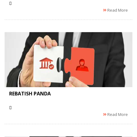
Read More
REBATISH PANDA
Read More