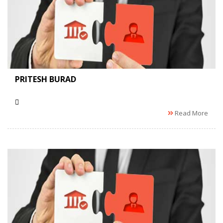
PRITESH BURAD
Read More