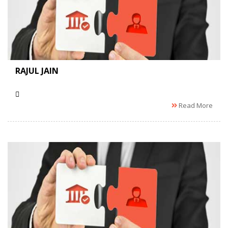
RAJUL JAIN
Read More