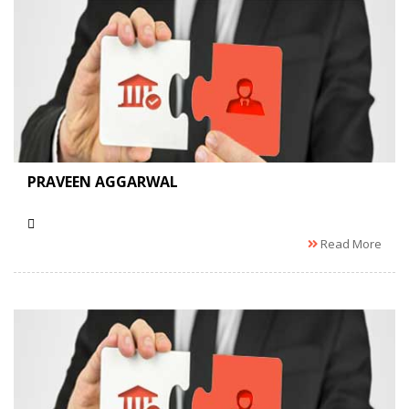
PRAVEEN AGGARWAL
Read More