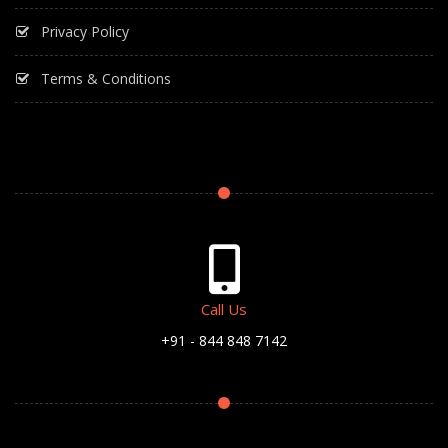
Privacy Policy
Terms & Conditions
Call Us
+91 - 844 848 7142