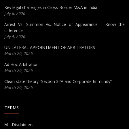
Key legal challenges in Cross-Border M&A in India
July 6, 2026
Arrest Vs. Summon Vs. Notice of Appearance – Know the
difference!
July 4, 2026
UNILATERAL APPOINTMENT OF ARBITRATORS
March 20, 2026
Ad Hoc Arbitration
March 20, 2026
Clean state theory “Section 32A and Corporate Immunity”
March 20, 2026
TERMS
Disclaimers