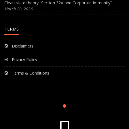
Clean state theory “Section 32A and Corporate Immunity”
March 20, 2026
TERMS
Disclaimers
Privacy Policy
Terms & Conditions