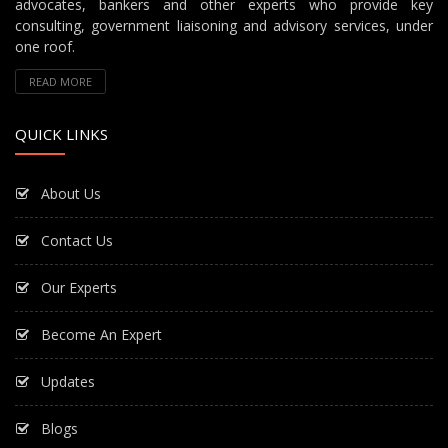
advocates, bankers and other experts who provide key
consulting, government liaisoning and advisory services, under
one roof.
READ MORE
QUICK LINKS
About Us
Contact Us
Our Experts
Become An Expert
Updates
Blogs