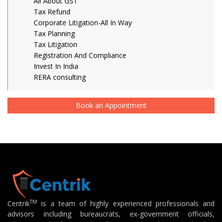
All About GST
Tax Refund
Corporate Litigation-All In Way
Tax Planning
Tax Litigation
Registration And Compliance
Invest In India
RERA consulting
Book an Appointment
TM
Centrik
is a team of highly experienced professionals and
advisors including bureaucrats, ex-government officials,