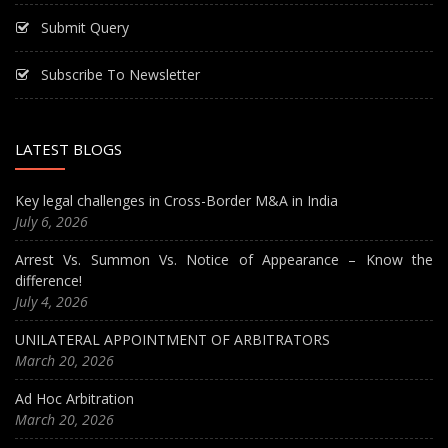
Submit Query
Subscribe To Newsletter
LATEST BLOGS
Key legal challenges in Cross-Border M&A in India
July 6, 2026
Arrest Vs. Summon Vs. Notice of Appearance – Know the
difference!
July 4, 2026
UNILATERAL APPOINTMENT OF ARBITRATORS
March 20, 2026
Ad Hoc Arbitration
March 20, 2026