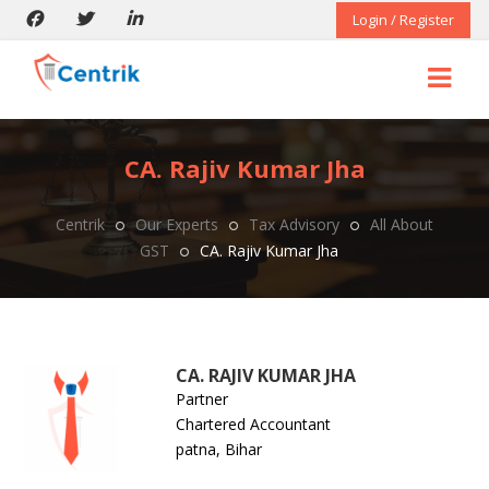
Login / Register
CA. Rajiv Kumar Jha
Centrik
Our Experts
Tax Advisory
All About
GST
CA. Rajiv Kumar Jha
CA. RAJIV KUMAR JHA
Partner
Chartered Accountant
patna, Bihar