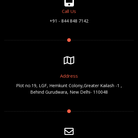
Call Us
+91 - 844 848 7142
Address
Plot no.19, LGF, Hemkunt Colony,Greater Kailash -1 ,
Behind Gurudwara, New Delhi- 110048