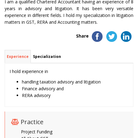
I am a qualified Chartered Accountant having an experience of 8
years in advisory and litigation. It has been very versatile
experience in different fields. I hold my specialization in litigation
matters in GST, RERA and Accounting matters.
Share
Experience
Specialization
I hold experience in
handling taxation advisory and litigation
Finance advisory and
RERA advisory
Practice
Project Funding