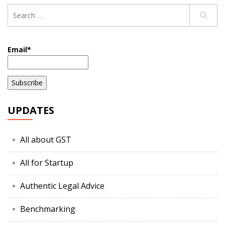
Email*
UPDATES
All about GST
All for Startup
Authentic Legal Advice
Benchmarking