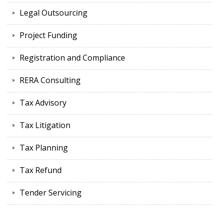
Legal Outsourcing
Project Funding
Registration and Compliance
RERA Consulting
Tax Advisory
Tax Litigation
Tax Planning
Tax Refund
Tender Servicing