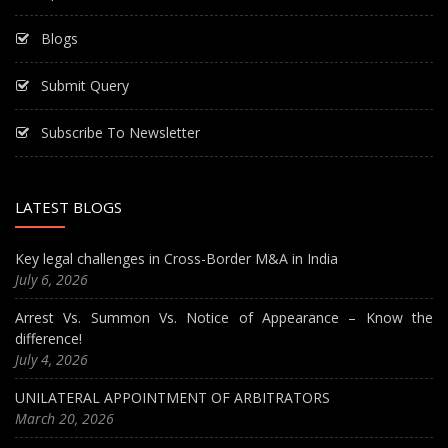
Blogs
Submit Query
Subscribe To Newsletter
LATEST BLOGS
Key legal challenges in Cross-Border M&A in India
July 6, 2026
Arrest Vs. Summon Vs. Notice of Appearance – Know the
difference!
July 4, 2026
UNILATERAL APPOINTMENT OF ARBITRATORS
March 20, 2026