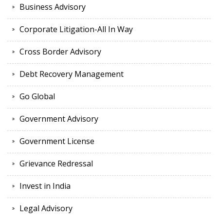
Business Advisory
Corporate Litigation-All In Way
Cross Border Advisory
Debt Recovery Management
Go Global
Government Advisory
Government License
Grievance Redressal
Invest in India
Legal Advisory