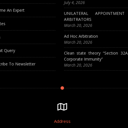
July 4, 2026
me An Expert
UNILATERAL APPOINTMEN
ARBITRATORS
tes
March 20, 2026
Ad Hoc Arbitration
s
March 20, 2026
it Query
Clean state theory “Section 32
Corporate Immunity”
ribe To Newsletter
March 20, 2026
Address