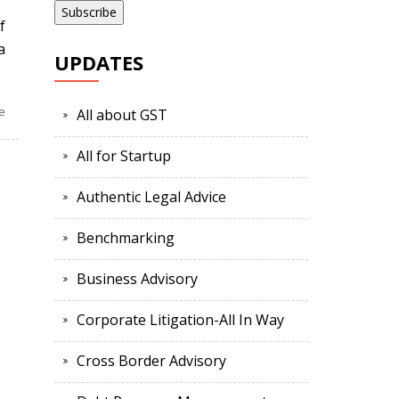
f
a
UPDATES
e
All about GST
All for Startup
Authentic Legal Advice
Benchmarking
Business Advisory
Corporate Litigation-All In Way
Cross Border Advisory