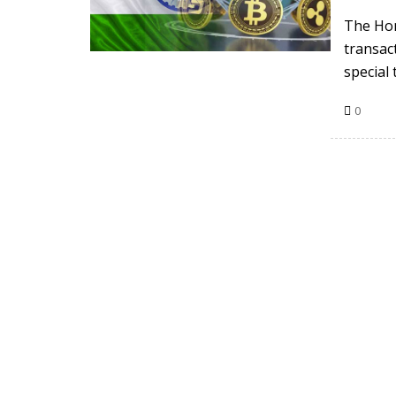
The Hon
transac
special 
0