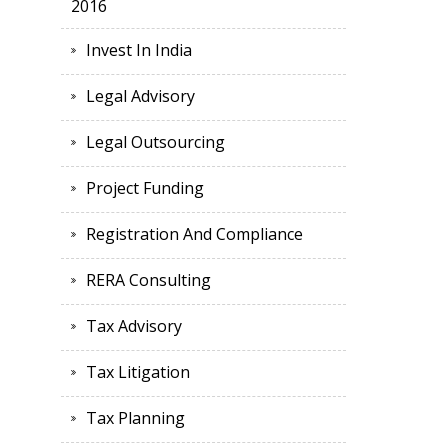
2016
Invest In India
Legal Advisory
Legal Outsourcing
Project Funding
Registration And Compliance
RERA Consulting
Tax Advisory
Tax Litigation
Tax Planning