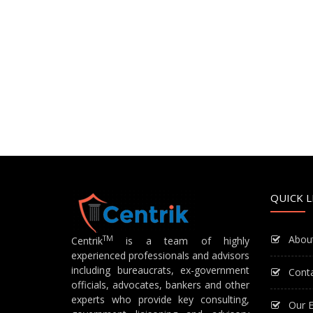
QUICK L
Abou
TM
Centrik
is a team of highly
experienced professionals and advisors
including bureaucrats, ex-government
Cont
officials, advocates, bankers and other
experts who provide key consulting,
Our E