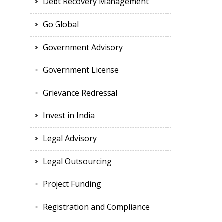
Debt Recovery Management
Go Global
Government Advisory
Government License
Grievance Redressal
Invest in India
Legal Advisory
Legal Outsourcing
Project Funding
Registration and Compliance