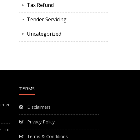
Tax Refund
Tender Servicing
Uncategorized
TERMS
order
Disclaimers
Privacy Policy
e of
!
Terms & Conditions