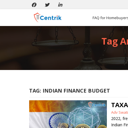
FAQ for Homebuyer
Tag Ar
TAG:
INDIAN FINANCE BUDGET
TAXA
Posted
Adv Swati
by
2022
,
fr
Indian F