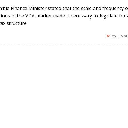
’ble Finance Minister stated that the scale and frequency o
tions in the VDA market made it necessary to legislate for 
tax structure.
Read Mor