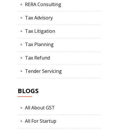
RERA Consulting
Tax Advisory
Tax Litigation
Tax Planning
Tax Refund
Tender Servicing
BLOGS
All About GST
All For Startup