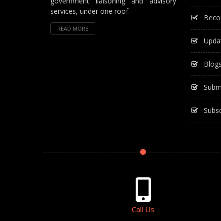
government liaisoning and advisory
services, under one roof.
Beco
READ MORE
Upda
Blog
Subm
Subsc
Call Us