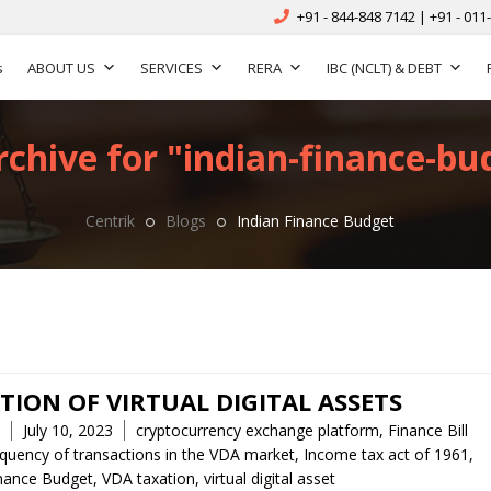
+91 - 844-848 7142 | +91 - 011
s
ABOUT US
SERVICES
RERA
IBC (NCLT) & DEBT
chive for "indian-finance-bu
Centrik
Blogs
Indian Finance Budget
TION OF VIRTUAL DIGITAL ASSETS
Tags
July 10, 2023
cryptocurrency exchange platform
,
Finance Bill
equency of transactions in the VDA market
,
Income tax act of 1961
,
inance Budget
,
VDA taxation
,
virtual digital asset