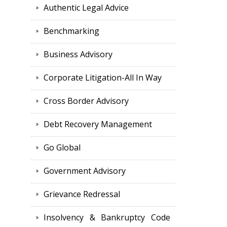
Authentic Legal Advice
Benchmarking
Business Advisory
Corporate Litigation-All In Way
Cross Border Advisory
Debt Recovery Management
Go Global
Government Advisory
Grievance Redressal
Insolvency & Bankruptcy Code