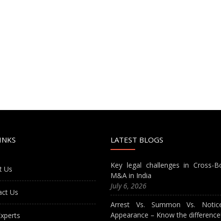
INKS
LATEST BLOGS
Key legal challenges in Cross-B
t Us
M&A in India
July 6, 2026
act Us
Arrest Vs. Summon Vs. Notic
Appearance – Know the difference
xperts