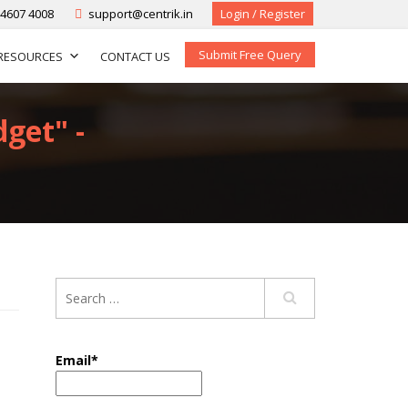
-4607 4008
support@centrik.in
Login / Register
Submit Free Query
RESOURCES
CONTACT US
dget" -
Email*