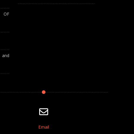
T OF
A and
Email