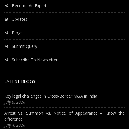
Become An Expert
Updates
Blogs
Submit Query
Subscribe To Newsletter
LATEST BLOGS
Key legal challenges in Cross-Border M&A in India
July 6, 2026
Arrest Vs. Summon Vs. Notice of Appearance – Know the
difference!
July 4, 2026