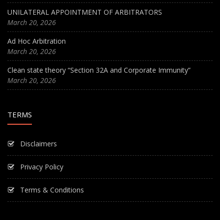
UNILATERAL APPOINTMENT OF ARBITRATORS
March 20, 2026
Ad Hoc Arbitration
March 20, 2026
Clean state theory “Section 32A and Corporate Immunity”
March 20, 2026
TERMS
Disclaimers
Privacy Policy
Terms & Conditions