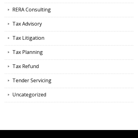
RERA Consulting
Tax Advisory
Tax Litigation
Tax Planning
Tax Refund
Tender Servicing
Uncategorized