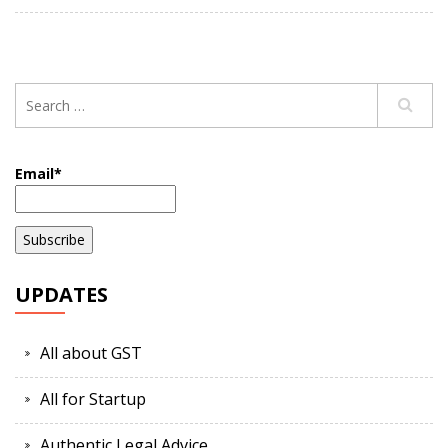
Email*
UPDATES
All about GST
All for Startup
Authentic Legal Advice