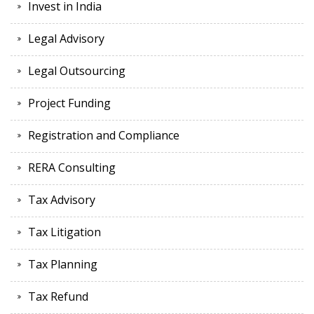
Invest in India
Legal Advisory
Legal Outsourcing
Project Funding
Registration and Compliance
RERA Consulting
Tax Advisory
Tax Litigation
Tax Planning
Tax Refund