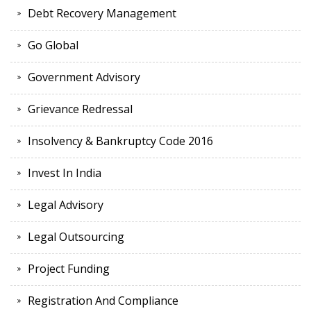
Debt Recovery Management
Go Global
Government Advisory
Grievance Redressal
Insolvency & Bankruptcy Code 2016
Invest In India
Legal Advisory
Legal Outsourcing
Project Funding
Registration And Compliance