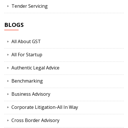
Tender Servicing
BLOGS
All About GST
All For Startup
Authentic Legal Advice
Benchmarking
Business Advisory
Corporate Litigation-All In Way
Cross Border Advisory