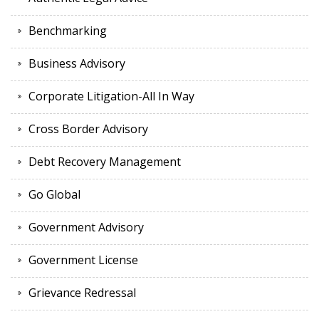
Benchmarking
Business Advisory
Corporate Litigation-All In Way
Cross Border Advisory
Debt Recovery Management
Go Global
Government Advisory
Government License
Grievance Redressal