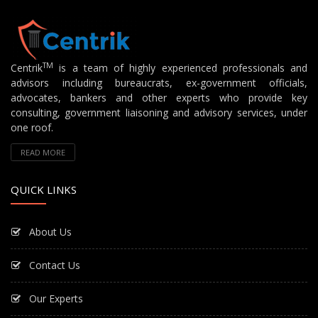
TM
Centrik
is a team of highly experienced professionals and
advisors including bureaucrats, ex-government officials,
advocates, bankers and other experts who provide key
consulting, government liaisoning and advisory services, under
one roof.
READ MORE
QUICK LINKS
About Us
Contact Us
Our Experts