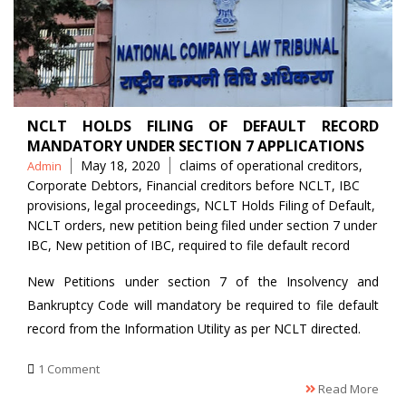
NCLT HOLDS FILING OF DEFAULT RECORD
MANDATORY UNDER SECTION 7 APPLICATIONS
Posted
Tags
May 18, 2020
claims of operational creditors
,
Admin
by
Corporate Debtors
,
Financial creditors before NCLT
,
IBC
provisions
,
legal proceedings
,
NCLT Holds Filing of Default
,
NCLT orders
,
new petition being filed under section 7 under
IBC
,
New petition of IBC
,
required to file default record
New Petitions under section 7 of the Insolvency and
Bankruptcy Code will mandatory be required to file default
record from the Information Utility as per NCLT directed.
1 Comment
Read More