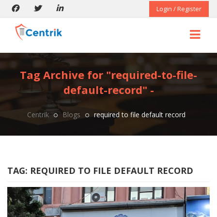
Login / Register
Tag Archive for "required-to-file-
default-record" -
Centrik
Blogs
required to file default record
TAG:
REQUIRED TO FILE DEFAULT RECORD