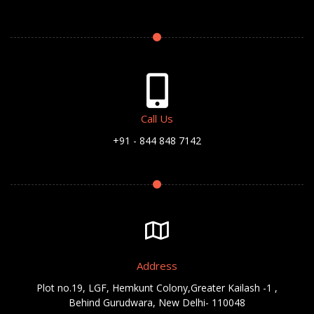
Call Us
+91 - 844 848 7142
Address
Plot no.19, LGF, Hemkunt Colony,Greater Kailash -1 ,
Behind Gurudwara, New Delhi- 110048