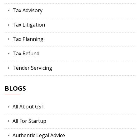
Tax Advisory
Tax Litigation
Tax Planning
Tax Refund
Tender Servicing
BLOGS
All About GST
All For Startup
Authentic Legal Advice