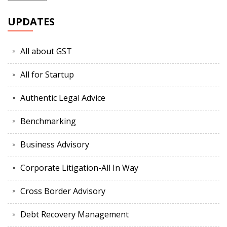
UPDATES
All about GST
All for Startup
Authentic Legal Advice
Benchmarking
Business Advisory
Corporate Litigation-All In Way
Cross Border Advisory
Debt Recovery Management