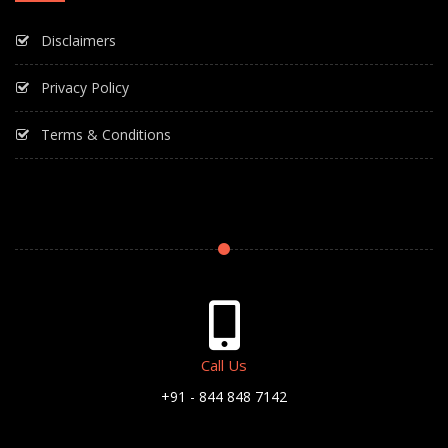
Disclaimers
Privacy Policy
Terms & Conditions
Call Us
+91 - 844 848 7142