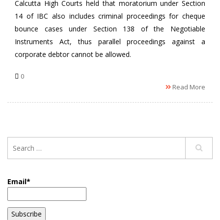
Calcutta High Courts held that moratorium under Section
14 of IBC also includes criminal proceedings for cheque
bounce cases under Section 138 of the Negotiable
Instruments Act, thus parallel proceedings against a
corporate debtor cannot be allowed.
0
Read More
Email*