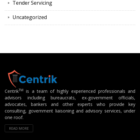
Tender Servicing
Uncategorized
TM
Centrik
is a team of highly experienced professionals and
advisors including bureaucrats, ex-government officials,
advocates, bankers and other experts who provide key
consulting, government liaisoning and advisory services, under
one roof.
READ MORE