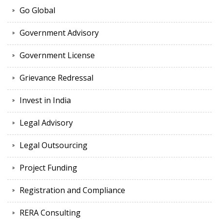
Go Global
Government Advisory
Government License
Grievance Redressal
Invest in India
Legal Advisory
Legal Outsourcing
Project Funding
Registration and Compliance
RERA Consulting