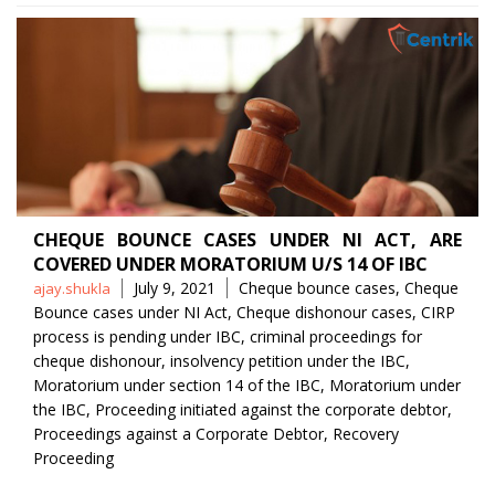
CHEQUE BOUNCE CASES UNDER NI ACT, ARE
COVERED UNDER MORATORIUM U/S 14 OF IBC
Posted
Tags
July 9, 2021
Cheque bounce cases
,
Cheque
ajay.shukla
by
Bounce cases under NI Act
,
Cheque dishonour cases
,
CIRP
process is pending under IBC
,
criminal proceedings for
cheque dishonour
,
insolvency petition under the IBC
,
Moratorium under section 14 of the IBC
,
Moratorium under
the IBC
,
Proceeding initiated against the corporate debtor
,
Proceedings against a Corporate Debtor
,
Recovery
Proceeding