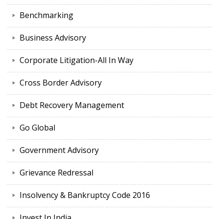
Benchmarking
Business Advisory
Corporate Litigation-All In Way
Cross Border Advisory
Debt Recovery Management
Go Global
Government Advisory
Grievance Redressal
Insolvency & Bankruptcy Code 2016
Invest In India