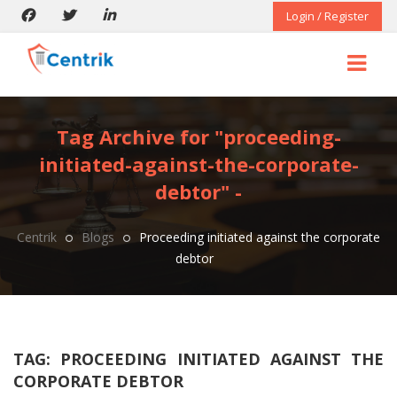
Login / Register
Tag Archive for "proceeding-
initiated-against-the-corporate-
debtor" -
Centrik
Blogs
Proceeding initiated against the corporate
debtor
TAG:
PROCEEDING INITIATED AGAINST THE
CORPORATE DEBTOR