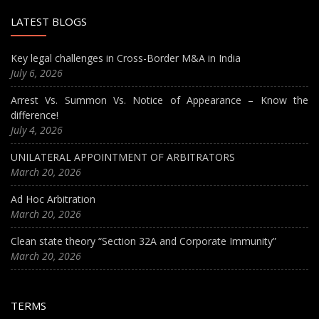
LATEST BLOGS
Key legal challenges in Cross-Border M&A in India
July 6, 2026
Arrest Vs. Summon Vs. Notice of Appearance – Know the
difference!
July 4, 2026
UNILATERAL APPOINTMENT OF ARBITRATORS
March 20, 2026
Ad Hoc Arbitration
March 20, 2026
Clean state theory “Section 32A and Corporate Immunity”
March 20, 2026
TERMS