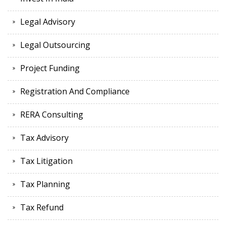
Legal Advisory
Legal Outsourcing
Project Funding
Registration And Compliance
RERA Consulting
Tax Advisory
Tax Litigation
Tax Planning
Tax Refund