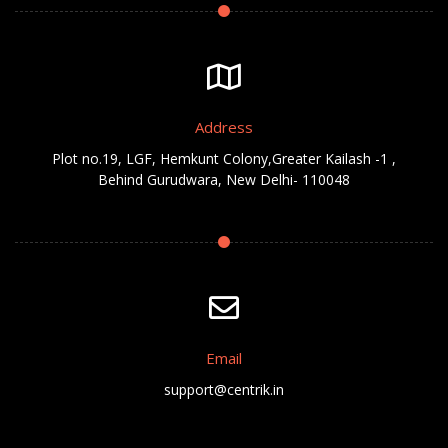
Address
Plot no.19, LGF, Hemkunt Colony,Greater Kailash -1 ,
Behind Gurudwara, New Delhi- 110048
Email
support@centrik.in