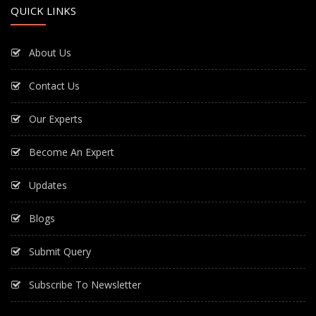
QUICK LINKS
About Us
Contact Us
Our Experts
Become An Expert
Updates
Blogs
Submit Query
Subscribe To Newsletter