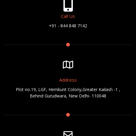
Call Us
+91 - 844 848 7142
Address
Plot no.19, LGF, Hemkunt Colony,Greater Kailash -1 ,
Behind Gurudwara, New Delhi- 110048