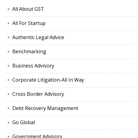
All About GST
All For Startup
Authentic Legal Advice
Benchmarking
Business Advisory
Corporate Litigation-All In Way
Cross Border Advisory
Debt Recovery Management
Go Global
Government Advisory