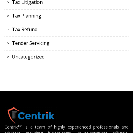
Tax Litigation
Tax Planning
Tax Refund
Tender Servicing
Uncategorized
TM
Centrik
is a team of highly experienced professionals and