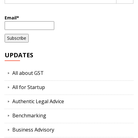
Email*
UPDATES
All about GST
All for Startup
Authentic Legal Advice
Benchmarking
Business Advisory