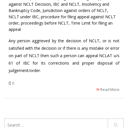
against NCLT Decision
,
IBC and NCLT
,
Insolvency and
Bankruptcy Code
,
Jurisdiction against orders of NCLT
,
NCLT under IBC
,
procedure for filing appeal against NCLT
order
,
proceedings before NCLT
,
Time Limit for filing an
appeal
Any person aggrieved by the decision of NCLT, or is not
satisfied with the decision or if there is any mistake or error
on part of NCLT then such a person can appeal NCLAT u/s
61 of IBC for its corrections and proper disposal of
judgement/order.
0
Read More