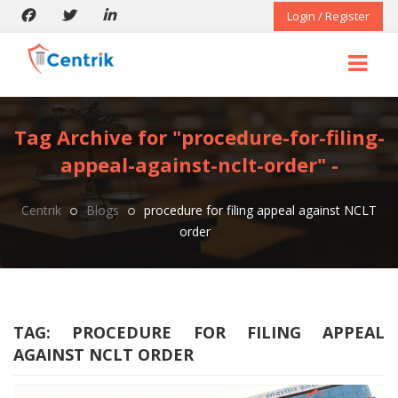
Login / Register
Tag Archive for "procedure-for-filing-
appeal-against-nclt-order" -
Centrik
Blogs
procedure for filing appeal against NCLT
order
TAG:
PROCEDURE FOR FILING APPEAL
AGAINST NCLT ORDER