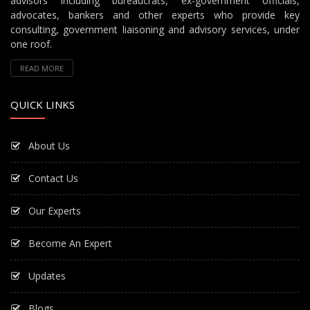
advisors including bureaucrats, ex-government officials,
advocates, bankers and other experts who provide key
consulting, government liaisoning and advisory services, under
one roof.
READ MORE
QUICK LINKS
About Us
Contact Us
Our Experts
Become An Expert
Updates
Blogs