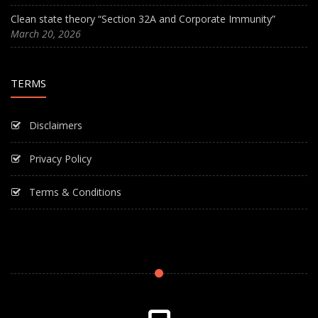
Clean state theory “Section 32A and Corporate Immunity”
March 20, 2026
TERMS
Disclaimers
Privacy Policy
Terms & Conditions