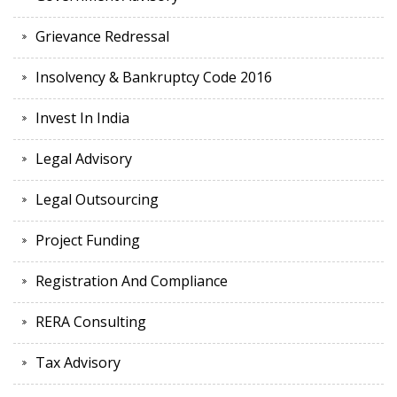
Grievance Redressal
Insolvency & Bankruptcy Code 2016
Invest In India
Legal Advisory
Legal Outsourcing
Project Funding
Registration And Compliance
RERA Consulting
Tax Advisory