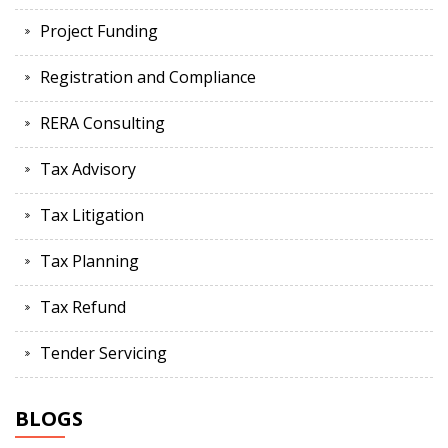
Project Funding
Registration and Compliance
RERA Consulting
Tax Advisory
Tax Litigation
Tax Planning
Tax Refund
Tender Servicing
BLOGS