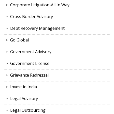
Corporate Litigation-All In Way
Cross Border Advisory
Debt Recovery Management
Go Global
Government Advisory
Government License
Grievance Redressal
Invest in India
Legal Advisory
Legal Outsourcing