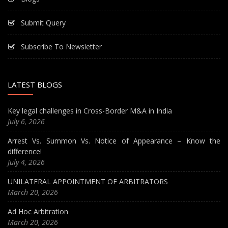
Submit Query
Subscribe To Newsletter
LATEST BLOGS
Key legal challenges in Cross-Border M&A in India
July 6, 2026
Arrest Vs. Summon Vs. Notice of Appearance – Know the
difference!
July 4, 2026
UNILATERAL APPOINTMENT OF ARBITRATORS
March 20, 2026
Ad Hoc Arbitration
March 20, 2026