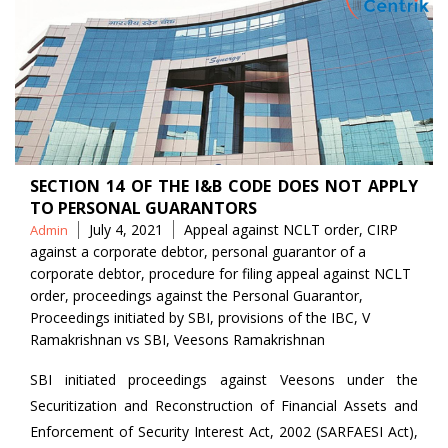
SECTION 14 OF THE I&B CODE DOES NOT APPLY
TO PERSONAL GUARANTORS
Posted
Tags
July 4, 2021
Appeal against NCLT order
,
CIRP
Admin
by
against a corporate debtor
,
personal guarantor of a
corporate debtor
,
procedure for filing appeal against NCLT
order
,
proceedings against the Personal Guarantor
,
Proceedings initiated by SBI
,
provisions of the IBC
,
V
Ramakrishnan vs SBI
,
Veesons Ramakrishnan
SBI initiated proceedings against Veesons under the
Securitization and Reconstruction of Financial Assets and
Enforcement of Security Interest Act, 2002 (SARFAESI Act),