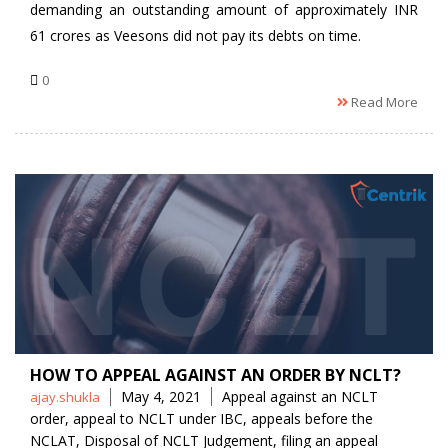
demanding an outstanding amount of approximately INR
61 crores as Veesons did not pay its debts on time.
0
Read More
HOW TO APPEAL AGAINST AN ORDER BY NCLT?
Posted
Tags
May 4, 2021
Appeal against an NCLT
ajay.shukla
by
order
,
appeal to NCLT under IBC
,
appeals before the
NCLAT
,
Disposal of NCLT Judgement
,
filing an appeal