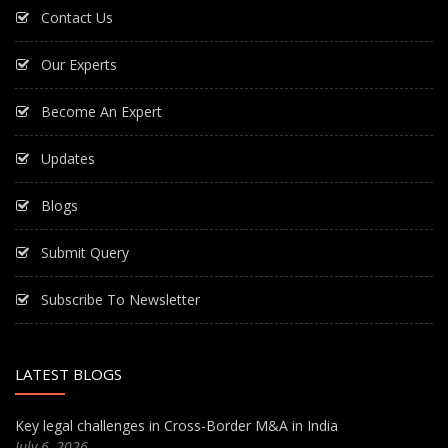
Contact Us
Our Experts
Become An Expert
Updates
Blogs
Submit Query
Subscribe To Newsletter
LATEST BLOGS
Key legal challenges in Cross-Border M&A in India
July 6, 2026