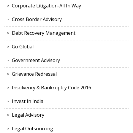
Corporate Litigation-All In Way
Cross Border Advisory
Debt Recovery Management
Go Global
Government Advisory
Grievance Redressal
Insolvency & Bankruptcy Code 2016
Invest In India
Legal Advisory
Legal Outsourcing