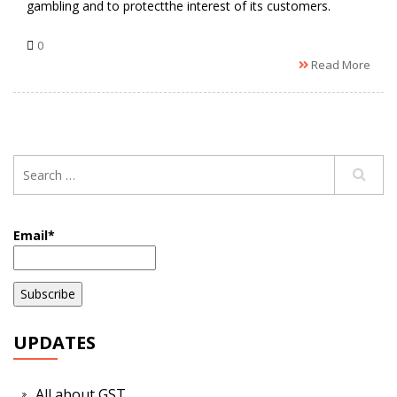
gambling and to protectthe interest of its customers.
0
Read More
Email*
UPDATES
All about GST