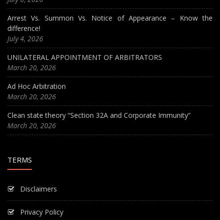
Arrest Vs. Summon Vs. Notice of Appearance – Know the
difference!
July 4, 2026
UNILATERAL APPOINTMENT OF ARBITRATORS
March 20, 2026
Ad Hoc Arbitration
March 20, 2026
Clean state theory “Section 32A and Corporate Immunity”
March 20, 2026
TERMS
Disclaimers
Privacy Policy