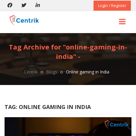
Login / Register
Tag Archive for "online-gaming-in-
india" -
Centrik
Blogs
Online gaming in India
TAG:
ONLINE GAMING IN INDIA