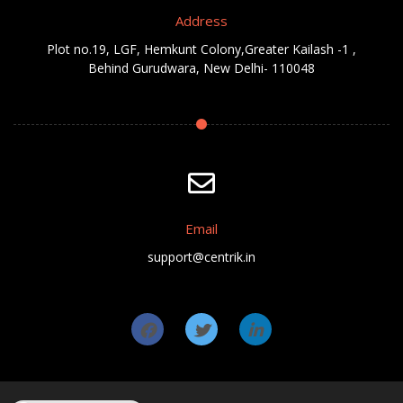
Address
Plot no.19, LGF, Hemkunt Colony,Greater Kailash -1 ,
Behind Gurudwara, New Delhi- 110048
Email
support@centrik.in