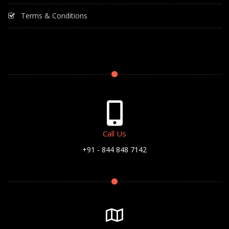
Terms & Conditions
Call Us
+91 - 844 848 7142