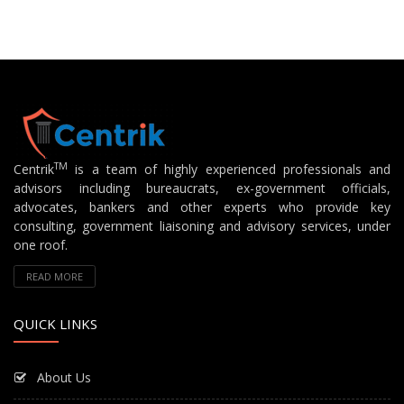
TM
Centrik
is a team of highly experienced professionals and
advisors including bureaucrats, ex-government officials,
advocates, bankers and other experts who provide key
consulting, government liaisoning and advisory services, under
one roof.
READ MORE
QUICK LINKS
About Us