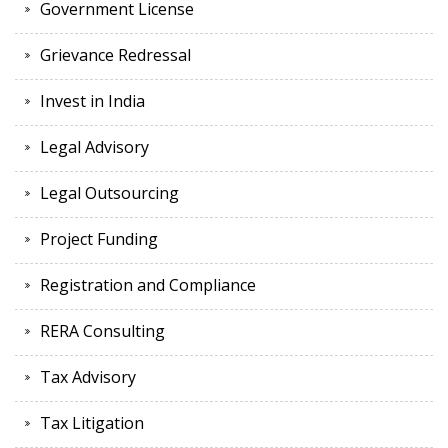
Government License
Grievance Redressal
Invest in India
Legal Advisory
Legal Outsourcing
Project Funding
Registration and Compliance
RERA Consulting
Tax Advisory
Tax Litigation