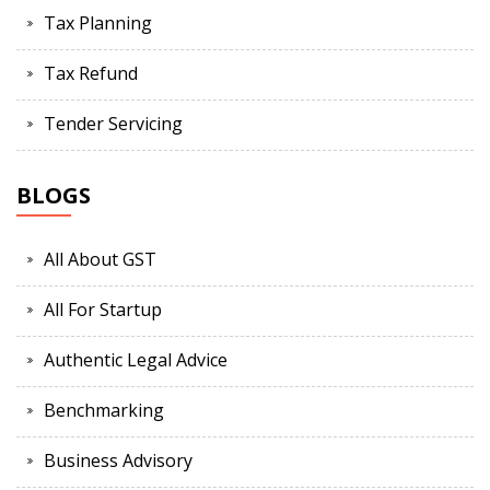
Tax Planning
Tax Refund
Tender Servicing
BLOGS
All About GST
All For Startup
Authentic Legal Advice
Benchmarking
Business Advisory