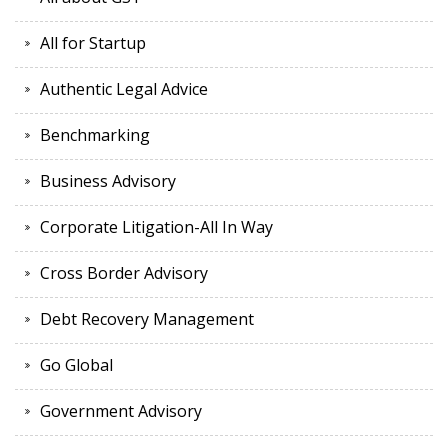
All for Startup
Authentic Legal Advice
Benchmarking
Business Advisory
Corporate Litigation-All In Way
Cross Border Advisory
Debt Recovery Management
Go Global
Government Advisory