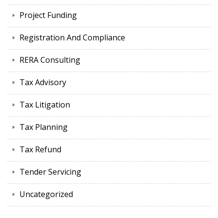
Project Funding
Registration And Compliance
RERA Consulting
Tax Advisory
Tax Litigation
Tax Planning
Tax Refund
Tender Servicing
Uncategorized