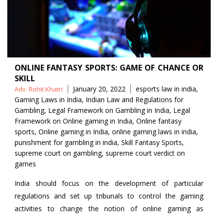
ONLINE FANTASY SPORTS: GAME OF CHANCE OR
SKILL
Posted
Tags
January 20, 2022
esports law in india
,
Adv. Rohit Khatri
by
Gaming Laws in India
,
Indian Law and Regulations for
Gambling
,
Legal Framework on Gambling in India
,
Legal
Framework on Online gaming in India
,
Online fantasy
sports
,
Online gaming in India
,
online gaming laws in india
,
punishment for gambling in india
,
Skill Fantasy Sports
,
supreme court on gambling
,
supreme court verdict on
games
India should focus on the development of particular
regulations and set up tribunals to control the gaming
activities to change the notion of online gaming as