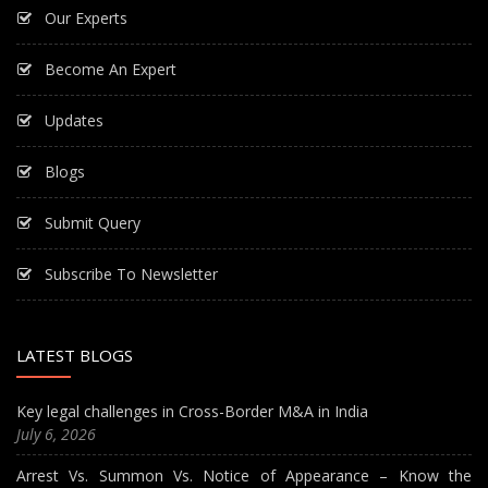
Our Experts
Become An Expert
Updates
Blogs
Submit Query
Subscribe To Newsletter
LATEST BLOGS
Key legal challenges in Cross-Border M&A in India
July 6, 2026
Arrest Vs. Summon Vs. Notice of Appearance – Know the