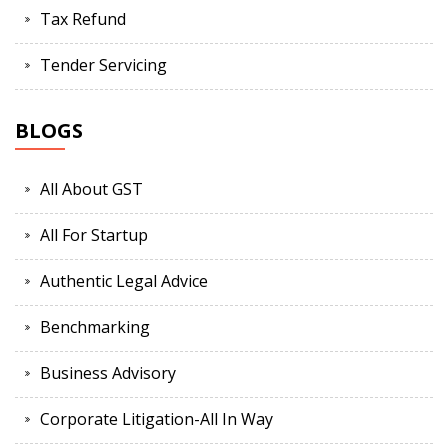
Tax Refund
Tender Servicing
BLOGS
All About GST
All For Startup
Authentic Legal Advice
Benchmarking
Business Advisory
Corporate Litigation-All In Way