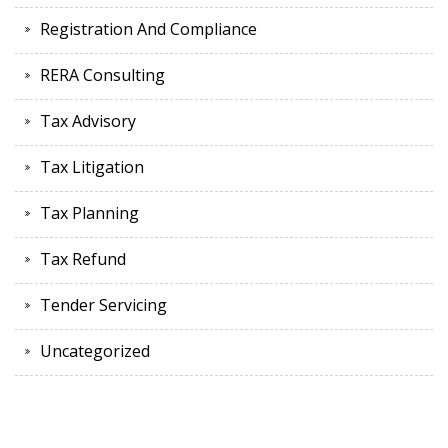
Registration And Compliance
RERA Consulting
Tax Advisory
Tax Litigation
Tax Planning
Tax Refund
Tender Servicing
Uncategorized