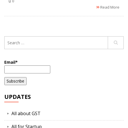
0
Read More
Email*
UPDATES
All about GST
All for Startup