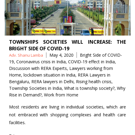
TOWNSHIPS SOCIETIES WILL INCREASE: THE
BRIGHT SIDE OF COVID-19
Posted
Tags
May 4, 2020
Bright Side of COVID-
Adv. Shanu Lamba
by
19
,
Coronavirus crisis in India
,
COVID-19 effect in India
,
Discussion with RERA Experts
,
Lawyers working from
Home
,
lockdown situation in India
,
RERA Lawyers in
Bengaluru
,
RERA lawyers in Delhi
,
Rising health crisis
,
Township Societies in India
,
What is township society?
,
Why
Rise in Demand?
,
Work from Home
Most residents are living in individual societies, which are
not embraced with shopping complexes and health care
facilities.