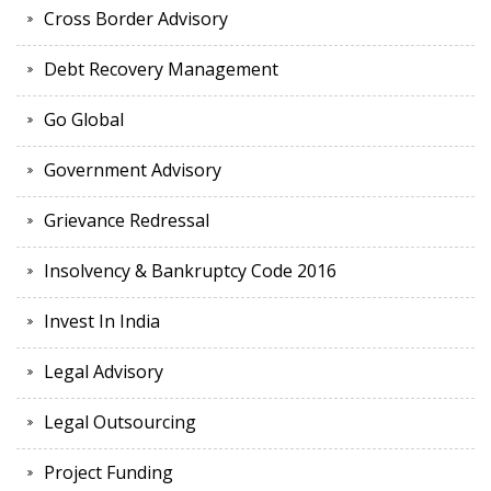
Cross Border Advisory
Debt Recovery Management
Go Global
Government Advisory
Grievance Redressal
Insolvency & Bankruptcy Code 2016
Invest In India
Legal Advisory
Legal Outsourcing
Project Funding