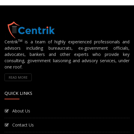
TM
Centrik
is a team of highly experienced professionals and
advisors including bureaucrats, ex-government officials,
advocates, bankers and other experts who provide key
consulting, government liaisoning and advisory services, under
one roof.
READ MORE
QUICK LINKS
About Us
Contact Us