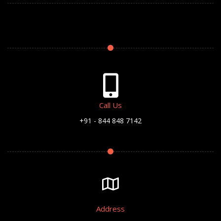
Call Us
+91 - 844 848 7142
Address