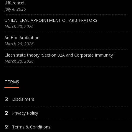
difference!
July 4, 2026
UNILATERAL APPOINTMENT OF ARBITRATORS
March 20, 2026
Ad Hoc Arbitration
March 20, 2026
Clean state theory “Section 32A and Corporate Immunity”
March 20, 2026
TERMS
Disclaimers
Privacy Policy
Terms & Conditions