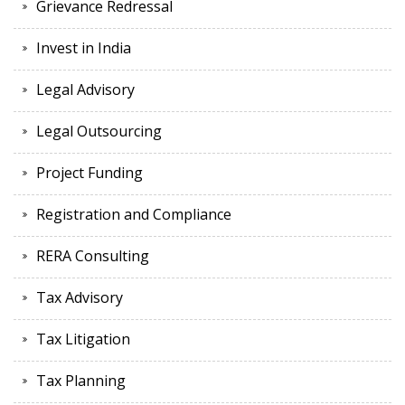
Grievance Redressal
Invest in India
Legal Advisory
Legal Outsourcing
Project Funding
Registration and Compliance
RERA Consulting
Tax Advisory
Tax Litigation
Tax Planning