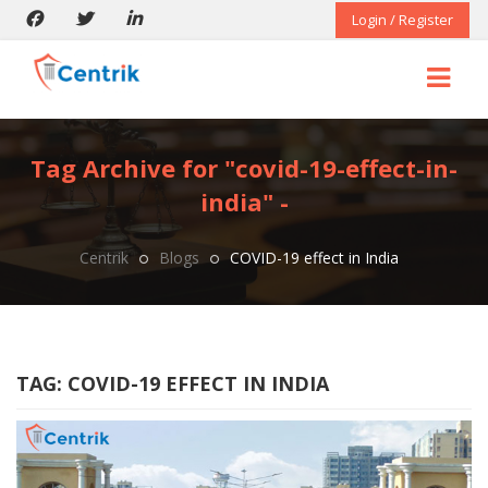
Login / Register
Tag Archive for "covid-19-effect-in-
india" -
Centrik
Blogs
COVID-19 effect in India
TAG:
COVID-19 EFFECT IN INDIA