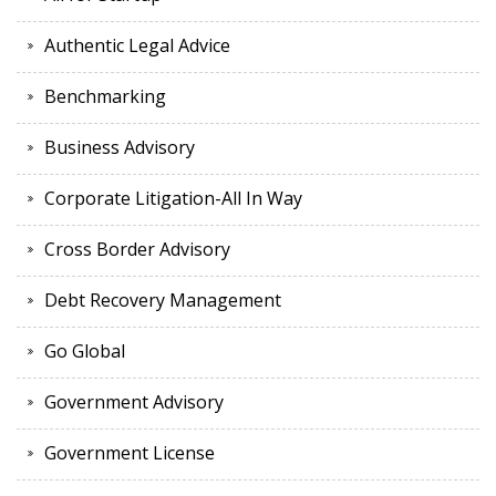
Authentic Legal Advice
Benchmarking
Business Advisory
Corporate Litigation-All In Way
Cross Border Advisory
Debt Recovery Management
Go Global
Government Advisory
Government License