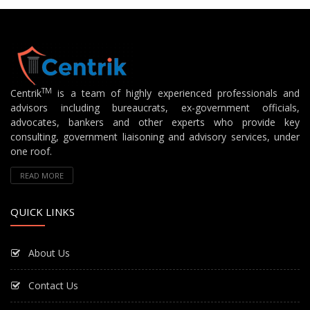
TM
Centrik
is a team of highly experienced professionals and
advisors including bureaucrats, ex-government officials,
advocates, bankers and other experts who provide key
consulting, government liaisoning and advisory services, under
one roof.
READ MORE
QUICK LINKS
About Us
Contact Us