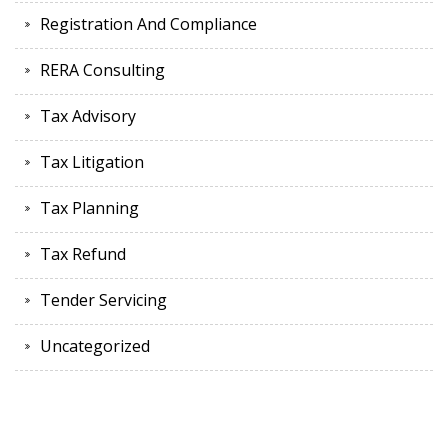
Registration And Compliance
RERA Consulting
Tax Advisory
Tax Litigation
Tax Planning
Tax Refund
Tender Servicing
Uncategorized