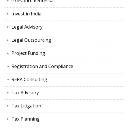
Grievance Redressal
Invest in India
Legal Advisory
Legal Outsourcing
Project Funding
Registration and Compliance
RERA Consulting
Tax Advisory
Tax Litigation
Tax Planning