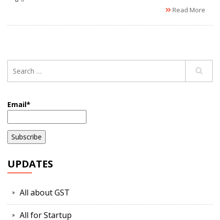
Read More
Email*
UPDATES
All about GST
All for Startup