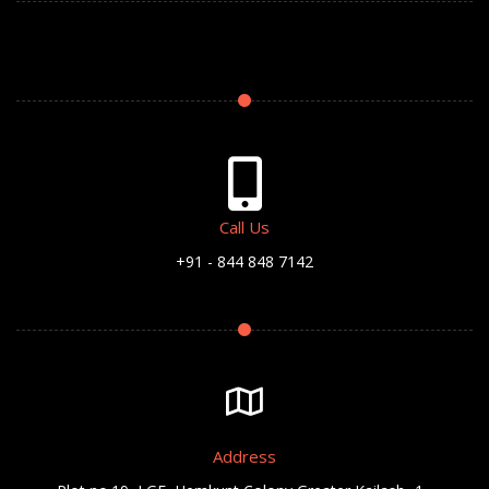
Call Us
+91 - 844 848 7142
Address