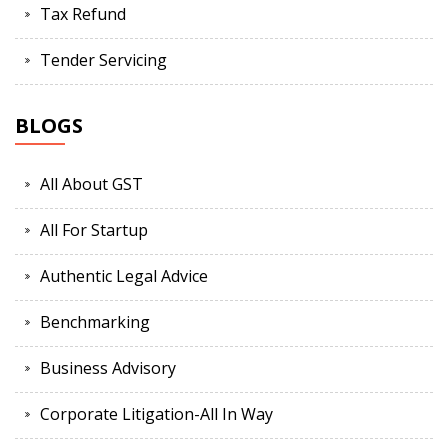
Tax Refund
Tender Servicing
BLOGS
All About GST
All For Startup
Authentic Legal Advice
Benchmarking
Business Advisory
Corporate Litigation-All In Way