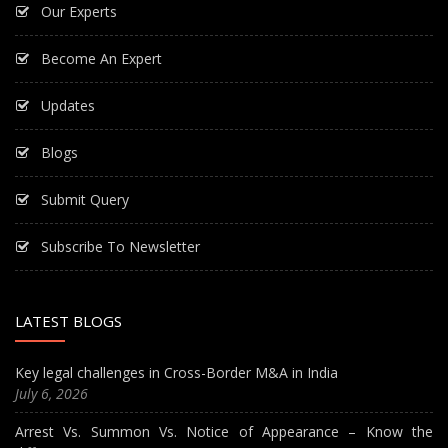
Our Experts
Become An Expert
Updates
Blogs
Submit Query
Subscribe To Newsletter
LATEST BLOGS
Key legal challenges in Cross-Border M&A in India
July 6, 2026
Arrest Vs. Summon Vs. Notice of Appearance – Know the