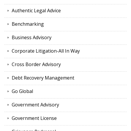
Authentic Legal Advice
Benchmarking
Business Advisory
Corporate Litigation-All In Way
Cross Border Advisory
Debt Recovery Management
Go Global
Government Advisory
Government License