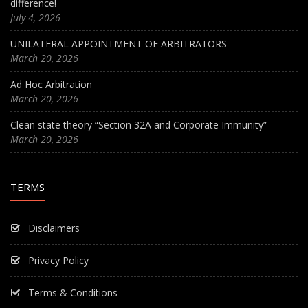
difference!
July 4, 2026
UNILATERAL APPOINTMENT OF ARBITRATORS
March 20, 2026
Ad Hoc Arbitration
March 20, 2026
Clean state theory “Section 32A and Corporate Immunity”
March 20, 2026
TERMS
Disclaimers
Privacy Policy
Terms & Conditions