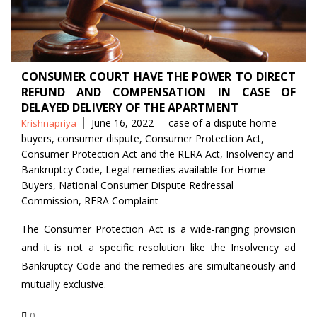
CONSUMER COURT HAVE THE POWER TO DIRECT
REFUND AND COMPENSATION IN CASE OF
DELAYED DELIVERY OF THE APARTMENT
Posted
Tags
June 16, 2022
case of a dispute home
Krishnapriya
by
buyers
,
consumer dispute
,
Consumer Protection Act
,
Consumer Protection Act and the RERA Act
,
Insolvency and
Bankruptcy Code
,
Legal remedies available for Home
Buyers
,
National Consumer Dispute Redressal
Commission
,
RERA Complaint
The Consumer Protection Act is a wide-ranging provision
and it is not a specific resolution like the Insolvency ad
Bankruptcy Code and the remedies are simultaneously and
mutually exclusive.
0