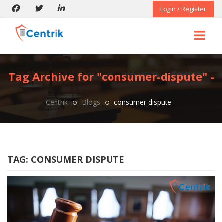
Login / Register
Tag Archive for "consumer-dispute" -
Centrik
Blogs
consumer dispute
TAG:
CONSUMER DISPUTE