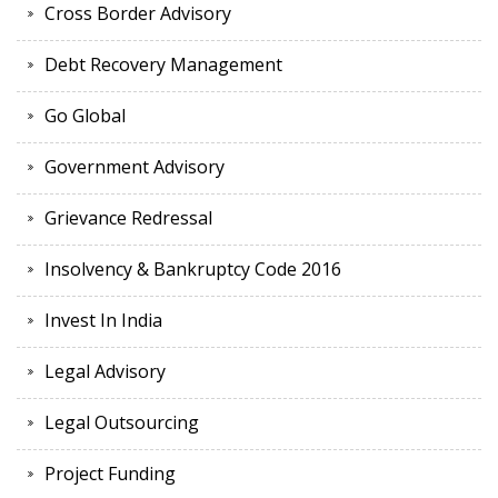
Cross Border Advisory
Debt Recovery Management
Go Global
Government Advisory
Grievance Redressal
Insolvency & Bankruptcy Code 2016
Invest In India
Legal Advisory
Legal Outsourcing
Project Funding