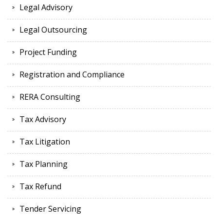
Legal Advisory
Legal Outsourcing
Project Funding
Registration and Compliance
RERA Consulting
Tax Advisory
Tax Litigation
Tax Planning
Tax Refund
Tender Servicing