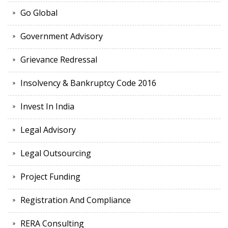
Go Global
Government Advisory
Grievance Redressal
Insolvency & Bankruptcy Code 2016
Invest In India
Legal Advisory
Legal Outsourcing
Project Funding
Registration And Compliance
RERA Consulting