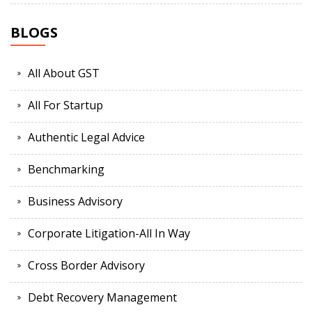
BLOGS
All About GST
All For Startup
Authentic Legal Advice
Benchmarking
Business Advisory
Corporate Litigation-All In Way
Cross Border Advisory
Debt Recovery Management