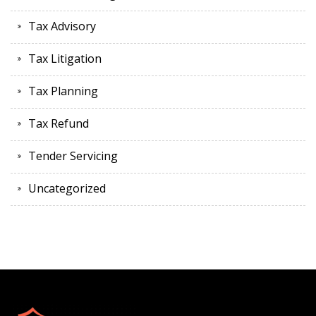
Tax Advisory
Tax Litigation
Tax Planning
Tax Refund
Tender Servicing
Uncategorized