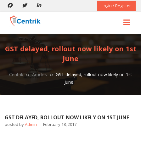
Login / Register
GST delayed, rollout now likely on 1st
June
Centrik
Articles
GST delayed, rollout now likely on 1st
June
GST DELAYED, ROLLOUT NOW LIKELY ON 1ST JUNE
posted by
Admin
February 18, 2017