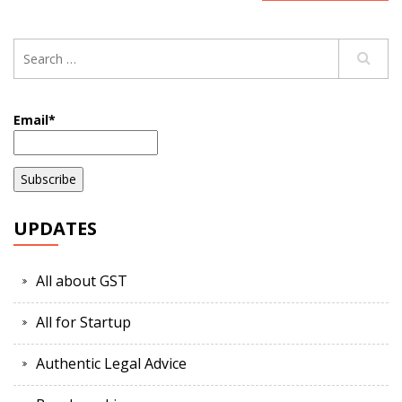
Email*
UPDATES
All about GST
All for Startup
Authentic Legal Advice