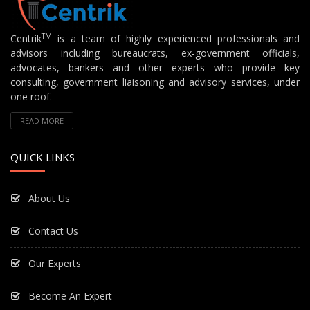
TM
Centrik
is a team of highly experienced professionals and
advisors including bureaucrats, ex-government officials,
advocates, bankers and other experts who provide key
consulting, government liaisoning and advisory services, under
one roof.
READ MORE
QUICK LINKS
About Us
Contact Us
Our Experts
Become An Expert