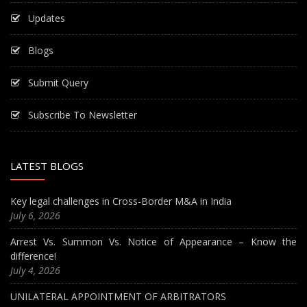
Updates
Blogs
Submit Query
Subscribe To Newsletter
LATEST BLOGS
Key legal challenges in Cross-Border M&A in India
July 6, 2026
Arrest Vs. Summon Vs. Notice of Appearance – Know the
difference!
July 4, 2026
UNILATERAL APPOINTMENT OF ARBITRATORS