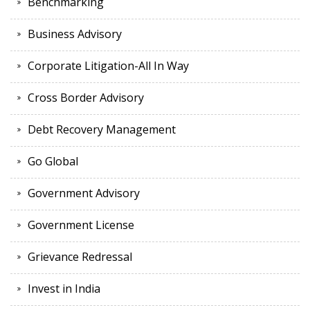
Benchmarking
Business Advisory
Corporate Litigation-All In Way
Cross Border Advisory
Debt Recovery Management
Go Global
Government Advisory
Government License
Grievance Redressal
Invest in India