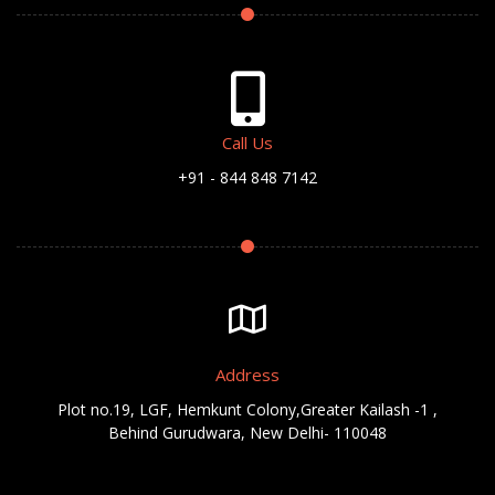
Call Us
+91 - 844 848 7142
Address
Plot no.19, LGF, Hemkunt Colony,Greater Kailash -1 ,
Behind Gurudwara, New Delhi- 110048