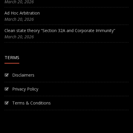
March 20, 2026
Ad Hoc Arbitration
March 20, 2026
Clean state theory “Section 32A and Corporate Immunity”
March 20, 2026
TERMS
Disclaimers
Privacy Policy
Terms & Conditions