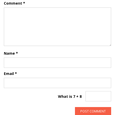
Comment
*
Name
*
Email
*
What is 7 + 8