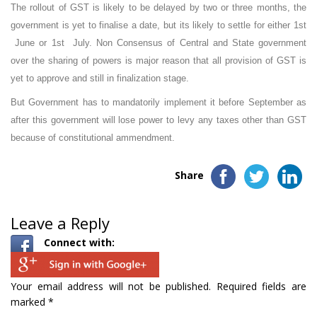
The rollout of GST is likely to be delayed by two or three months, the
government is yet to finalise a date, but its likely to settle for either 1st
June or 1st July. Non Consensus of Central and State government
over the sharing of powers is major reason that all provision of GST is
yet to approve and still in finalization stage.
But Government has to mandatorily implement it before September as
after this government will lose power to levy any taxes other than GST
because of constitutional ammendment.
Share
Leave a Reply
Connect with:
Your email address will not be published.
Required fields are
marked
*