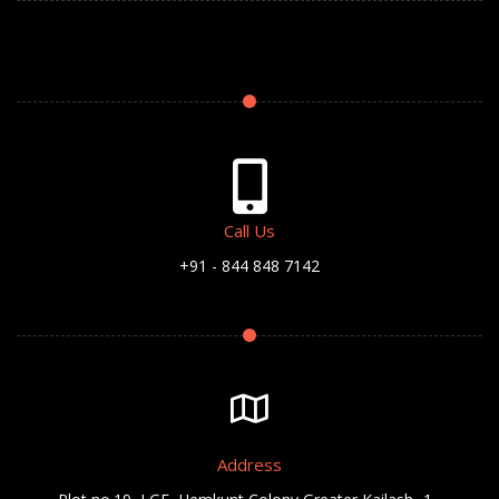
Call Us
+91 - 844 848 7142
Address