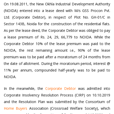
On 19.08.2011, the New Okhla Industrial Development Authority
(NOIDA) entered into a lease deed with M/s GSS Procon Pvt.
Ltd. (Corporate Debtor), in respect of Plot No. GH-01/C in
Sector 143B, Noida for the construction of the residential flats.
As per the lease deed, the Corporate Debtor was obliged to pay
a lease premium of Rs. 24, 29, 66,779 to NOIDA. While the
Corporate Debtor 10% of the lease premium was paid to the
NOIDA, the rest remaining amount i.e., 90% of the lease
premium was to be paid after a moratorium of 24 months from
the date of allotment. During the moratorium period, interest @
11% per annum, compounded half-yearly was to be paid to
NOIDA.
In the meanwhile, the
Corporate Debtor
was admitted into
Corporate Insolvency Resolution Process (CIRP) on 10.10.2019
and the Resolution Plan was submitted by the Consortium of
Home Buyers
Association (Crossroad Welfare Society), which