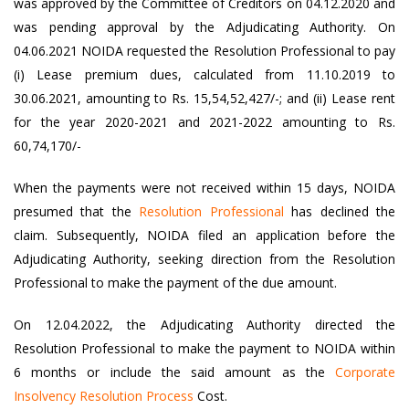
was approved by the Committee of Creditors on 04.12.2020 and
was pending approval by the Adjudicating Authority. On
04.06.2021 NOIDA requested the Resolution Professional to pay
(i) Lease premium dues, calculated from 11.10.2019 to
30.06.2021, amounting to Rs. 15,54,52,427/-; and (ii) Lease rent
for the year 2020-2021 and 2021-2022 amounting to Rs.
60,74,170/-
When the payments were not received within 15 days, NOIDA
presumed that the
Resolution Professional
has declined the
claim. Subsequently, NOIDA filed an application before the
Adjudicating Authority, seeking direction from the Resolution
Professional to make the payment of the due amount.
On 12.04.2022, the Adjudicating Authority directed the
Resolution Professional to make the payment to NOIDA within
6 months or include the said amount as the
Corporate
Insolvency Resolution Process
Cost.