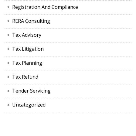
Registration And Compliance
RERA Consulting
Tax Advisory
Tax Litigation
Tax Planning
Tax Refund
Tender Servicing
Uncategorized