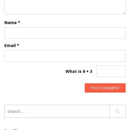
Name
*
Email
*
What is 6 + 3