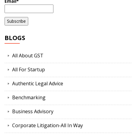
Email*
BLOGS
All About GST
All For Startup
Authentic Legal Advice
Benchmarking
Business Advisory
Corporate Litigation-All In Way