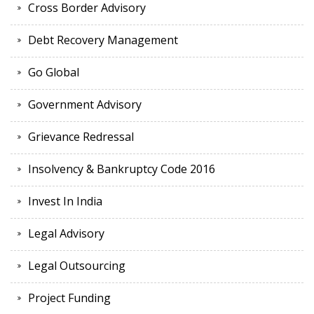
Cross Border Advisory
Debt Recovery Management
Go Global
Government Advisory
Grievance Redressal
Insolvency & Bankruptcy Code 2016
Invest In India
Legal Advisory
Legal Outsourcing
Project Funding