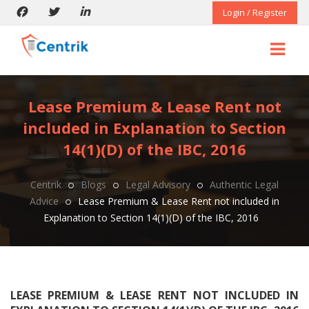
Login / Register
Lease Premium & Lease Rent not
included in Explanation to Section
14(1)(D) of the IBC, 2016
Centrik
Blogs
Legal Advisory
Authentic Legal
Advice
Lease Premium & Lease Rent not included in
Explanation to Section 14(1)(D) of the IBC, 2016
LEASE PREMIUM & LEASE RENT NOT INCLUDED IN