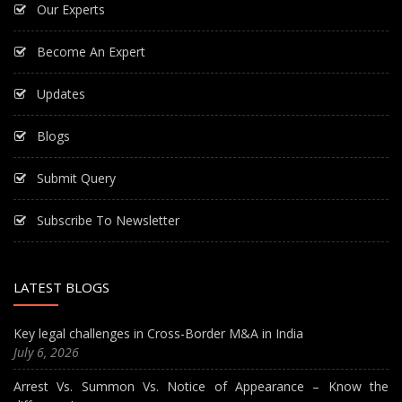
Our Experts
Become An Expert
Updates
Blogs
Submit Query
Subscribe To Newsletter
LATEST BLOGS
Key legal challenges in Cross-Border M&A in India
July 6, 2026
Arrest Vs. Summon Vs. Notice of Appearance – Know the