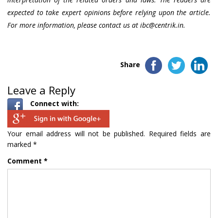
expected to take expert opinions before relying upon the article.
For more information, please contact us at
ibc@centrik.in.
Share
Leave a Reply
Connect with:
Your email address will not be published.
Required fields are
marked
*
Comment
*