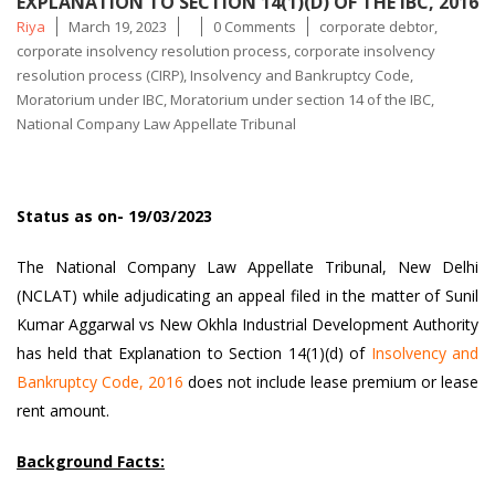
EXPLANATION TO SECTION 14(1)(D) OF THE IBC, 2016
Posted
Tags
Riya
March 19, 2023
0 Comments
corporate debtor
,
by
corporate insolvency resolution process
,
corporate insolvency
resolution process (CIRP)
,
Insolvency and Bankruptcy Code
,
Moratorium under IBC
,
Moratorium under section 14 of the IBC
,
National Company Law Appellate Tribunal
Status as on- 19/03/2023
The National Company Law Appellate Tribunal, New Delhi
(NCLAT) while adjudicating an appeal filed in the matter of Sunil
Kumar Aggarwal vs New Okhla Industrial Development Authority
has held that Explanation to Section 14(1)(d) of
Insolvency and
Bankruptcy Code, 2016
does not include lease premium or lease
rent amount.
Background Facts: