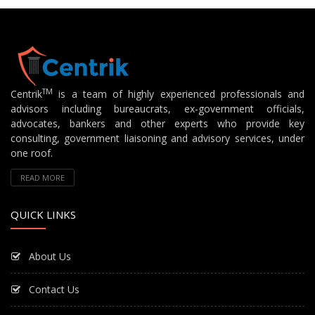
TM
Centrik
is a team of highly experienced professionals and
advisors including bureaucrats, ex-government officials,
advocates, bankers and other experts who provide key
consulting, government liaisoning and advisory services, under
one roof.
READ MORE
QUICK LINKS
About Us
Contact Us