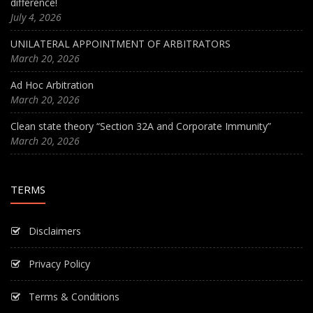
difference!
July 4, 2026
UNILATERAL APPOINTMENT OF ARBITRATORS
March 20, 2026
Ad Hoc Arbitration
March 20, 2026
Clean state theory “Section 32A and Corporate Immunity”
March 20, 2026
TERMS
Disclaimers
Privacy Policy
Terms & Conditions