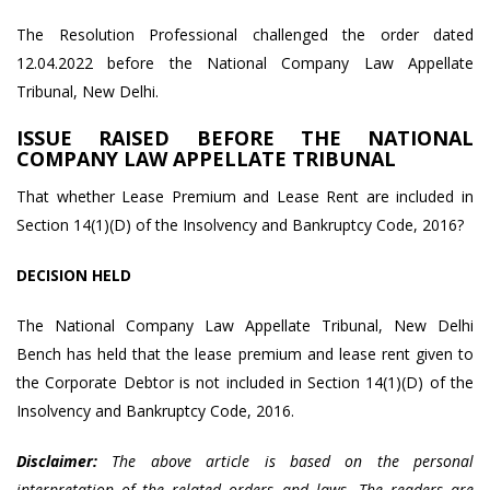
The Resolution Professional challenged the order dated
12.04.2022 before the National Company Law Appellate
Tribunal, New Delhi.
ISSUE RAISED BEFORE THE NATIONAL
COMPANY LAW APPELLATE TRIBUNAL
That whether Lease Premium and Lease Rent are included in
Section 14(1)(D) of the Insolvency and Bankruptcy Code, 2016?
DECISION HELD
The National Company Law Appellate Tribunal, New Delhi
Bench has held that the lease premium and lease rent given to
the Corporate Debtor is not included in Section 14(1)(D) of the
Insolvency and Bankruptcy Code, 2016.
Disclaimer:
The above article is based on the personal
interpretation of the related orders and laws. The readers are