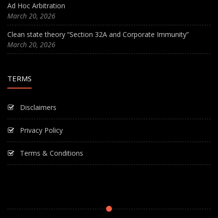
Ad Hoc Arbitration
March 20, 2026
Clean state theory “Section 32A and Corporate Immunity”
March 20, 2026
TERMS
Disclaimers
Privacy Policy
Terms & Conditions