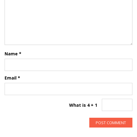
Name
*
Email
*
What is 4 + 1