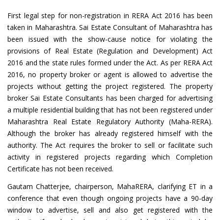
First legal step for non-registration in RERA Act 2016 has been
taken in Maharashtra. Sai Estate Consultant of Maharashtra has
been issued with the show-cause notice for violating the
provisions of Real Estate (Regulation and Development) Act
2016 and the state rules formed under the Act. As per RERA Act
2016, no property broker or agent is allowed to advertise the
projects without getting the project registered. The property
broker Sai Estate Consultants has been charged for advertising
a multiple residential building that has not been registered under
Maharashtra Real Estate Regulatory Authority (Maha-RERA).
Although the broker has already registered himself with the
authority. The Act requires the broker to sell or facilitate such
activity in registered projects regarding which Completion
Certificate has not been received.
Gautam Chatterjee, chairperson, MahaRERA, clarifying ET in a
conference that even though ongoing projects have a 90-day
window to advertise, sell and also get registered with the