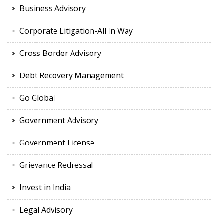
Business Advisory
Corporate Litigation-All In Way
Cross Border Advisory
Debt Recovery Management
Go Global
Government Advisory
Government License
Grievance Redressal
Invest in India
Legal Advisory