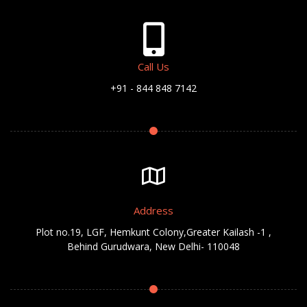
Call Us
+91 - 844 848 7142
Address
Plot no.19, LGF, Hemkunt Colony,Greater Kailash -1 ,
Behind Gurudwara, New Delhi- 110048