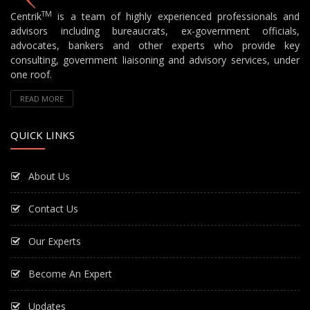
TM
Centrik
is a team of highly experienced professionals and
advisors including bureaucrats, ex-government officials,
advocates, bankers and other experts who provide key
consulting, government liaisoning and advisory services, under
one roof.
READ MORE
QUICK LINKS
About Us
Contact Us
Our Experts
Become An Expert
Updates