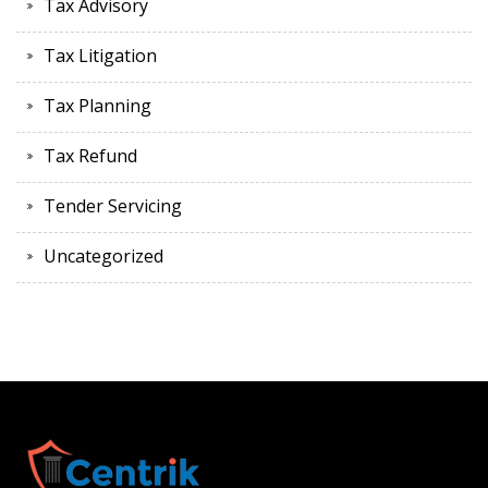
Tax Advisory
Tax Litigation
Tax Planning
Tax Refund
Tender Servicing
Uncategorized