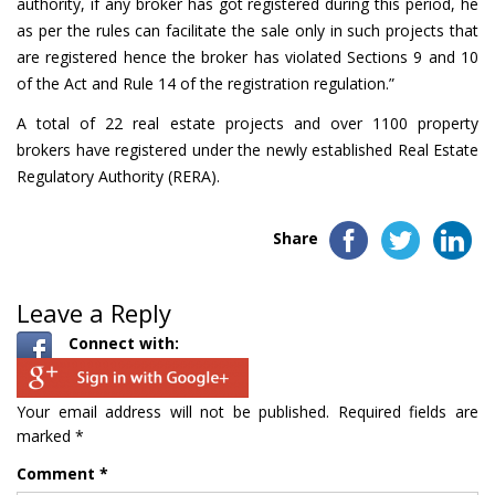
authority, if any broker has got registered during this period, he
as per the rules can facilitate the sale only in such projects that
are registered hence the broker has violated Sections 9 and 10
of the Act and Rule 14 of the registration regulation.”
A total of 22 real estate projects and over 1100 property
brokers have registered under the newly established Real Estate
Regulatory Authority (RERA).
Share
Leave a Reply
Connect with:
Your email address will not be published.
Required fields are
marked
*
Comment
*