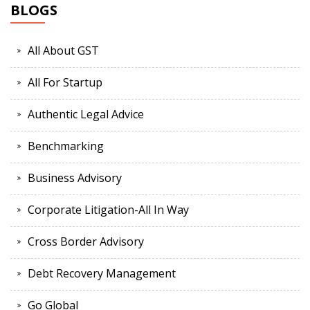
BLOGS
All About GST
All For Startup
Authentic Legal Advice
Benchmarking
Business Advisory
Corporate Litigation-All In Way
Cross Border Advisory
Debt Recovery Management
Go Global