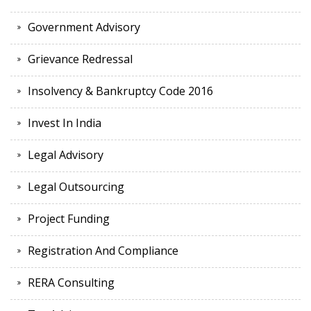
Government Advisory
Grievance Redressal
Insolvency & Bankruptcy Code 2016
Invest In India
Legal Advisory
Legal Outsourcing
Project Funding
Registration And Compliance
RERA Consulting