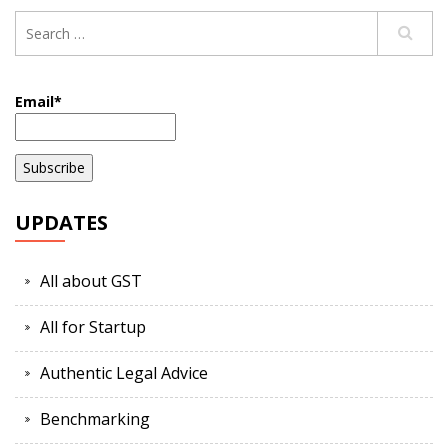
Email*
UPDATES
All about GST
All for Startup
Authentic Legal Advice
Benchmarking