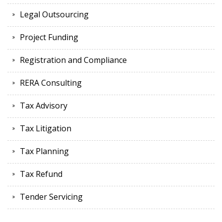
Legal Outsourcing
Project Funding
Registration and Compliance
RERA Consulting
Tax Advisory
Tax Litigation
Tax Planning
Tax Refund
Tender Servicing