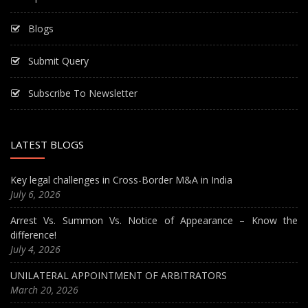
Blogs
Submit Query
Subscribe To Newsletter
LATEST BLOGS
Key legal challenges in Cross-Border M&A in India
July 6, 2026
Arrest Vs. Summon Vs. Notice of Appearance – Know the
difference!
July 4, 2026
UNILATERAL APPOINTMENT OF ARBITRATORS
March 20, 2026