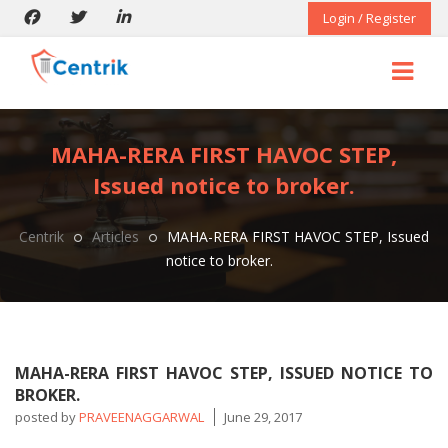
Login / Register
MAHA-RERA FIRST HAVOC STEP,
Issued notice to broker.
Centrik
Articles
MAHA-RERA FIRST HAVOC STEP, Issued
notice to broker.
MAHA-RERA FIRST HAVOC STEP, ISSUED NOTICE TO
BROKER.
posted by
PRAVEENAGGARWAL
June 29, 2017