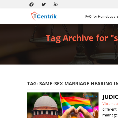
FAQ for Homebuyer
Tag Archive for "
TAG:
SAME-SEX MARRIAGE HEARING I
JUDI
Posted
Vikramaa
by
different
marriage