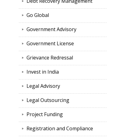
Debt Recovery Management
Go Global
Government Advisory
Government License
Grievance Redressal
Invest in India
Legal Advisory
Legal Outsourcing
Project Funding
Registration and Compliance