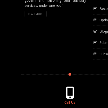
government liaisoning and advisory
services, under one roof.
Beco
READ MORE
Upda
Blog
Subm
Subsc
Call Us