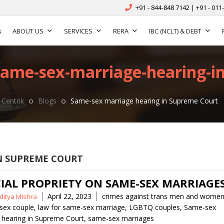
+91 - 844-848 7142 | +91 - 011
s
ABOUT US
SERVICES
RERA
IBC (NCLT) & DEBT
same-sex-marriage-hearing-i
Centrik
Blogs
Same-sex marriage hearing in Supreme Court
N SUPREME COURT
CIAL PROPRIETY ON SAME-SEX MARRIAGE
Tags
April 22, 2023
crimes against trans men and wome
ditya MIshra
 sex couple
,
law for same-sex marriage
,
LGBTQ couples
,
Same-sex
 hearing in Supreme Court
,
same-sex marriages