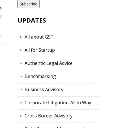
e
e
UPDATES
e
All about GST
All for Startup
Authentic Legal Advice
Benchmarking
Business Advisory
Corporate Litigation-All In Way
Cross Border Advisory