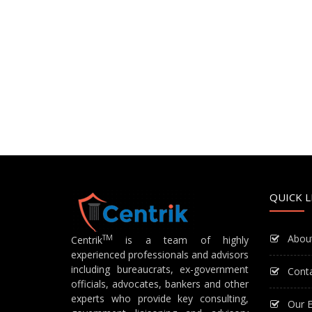
QUICK L
Abou
TM
Centrik
is a team of highly
experienced professionals and advisors
including bureaucrats, ex-government
Cont
officials, advocates, bankers and other
experts who provide key consulting,
Our E