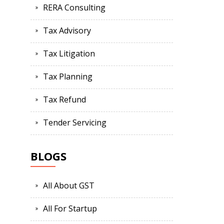
RERA Consulting
Tax Advisory
Tax Litigation
Tax Planning
Tax Refund
Tender Servicing
BLOGS
All About GST
All For Startup