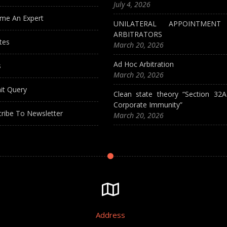
July 4, 2026
me An Expert
UNILATERAL APPOINTMEN
ARBITRATORS
tes
March 20, 2026
Ad Hoc Arbitration
s
March 20, 2026
it Query
Clean state theory “Section 32
Corporate Immunity”
ribe To Newsletter
March 20, 2026
Address