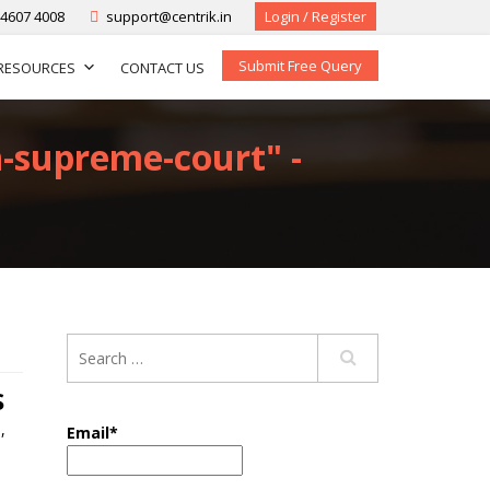
-4607 4008
support@centrik.in
Login / Register
Submit Free Query
RESOURCES
CONTACT US
n-supreme-court" -
S
n
,
Email*