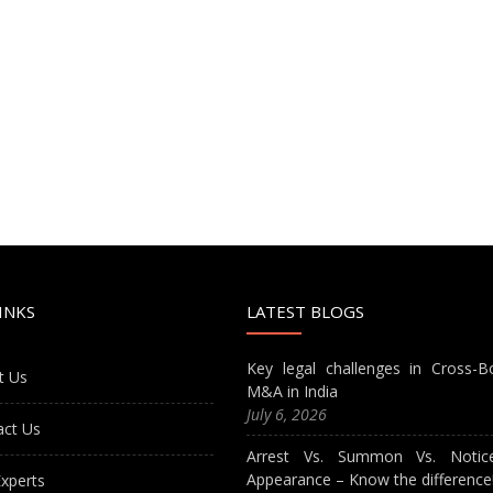
INKS
LATEST BLOGS
Key legal challenges in Cross-B
t Us
M&A in India
July 6, 2026
act Us
Arrest Vs. Summon Vs. Notic
Appearance – Know the difference
xperts