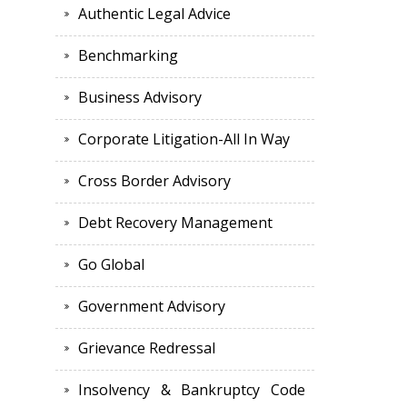
Authentic Legal Advice
Benchmarking
Business Advisory
Corporate Litigation-All In Way
Cross Border Advisory
Debt Recovery Management
Go Global
Government Advisory
Grievance Redressal
Insolvency & Bankruptcy Code