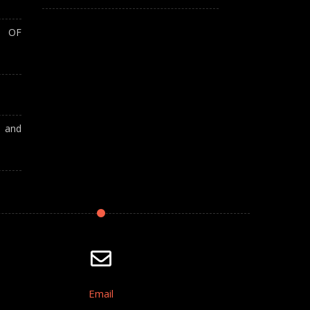
T OF
A and
Email