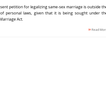
sent petition for legalizing same-sex marriage is outside th
of personal laws, given that it is being sought under th
 Marriage Act.
Read Mor