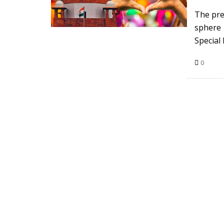
The pre
sphere 
Special
0