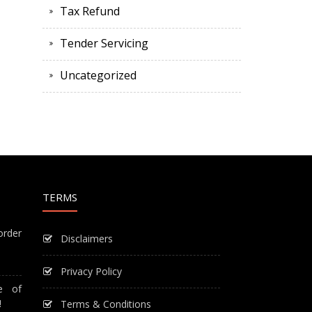
Tax Refund
Tender Servicing
Uncategorized
TERMS
order
Disclaimers
Privacy Policy
e of
!
Terms & Conditions