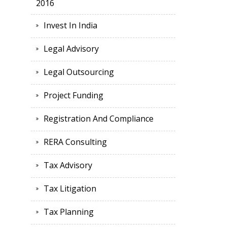
2016
Invest In India
Legal Advisory
Legal Outsourcing
Project Funding
Registration And Compliance
RERA Consulting
Tax Advisory
Tax Litigation
Tax Planning