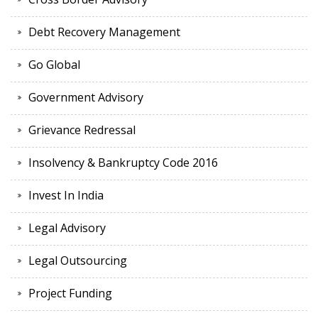
Debt Recovery Management
Go Global
Government Advisory
Grievance Redressal
Insolvency & Bankruptcy Code 2016
Invest In India
Legal Advisory
Legal Outsourcing
Project Funding