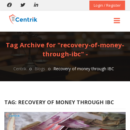
Login / Register
Tag Archive for "recovery-of-money-
through-ibc" -
Centrik
Blogs
Recovery of money through IBC
TAG:
RECOVERY OF MONEY THROUGH IBC