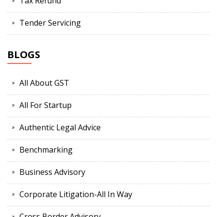
Tax Refund
Tender Servicing
BLOGS
All About GST
All For Startup
Authentic Legal Advice
Benchmarking
Business Advisory
Corporate Litigation-All In Way
Cross Border Advisory