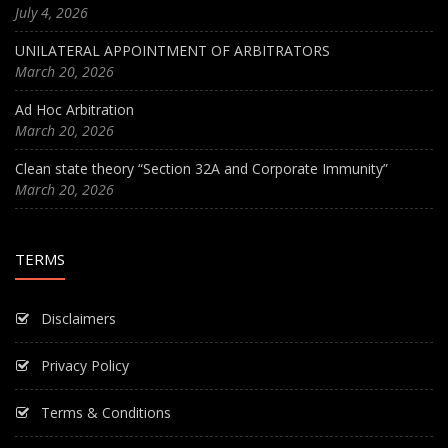
July 4, 2026
UNILATERAL APPOINTMENT OF ARBITRATORS
March 20, 2026
Ad Hoc Arbitration
March 20, 2026
Clean state theory “Section 32A and Corporate Immunity”
March 20, 2026
TERMS
Disclaimers
Privacy Policy
Terms & Conditions