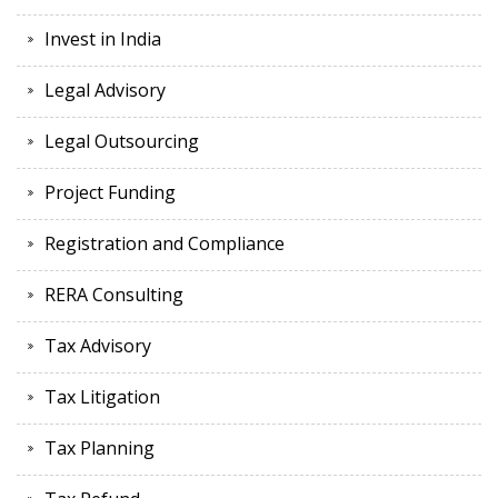
Invest in India
Legal Advisory
Legal Outsourcing
Project Funding
Registration and Compliance
RERA Consulting
Tax Advisory
Tax Litigation
Tax Planning