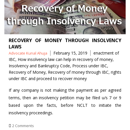
RECOVERY OF MONEY THROUGH INSOLVENCY
LAWS
Posted
Tags
February 15, 2019
enactment of
Advocate Kunal Ahuja
by
IBC
,
How insolvency law can help in recovery of money
,
Insolvency and Bankruptcy Code
,
Process under IBC
,
Recovery of Money
,
Recovery of money through IBC
,
rights
under IBC and proceed to recover money
If any company is not making the payment as per agreed
terms, then an insolvency petition may be filed u/s 7 or 9
based upon the facts, before NCLT to initiate the
insolvency proceedings.
2 Comments