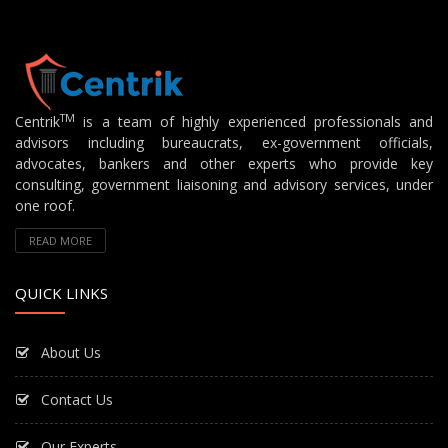
TM
Centrik
is a team of highly experienced professionals and
advisors including bureaucrats, ex-government officials,
advocates, bankers and other experts who provide key
consulting, government liaisoning and advisory services, under
one roof.
READ MORE
QUICK LINKS
About Us
Contact Us
Our Experts