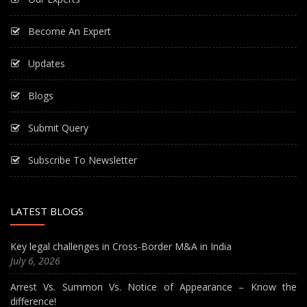
Become An Expert
Updates
Blogs
Submit Query
Subscribe To Newsletter
LATEST BLOGS
Key legal challenges in Cross-Border M&A in India
July 6, 2026
Arrest Vs. Summon Vs. Notice of Appearance – Know the
difference!