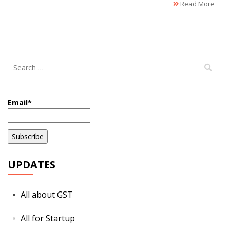
Read More
Email*
UPDATES
All about GST
All for Startup