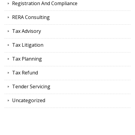
Registration And Compliance
RERA Consulting
Tax Advisory
Tax Litigation
Tax Planning
Tax Refund
Tender Servicing
Uncategorized