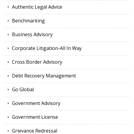
Authentic Legal Advice
Benchmarking
Business Advisory
Corporate Litigation-All In Way
Cross Border Advisory
Debt Recovery Management
Go Global
Government Advisory
Government License
Grievance Redressal