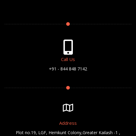
Call Us
+91 - 844 848 7142
Address
Plot no.19, LGF, Hemkunt Colony,Greater Kailash -1 ,