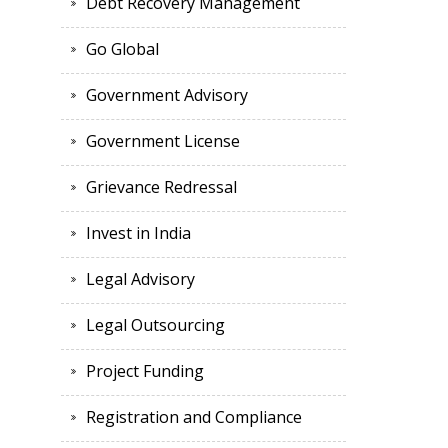
Debt Recovery Management
Go Global
Government Advisory
Government License
Grievance Redressal
Invest in India
Legal Advisory
Legal Outsourcing
Project Funding
Registration and Compliance