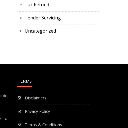
Tax Refund
Tender Servicing
Uncategorized
TERMS
order
Disclaimers
Privacy Policy
e of
!
Terms & Conditions