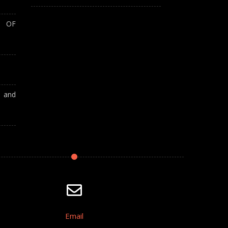
T OF
A and
Email