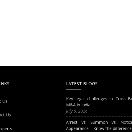
INKS
LATEST BLOGS
Key legal challenges in Cross-B
t Us
M&A in India
July 6, 2026
act Us
Arrest Vs. Summon Vs. Notic
Appearance – Know the difference
xperts