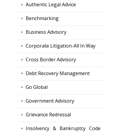
Authentic Legal Advice
Benchmarking
Business Advisory
Corporate Litigation-All In Way
Cross Border Advisory
Debt Recovery Management
Go Global
Government Advisory
Grievance Redressal
Insolvency & Bankruptcy Code