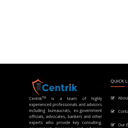
QUICK L
Abou
TM
Centrik
is a team of highly
experienced professionals and advisors
including bureaucrats, ex-government
Cont
officials, advocates, bankers and other
experts who provide key consulting,
Our E