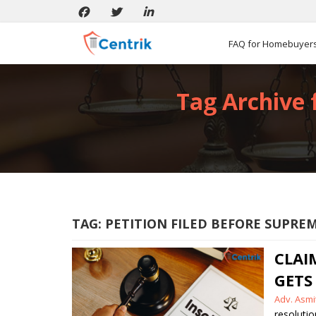
FAQ for Homebuyer
Tag Archive 
TAG:
PETITION FILED BEFORE SUPRE
CLAI
GETS
Posted
Adv. Asm
by
resolutio