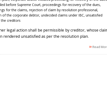
filed before Supreme Court
,
proceedings for recovery of the dues
,
ngs for the claims
,
rejection of claim by resolution professional
,
n of the corporate debtor
,
undecided claims under IBC
,
unsatisfied
 the creditors
her legal action shall be permissible by creditor, whose clai
n rendered unsatisfied as per the resolution plan.
Read Mor