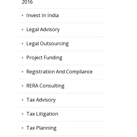
2016
Invest In India
Legal Advisory
Legal Outsourcing
Project Funding
Registration And Compliance
RERA Consulting
Tax Advisory
Tax Litigation
Tax Planning