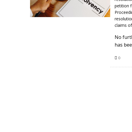
petition 
Proceedi
resolutio
claims of
No furt
has bee
0