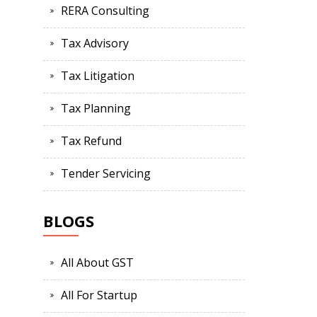
RERA Consulting
Tax Advisory
Tax Litigation
Tax Planning
Tax Refund
Tender Servicing
BLOGS
All About GST
All For Startup