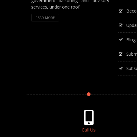
government liaisoning and advisory
services, under one roof.
Beco
READ MORE
Upda
Blog
Subm
Subsc
Call Us