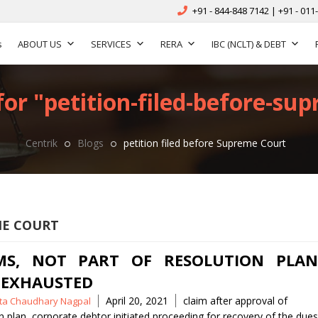
+91 - 844-848 7142 | +91 - 011
s
ABOUT US
SERVICES
RERA
IBC (NCLT) & DEBT
for "petition-filed-before-sup
Centrik
Blogs
petition filed before Supreme Court
ME COURT
MS, NOT PART OF RESOLUTION PLAN
 EXHAUSTED
Tags
April 20, 2021
claim after approval of
ita Chaudhary Nagpal
n plan
,
corporate debtor initiated proceeding for recovery of the dues