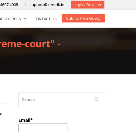
-4607 4008
support@centrik.in
Login / Register
Submit Free Query
RESOURCES
CONTACT US
reme-court" -
,
Email*
,