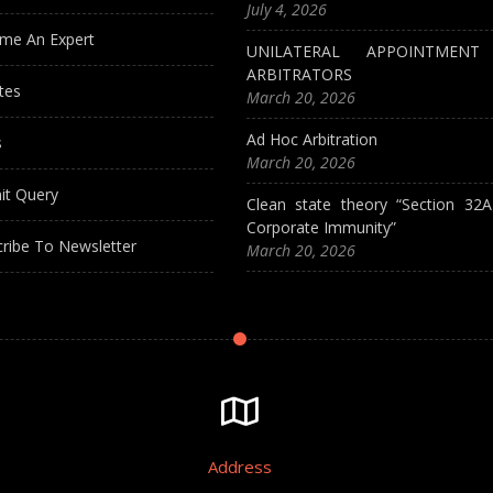
July 4, 2026
me An Expert
UNILATERAL APPOINTMEN
ARBITRATORS
tes
March 20, 2026
Ad Hoc Arbitration
s
March 20, 2026
it Query
Clean state theory “Section 32
Corporate Immunity”
ribe To Newsletter
March 20, 2026
Address