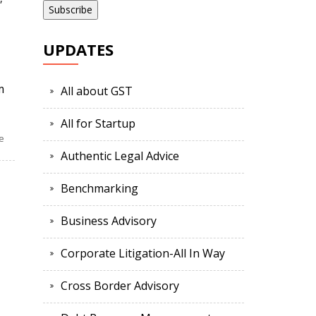
UPDATES
m
All about GST
All for Startup
e
Authentic Legal Advice
Benchmarking
Business Advisory
Corporate Litigation-All In Way
Cross Border Advisory