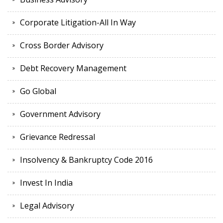
Corporate Litigation-All In Way
Cross Border Advisory
Debt Recovery Management
Go Global
Government Advisory
Grievance Redressal
Insolvency & Bankruptcy Code 2016
Invest In India
Legal Advisory