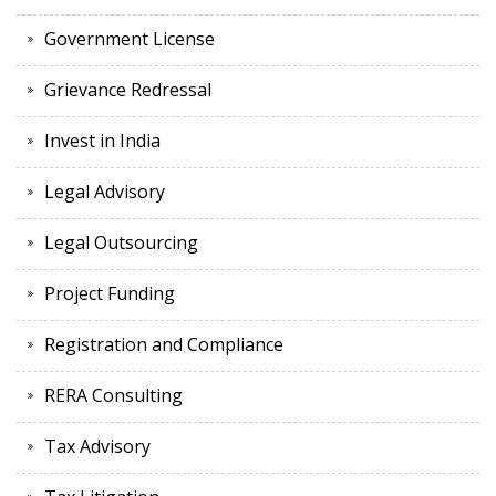
Government License
Grievance Redressal
Invest in India
Legal Advisory
Legal Outsourcing
Project Funding
Registration and Compliance
RERA Consulting
Tax Advisory