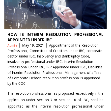
HOW IS INTERIM RESOLUTION PROFESSIONAL
APPOINTED UNDER IBC
Posted
Tags
May 19, 2021
Appointment of the Resolution
Admin
by
Professional
,
Committee of Creditors under IBC
,
corporate
debtor under IBC
,
Insolvency and Bankruptcy Code
,
insolvency professional under IBC
,
Interim Resolution
Professional under IBC
,
IRP Appointed under IBC
,
Liabilities
of Interim Resolution Professional
,
Management of affairs
of Corporate Debtor
,
resolution professional is appointed
by the COC
The resolution professional, as proposed respectively in the
application under section 7 or section 10 of IBC, shall be
appointed as the interim resolution professional under