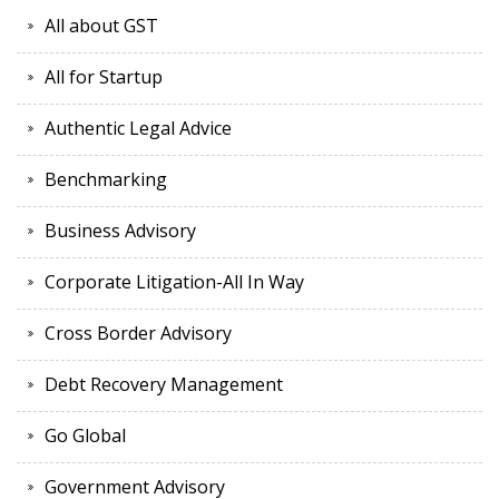
All about GST
All for Startup
Authentic Legal Advice
Benchmarking
Business Advisory
Corporate Litigation-All In Way
Cross Border Advisory
Debt Recovery Management
Go Global
Government Advisory