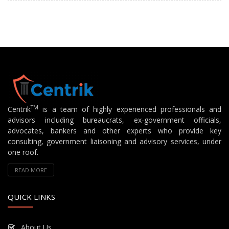
TM
Centrik
is a team of highly experienced professionals and
advisors including bureaucrats, ex-government officials,
advocates, bankers and other experts who provide key
consulting, government liaisoning and advisory services, under
one roof.
READ MORE
QUICK LINKS
About Us