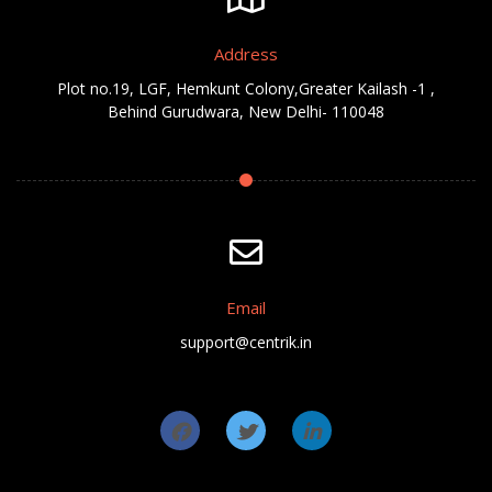
Address
Plot no.19, LGF, Hemkunt Colony,Greater Kailash -1 ,
Behind Gurudwara, New Delhi- 110048
Email
support@centrik.in