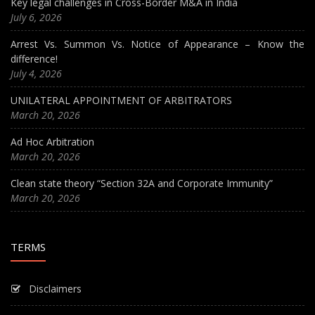
Key legal challenges in Cross-Border M&A in India
July 6, 2026
Arrest Vs. Summon Vs. Notice of Appearance – Know the
difference!
July 4, 2026
UNILATERAL APPOINTMENT OF ARBITRATORS
March 20, 2026
Ad Hoc Arbitration
March 20, 2026
Clean state theory “Section 32A and Corporate Immunity”
March 20, 2026
TERMS
Disclaimers