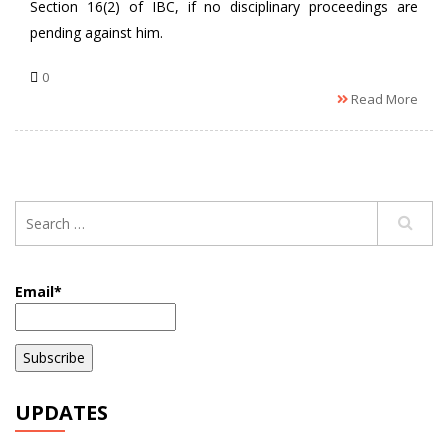
Section 16(2) of IBC, if no disciplinary proceedings are
pending against him.
0
Read More
Email*
UPDATES