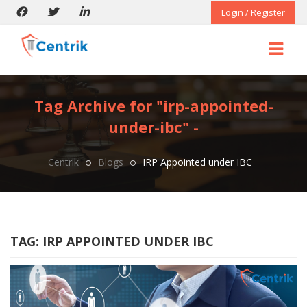
Login / Register
Tag Archive for "irp-appointed-
under-ibc" -
Centrik
Blogs
IRP Appointed under IBC
TAG:
IRP APPOINTED UNDER IBC