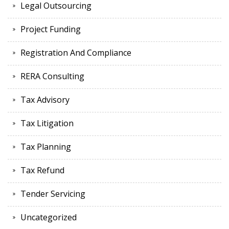
Legal Outsourcing
Project Funding
Registration And Compliance
RERA Consulting
Tax Advisory
Tax Litigation
Tax Planning
Tax Refund
Tender Servicing
Uncategorized