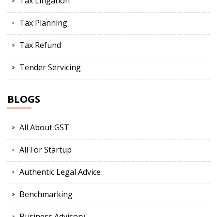
Tax Litigation
Tax Planning
Tax Refund
Tender Servicing
BLOGS
All About GST
All For Startup
Authentic Legal Advice
Benchmarking
Business Advisory