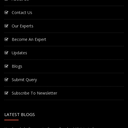
Contact Us
Our Experts
Become An Expert
Updates
Blogs
Submit Query
Subscribe To Newsletter
LATEST BLOGS