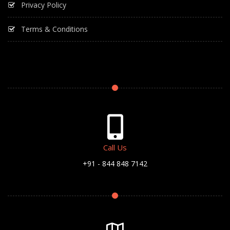
Privacy Policy
Terms & Conditions
Call Us
+91 - 844 848 7142