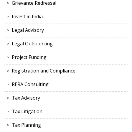
Grievance Redressal
Invest in India
Legal Advisory
Legal Outsourcing
Project Funding
Registration and Compliance
RERA Consulting
Tax Advisory
Tax Litigation
Tax Planning