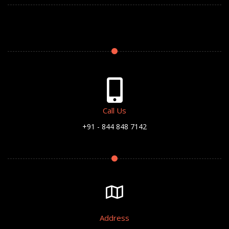
Call Us
+91 - 844 848 7142
Address