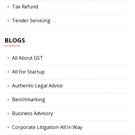
Tax Refund
Tender Servicing
BLOGS
All About GST
All For Startup
Authentic Legal Advice
Benchmarking
Business Advisory
Corporate Litigation-All In Way