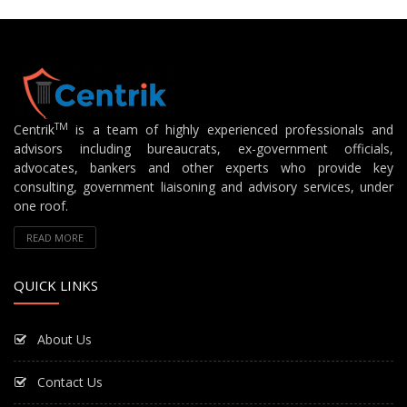
TM
Centrik
is a team of highly experienced professionals and
advisors including bureaucrats, ex-government officials,
advocates, bankers and other experts who provide key
consulting, government liaisoning and advisory services, under
one roof.
READ MORE
QUICK LINKS
About Us
Contact Us