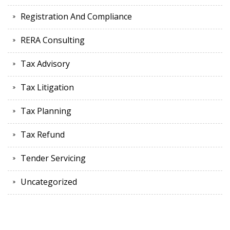
Registration And Compliance
RERA Consulting
Tax Advisory
Tax Litigation
Tax Planning
Tax Refund
Tender Servicing
Uncategorized