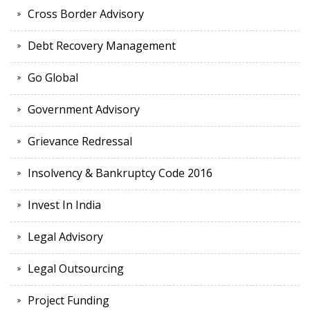
Cross Border Advisory
Debt Recovery Management
Go Global
Government Advisory
Grievance Redressal
Insolvency & Bankruptcy Code 2016
Invest In India
Legal Advisory
Legal Outsourcing
Project Funding