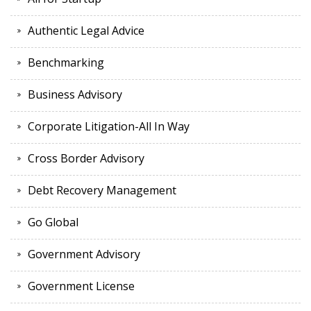
Authentic Legal Advice
Benchmarking
Business Advisory
Corporate Litigation-All In Way
Cross Border Advisory
Debt Recovery Management
Go Global
Government Advisory
Government License