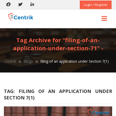
Login / Register
Tag Archive for "filing-of-an-
application-under-section-71" -
Centrik
Blogs
filing of an application under Section 7(1)
TAG:
FILING OF AN APPLICATION UNDER
SECTION 7(1)