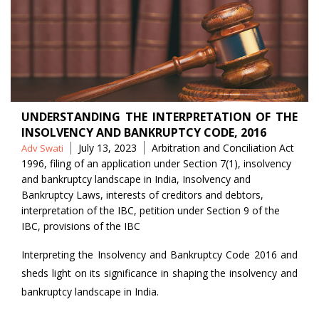
UNDERSTANDING THE INTERPRETATION OF THE
INSOLVENCY AND BANKRUPTCY CODE, 2016
Posted
Tags
July 13, 2023
Arbitration and Conciliation Act
Adv Swati
by
1996
,
filing of an application under Section 7(1)
,
insolvency
and bankruptcy landscape in India
,
Insolvency and
Bankruptcy Laws
,
interests of creditors and debtors
,
interpretation of the IBC
,
petition under Section 9 of the
IBC
,
provisions of the IBC
Interpreting the Insolvency and Bankruptcy Code 2016 and
sheds light on its significance in shaping the insolvency and
bankruptcy landscape in India.