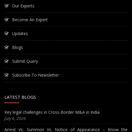
Our Experts
Become An Expert
Updates
Blogs
Submit Query
Subscribe To Newsletter
LATEST BLOGS
Key legal challenges in Cross-Border M&A in India
July 6, 2026
Arrest Vs. Summon Vs. Notice of Appearance – Know the