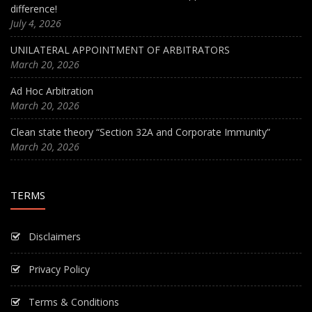
difference!
July 4, 2026
UNILATERAL APPOINTMENT OF ARBITRATORS
March 20, 2026
Ad Hoc Arbitration
March 20, 2026
Clean state theory “Section 32A and Corporate Immunity”
March 20, 2026
TERMS
Disclaimers
Privacy Policy
Terms & Conditions