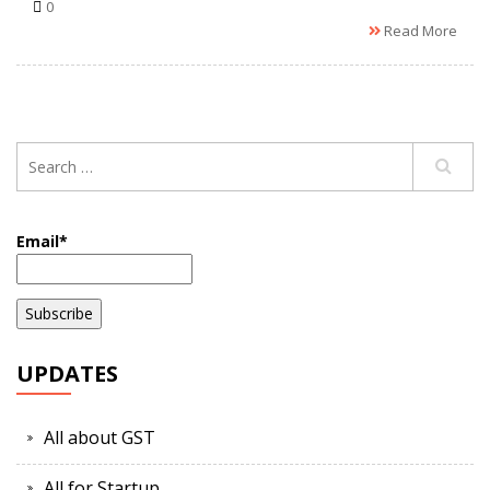
0
Read More
Email*
UPDATES
All about GST
All for Startup