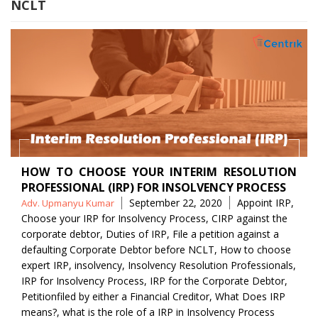
NCLT
HOW TO CHOOSE YOUR INTERIM RESOLUTION
PROFESSIONAL (IRP) FOR INSOLVENCY PROCESS
Posted
Tags
September 22, 2020
Appoint IRP
,
Adv. Upmanyu Kumar
by
Choose your IRP for Insolvency Process
,
CIRP against the
corporate debtor
,
Duties of IRP
,
File a petition against a
defaulting Corporate Debtor before NCLT
,
How to choose
expert IRP
,
insolvency
,
Insolvency Resolution Professionals
,
IRP for Insolvency Process
,
IRP for the Corporate Debtor
,
Petitionfiled by either a Financial Creditor
,
What Does IRP
means?
,
what is the role of a IRP in Insolvency Process