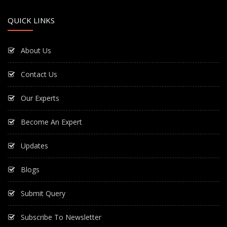
QUICK LINKS
About Us
Contact Us
Our Experts
Become An Expert
Updates
Blogs
Submit Query
Subscribe To Newsletter