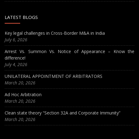
LATEST BLOGS
Key legal challenges in Cross-Border M&A in India
July 6, 2026
Arrest Vs. Summon Vs. Notice of Appearance – Know the
difference!
July 4, 2026
UNILATERAL APPOINTMENT OF ARBITRATORS
March 20, 2026
Ad Hoc Arbitration
March 20, 2026
Clean state theory “Section 32A and Corporate Immunity”
March 20, 2026