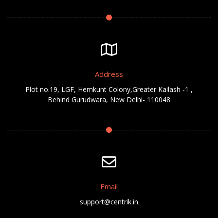
Address
Plot no.19, LGF, Hemkunt Colony,Greater Kailash -1 ,
Behind Gurudwara, New Delhi- 110048
Email
support@centrik.in