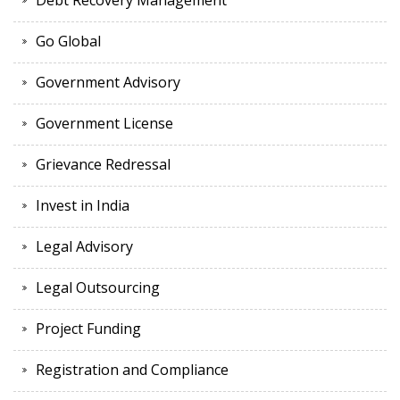
Debt Recovery Management
Go Global
Government Advisory
Government License
Grievance Redressal
Invest in India
Legal Advisory
Legal Outsourcing
Project Funding
Registration and Compliance