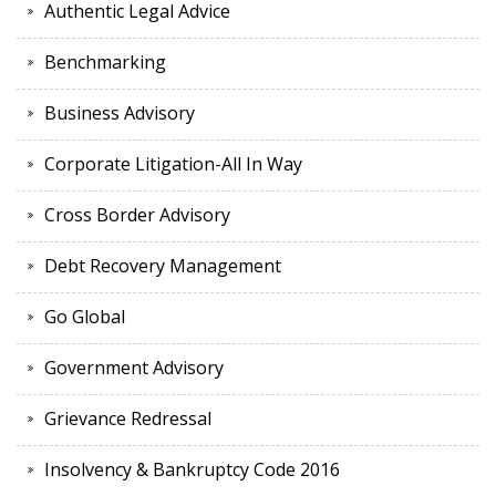
Authentic Legal Advice
Benchmarking
Business Advisory
Corporate Litigation-All In Way
Cross Border Advisory
Debt Recovery Management
Go Global
Government Advisory
Grievance Redressal
Insolvency & Bankruptcy Code 2016