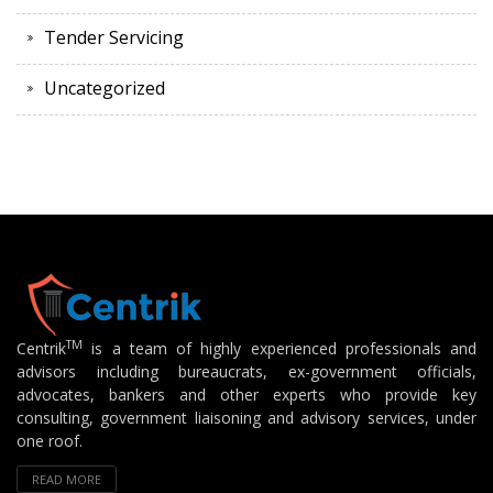
Tender Servicing
Uncategorized
TM
Centrik
is a team of highly experienced professionals and
advisors including bureaucrats, ex-government officials,
advocates, bankers and other experts who provide key
consulting, government liaisoning and advisory services, under
one roof.
READ MORE