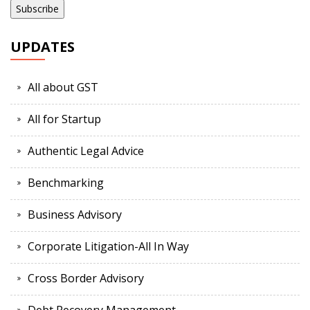
UPDATES
All about GST
All for Startup
Authentic Legal Advice
Benchmarking
Business Advisory
Corporate Litigation-All In Way
Cross Border Advisory