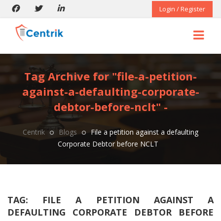
Login / Register
Tag Archive for "file-a-petition-
against-a-defaulting-corporate-
debtor-before-nclt" -
Centrik
Blogs
File a petition against a defaulting
Corporate Debtor before NCLT
TAG:
FILE A PETITION AGAINST A
DEFAULTING CORPORATE DEBTOR BEFORE