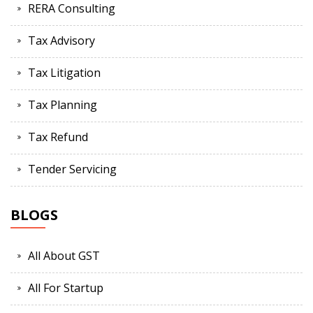
RERA Consulting
Tax Advisory
Tax Litigation
Tax Planning
Tax Refund
Tender Servicing
BLOGS
All About GST
All For Startup