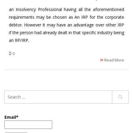
an Insolvency Professional having all the aforementioned
requirements may be chosen as An IRP for the corporate
debtor. However it may have an advantage over other IRP
if the person had already dealt in that specific industry being
an RP/IRP.
0
Read More
Email*