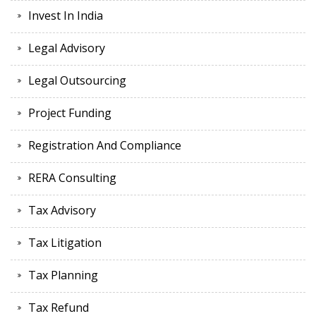
Invest In India
Legal Advisory
Legal Outsourcing
Project Funding
Registration And Compliance
RERA Consulting
Tax Advisory
Tax Litigation
Tax Planning
Tax Refund