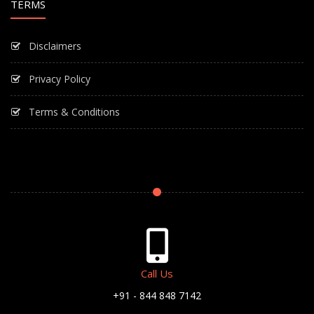
TERMS
Disclaimers
Privacy Policy
Terms & Conditions
Call Us
+91 - 844 848 7142