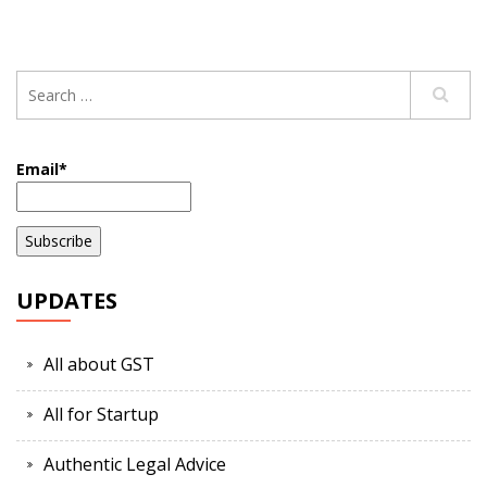
Email*
UPDATES
All about GST
All for Startup
Authentic Legal Advice