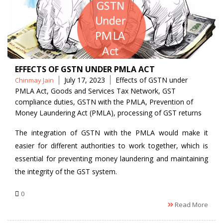
EFFECTS OF GSTN UNDER PMLA ACT
Posted
Tags
July 17, 2023
Effects of GSTN under
Chinmay Jain
by
PMLA Act
,
Goods and Services Tax Network
,
GST
compliance duties
,
GSTN with the PMLA
,
Prevention of
Money Laundering Act (PMLA)
,
processing of GST returns
The integration of GSTN with the PMLA would make it
easier for different authorities to work together, which is
essential for preventing money laundering and maintaining
the integrity of the GST system.
0
Read More