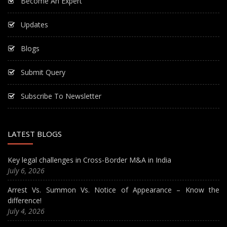
Become An Expert
Updates
Blogs
Submit Query
Subscribe To Newsletter
LATEST BLOGS
Key legal challenges in Cross-Border M&A in India
July 6, 2026
Arrest Vs. Summon Vs. Notice of Appearance – Know the
difference!
July 4, 2026