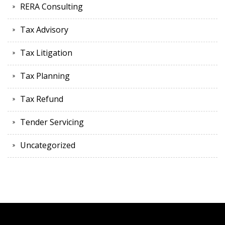
RERA Consulting
Tax Advisory
Tax Litigation
Tax Planning
Tax Refund
Tender Servicing
Uncategorized