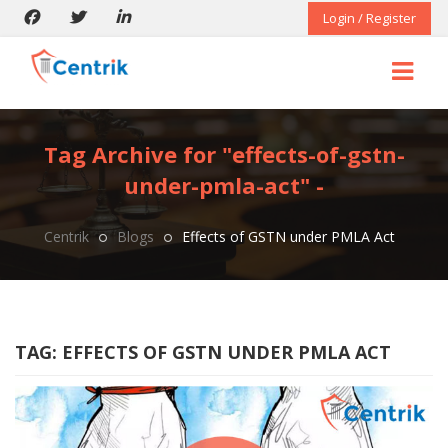
Login / Register
Tag Archive for "effects-of-gstn-
under-pmla-act" -
Centrik
Blogs
Effects of GSTN under PMLA Act
TAG:
EFFECTS OF GSTN UNDER PMLA ACT