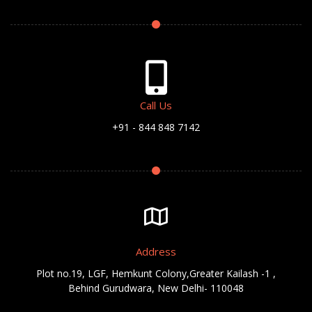
Call Us
+91 - 844 848 7142
Address
Plot no.19, LGF, Hemkunt Colony,Greater Kailash -1 ,
Behind Gurudwara, New Delhi- 110048