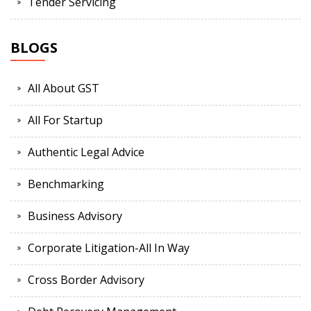
Tender Servicing
BLOGS
All About GST
All For Startup
Authentic Legal Advice
Benchmarking
Business Advisory
Corporate Litigation-All In Way
Cross Border Advisory