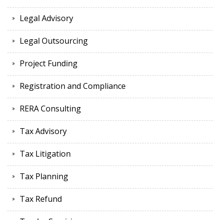
Legal Advisory
Legal Outsourcing
Project Funding
Registration and Compliance
RERA Consulting
Tax Advisory
Tax Litigation
Tax Planning
Tax Refund