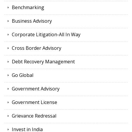
Benchmarking
Business Advisory
Corporate Litigation-All In Way
Cross Border Advisory
Debt Recovery Management
Go Global
Government Advisory
Government License
Grievance Redressal
Invest in India