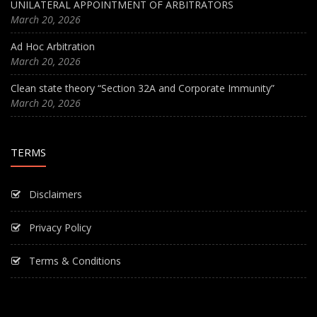
UNILATERAL APPOINTMENT OF ARBITRATORS
March 20, 2026
Ad Hoc Arbitration
March 20, 2026
Clean state theory “Section 32A and Corporate Immunity”
March 20, 2026
TERMS
Disclaimers
Privacy Policy
Terms & Conditions