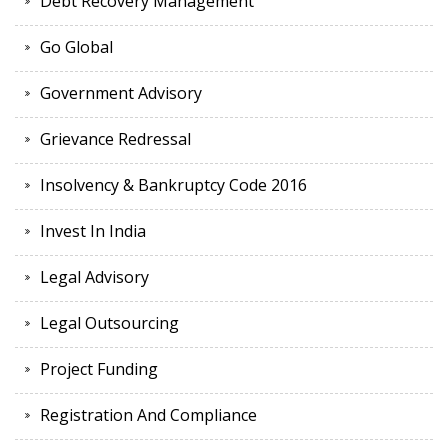
Debt Recovery Management
Go Global
Government Advisory
Grievance Redressal
Insolvency & Bankruptcy Code 2016
Invest In India
Legal Advisory
Legal Outsourcing
Project Funding
Registration And Compliance