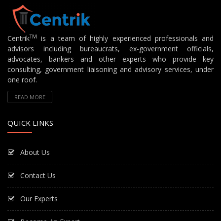
TM
Centrik
is a team of highly experienced professionals and
advisors including bureaucrats, ex-government officials,
advocates, bankers and other experts who provide key
consulting, government liaisoning and advisory services, under
one roof.
READ MORE
QUICK LINKS
About Us
Contact Us
Our Experts