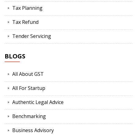
Tax Planning
Tax Refund
Tender Servicing
BLOGS
All About GST
All For Startup
Authentic Legal Advice
Benchmarking
Business Advisory