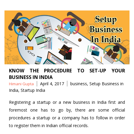
KNOW THE PROCEDURE TO SET-UP YOUR
BUSINESS IN INDIA
Posted
Tags
April 4, 2017
business
,
Setup Business in
Himani Gupta
by
India
,
Startup India
Registering a startup or a new business in India first and
foremost one has to go by, there are some official
procedures a startup or a company has to follow in order
to register them in Indian official records.