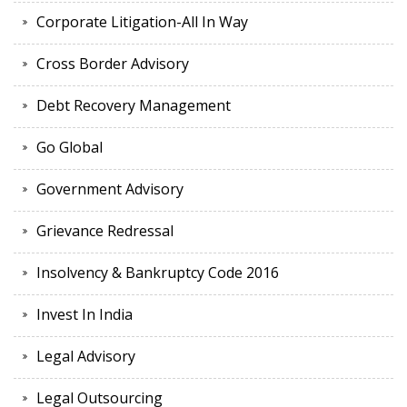
Corporate Litigation-All In Way
Cross Border Advisory
Debt Recovery Management
Go Global
Government Advisory
Grievance Redressal
Insolvency & Bankruptcy Code 2016
Invest In India
Legal Advisory
Legal Outsourcing