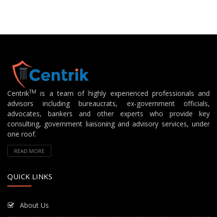
TM
Centrik
is a team of highly experienced professionals and
advisors including bureaucrats, ex-government officials,
advocates, bankers and other experts who provide key
consulting, government liaisoning and advisory services, under
one roof.
READ MORE
QUICK LINKS
About Us