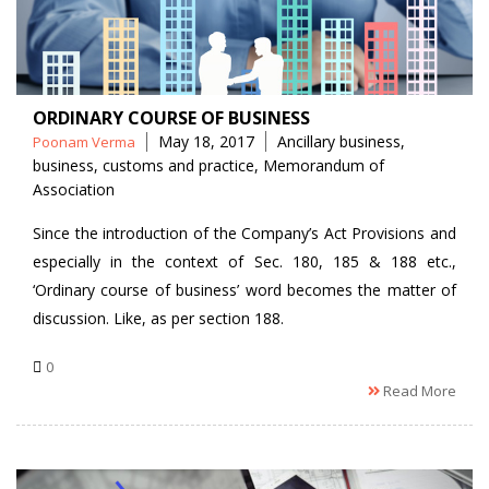
ORDINARY COURSE OF BUSINESS
Posted
Tags
May 18, 2017
Ancillary business
,
Poonam Verma
by
business
,
customs and practice
,
Memorandum of
Association
Since the introduction of the Company’s Act Provisions and
especially in the context of Sec. 180, 185 & 188 etc.,
‘Ordinary course of business’ word becomes the matter of
discussion. Like, as per section 188.
0
Read More