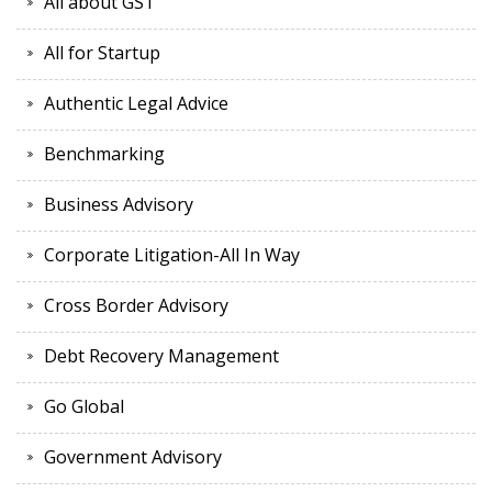
All about GST
All for Startup
Authentic Legal Advice
Benchmarking
Business Advisory
Corporate Litigation-All In Way
Cross Border Advisory
Debt Recovery Management
Go Global
Government Advisory