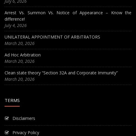
July 6, 2026
Arrest Vs. Summon Vs. Notice of Appearance – Know the
difference!
July 4, 2026
UNILATERAL APPOINTMENT OF ARBITRATORS
March 20, 2026
Ad Hoc Arbitration
March 20, 2026
Clean state theory “Section 32A and Corporate Immunity”
March 20, 2026
TERMS
Disclaimers
Privacy Policy