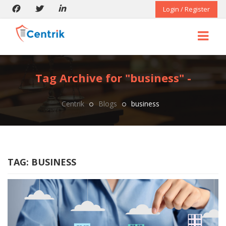
Login / Register
Tag Archive for "business" -
Centrik
Blogs
business
TAG:
BUSINESS