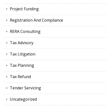
Project Funding
Registration And Compliance
RERA Consulting
Tax Advisory
Tax Litigation
Tax Planning
Tax Refund
Tender Servicing
Uncategorized