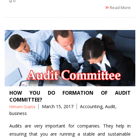
0
Read More
HOW YOU DO FORMATION OF AUDIT
COMMITTEE?
Posted
Tags
March 15, 2017
Accounting
,
Audit
,
Himani Gupta
by
business
Audits are very important for companies. They help in
ensuring that you are running a stable and sustainable