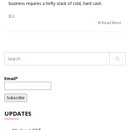
business requires a hefty stack of cold, hard cash.
0
Read More
Email*
UPDATES