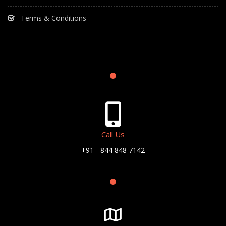
Terms & Conditions
Call Us
+91 - 844 848 7142