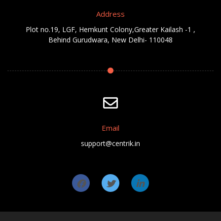
Address
Plot no.19, LGF, Hemkunt Colony,Greater Kailash -1 ,
Behind Gurudwara, New Delhi- 110048
Email
support@centrik.in