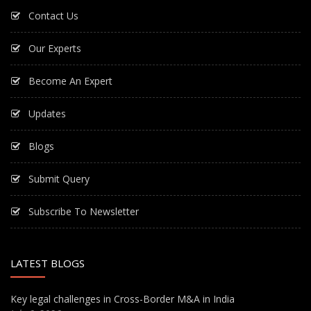
Contact Us
Our Experts
Become An Expert
Updates
Blogs
Submit Query
Subscribe To Newsletter
LATEST BLOGS
Key legal challenges in Cross-Border M&A in India