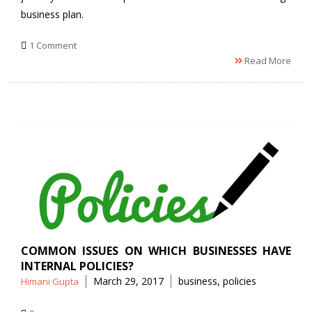
business plan.
1 Comment
Read More
COMMON ISSUES ON WHICH BUSINESSES HAVE
INTERNAL POLICIES?
Posted
Tags
March 29, 2017
business
,
policies
Himani Gupta
by