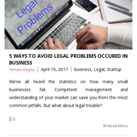
5 WAYS TO AVOID LEGAL PROBLEMS OCCURED IN
BUSINESS
Posted
Tags
April 19, 2017
business
,
Legal
,
Startup
Himani Gupta
by
We’ve all heard the statistics on how many small
businesses fail. Competent management and
understanding of your market can save you from the most
common pitfalls. But what about legal trouble?
0
Read More