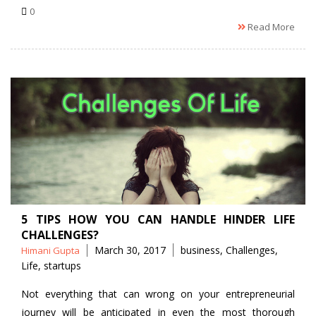
0
Read More
5 TIPS HOW YOU CAN HANDLE HINDER LIFE
CHALLENGES?
Posted
Tags
March 30, 2017
business
,
Challenges
,
Himani Gupta
by
Life
,
startups
Not everything that can wrong on your entrepreneurial
journey will be anticipated in even the most thorough