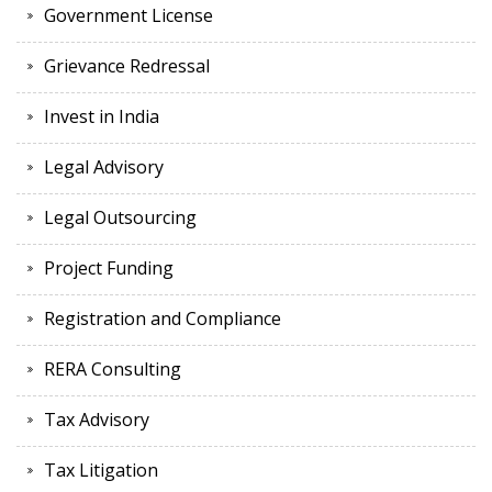
Government License
Grievance Redressal
Invest in India
Legal Advisory
Legal Outsourcing
Project Funding
Registration and Compliance
RERA Consulting
Tax Advisory
Tax Litigation