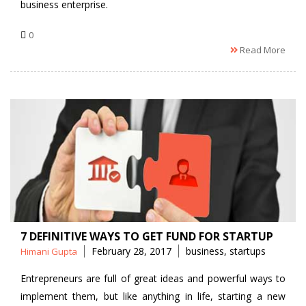
business enterprise.
0
Read More
7 DEFINITIVE WAYS TO GET FUND FOR STARTUP
Posted
Tags
February 28, 2017
business
,
startups
Himani Gupta
by
Entrepreneurs are full of great ideas and powerful ways to
implement them, but like anything in life, starting a new