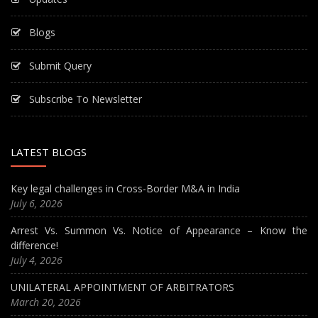
Blogs
Submit Query
Subscribe To Newsletter
LATEST BLOGS
Key legal challenges in Cross-Border M&A in India
July 6, 2026
Arrest Vs. Summon Vs. Notice of Appearance – Know the
difference!
July 4, 2026
UNILATERAL APPOINTMENT OF ARBITRATORS
March 20, 2026