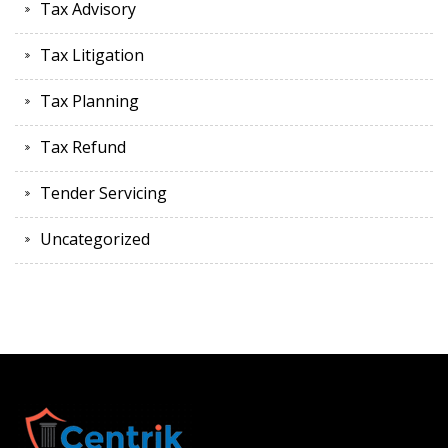
Tax Advisory
Tax Litigation
Tax Planning
Tax Refund
Tender Servicing
Uncategorized