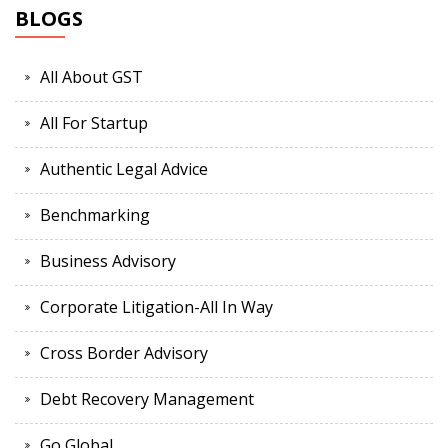
BLOGS
All About GST
All For Startup
Authentic Legal Advice
Benchmarking
Business Advisory
Corporate Litigation-All In Way
Cross Border Advisory
Debt Recovery Management
Go Global