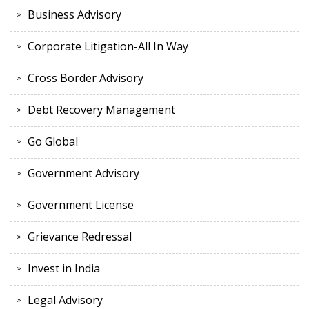
Business Advisory
Corporate Litigation-All In Way
Cross Border Advisory
Debt Recovery Management
Go Global
Government Advisory
Government License
Grievance Redressal
Invest in India
Legal Advisory