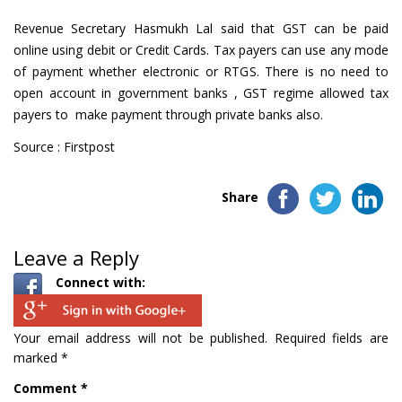
Revenue Secretary Hasmukh Lal said that GST can be paid
online using debit or Credit Cards. Tax payers can use any mode
of payment whether electronic or RTGS. There is no need to
open account in government banks , GST regime allowed tax
payers to make payment through private banks also.
Source : Firstpost
Share
Leave a Reply
Connect with:
Your email address will not be published.
Required fields are
marked
*
Comment
*