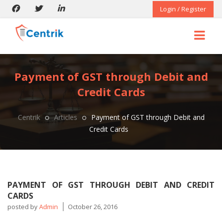
Login / Register
Payment of GST through Debit and
Credit Cards
Centrik
Articles
Payment of GST through Debit and
Credit Cards
PAYMENT OF GST THROUGH DEBIT AND CREDIT
CARDS
posted by
Admin
October 26, 2016