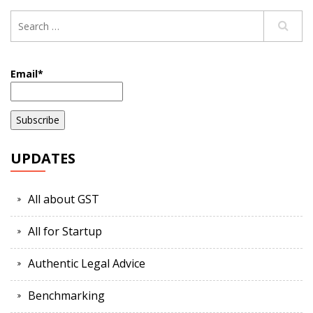
Email*
UPDATES
All about GST
All for Startup
Authentic Legal Advice
Benchmarking