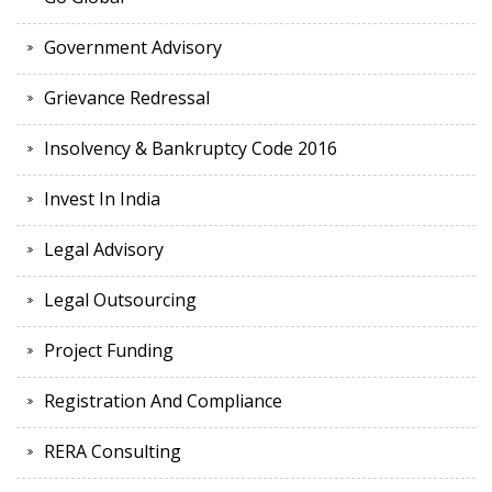
Government Advisory
Grievance Redressal
Insolvency & Bankruptcy Code 2016
Invest In India
Legal Advisory
Legal Outsourcing
Project Funding
Registration And Compliance
RERA Consulting