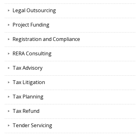
Legal Outsourcing
Project Funding
Registration and Compliance
RERA Consulting
Tax Advisory
Tax Litigation
Tax Planning
Tax Refund
Tender Servicing