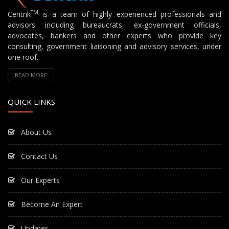
TM
Centrik
is a team of highly experienced professionals and
advisors including bureaucrats, ex-government officials,
advocates, bankers and other experts who provide key
consulting, government liaisoning and advisory services, under
one roof.
READ MORE
QUICK LINKS
About Us
Contact Us
Our Experts
Become An Expert
Updates