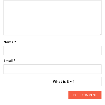
Name
*
Email
*
What is 8 + 1