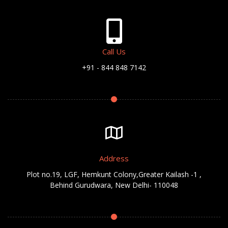
Call Us
+91 - 844 848 7142
Address
Plot no.19, LGF, Hemkunt Colony,Greater Kailash -1 ,
Behind Gurudwara, New Delhi- 110048