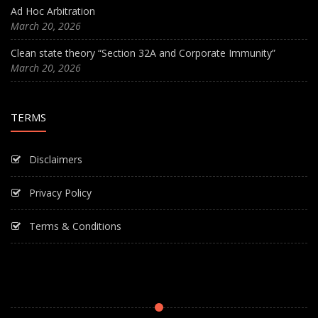
Ad Hoc Arbitration
March 20, 2026
Clean state theory “Section 32A and Corporate Immunity”
March 20, 2026
TERMS
Disclaimers
Privacy Policy
Terms & Conditions