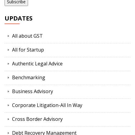
UPDATES
All about GST
All for Startup
Authentic Legal Advice
Benchmarking
Business Advisory
Corporate Litigation-All In Way
Cross Border Advisory
Debt Recovery Management