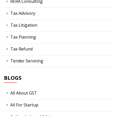
RERA Consulting
Tax Advisory
Tax Litigation
Tax Planning
Tax Refund
Tender Servicing
BLOGS
All About GST
All For Startup