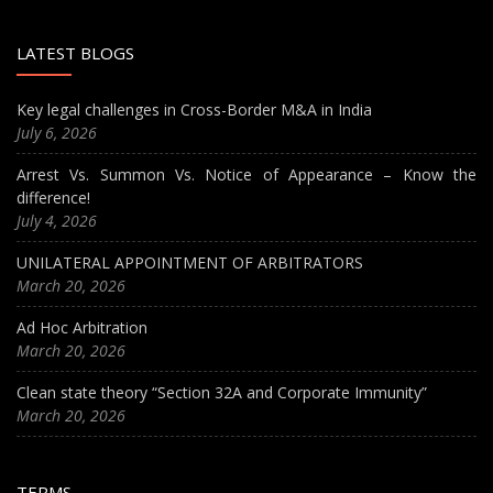
LATEST BLOGS
Key legal challenges in Cross-Border M&A in India
July 6, 2026
Arrest Vs. Summon Vs. Notice of Appearance – Know the
difference!
July 4, 2026
UNILATERAL APPOINTMENT OF ARBITRATORS
March 20, 2026
Ad Hoc Arbitration
March 20, 2026
Clean state theory “Section 32A and Corporate Immunity”
March 20, 2026
TERMS