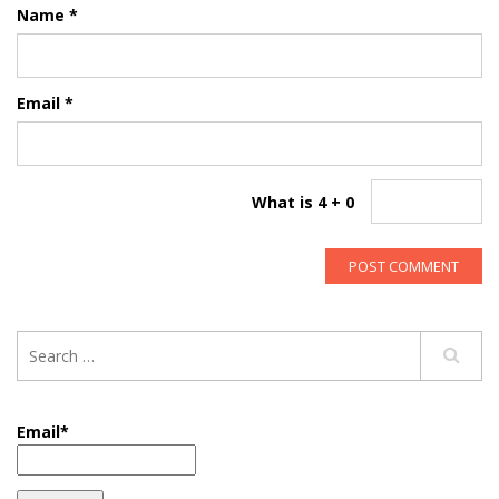
Name
*
Email
*
What is 4 + 0
Email*