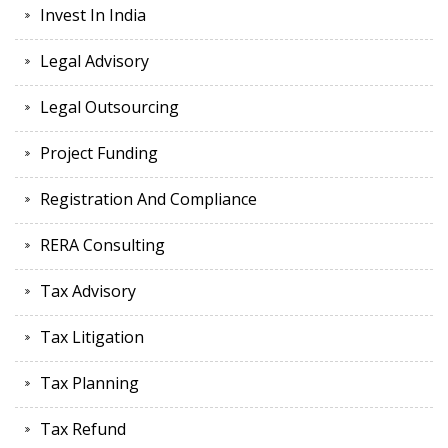
Invest In India
Legal Advisory
Legal Outsourcing
Project Funding
Registration And Compliance
RERA Consulting
Tax Advisory
Tax Litigation
Tax Planning
Tax Refund