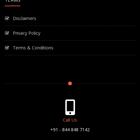
Disclaimers
Privacy Policy
Terms & Conditions
Call Us
+91 - 844 848 7142