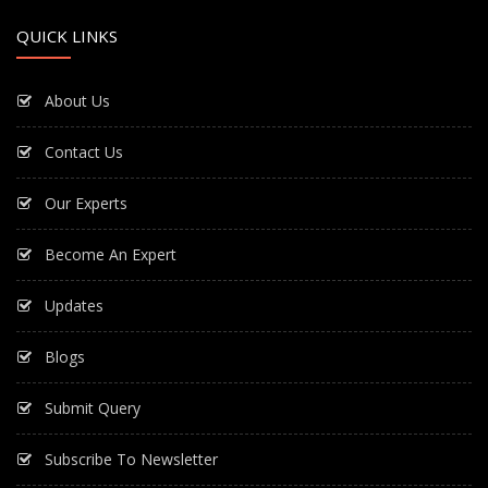
QUICK LINKS
About Us
Contact Us
Our Experts
Become An Expert
Updates
Blogs
Submit Query
Subscribe To Newsletter