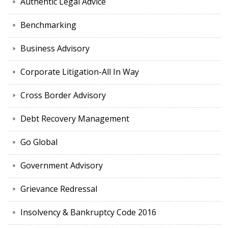
Authentic Legal Advice
Benchmarking
Business Advisory
Corporate Litigation-All In Way
Cross Border Advisory
Debt Recovery Management
Go Global
Government Advisory
Grievance Redressal
Insolvency & Bankruptcy Code 2016