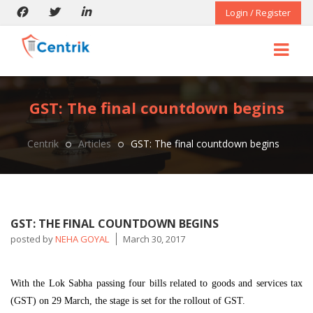
Login / Register
GST: The final countdown begins
Centrik
Articles
GST: The final countdown begins
GST: THE FINAL COUNTDOWN BEGINS
posted by
NEHA GOYAL
March 30, 2017
With the Lok Sabha passing four bills related to goods and services tax
(GST) on 29 March, the stage is set for the rollout of GST.