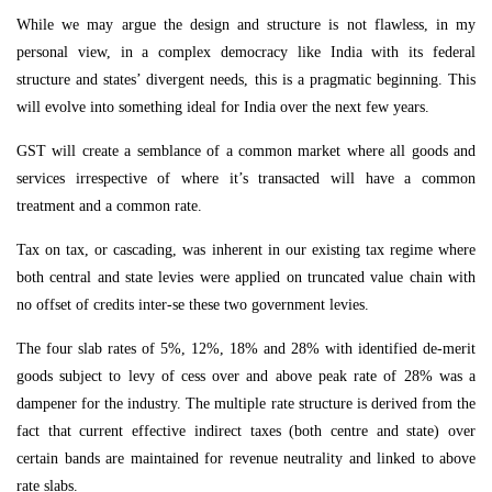
While we may argue the design and structure is not flawless, in my
personal view, in a complex democracy like India with its federal
structure and states’ divergent needs, this is a pragmatic beginning. This
will evolve into something ideal for India over the next few years.
GST will create a semblance of a common market where all goods and
services irrespective of where it’s transacted will have a common
treatment and a common rate.
Tax on tax, or cascading, was inherent in our existing tax regime where
both central and state levies were applied on truncated value chain with
no offset of credits inter-se these two government levies.
The four slab rates of 5%, 12%, 18% and 28% with identified de-merit
goods subject to levy of cess over and above peak rate of 28% was a
dampener for the industry. The multiple rate structure is derived from the
fact that current effective indirect taxes (both centre and state) over
certain bands are maintained for revenue neutrality and linked to above
rate slabs.