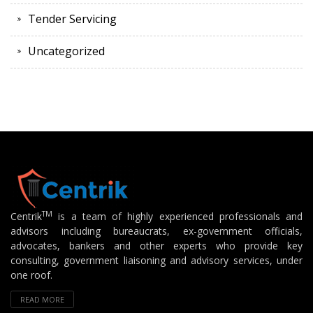
Tender Servicing
Uncategorized
TM
Centrik
is a team of highly experienced professionals and
advisors including bureaucrats, ex-government officials,
advocates, bankers and other experts who provide key
consulting, government liaisoning and advisory services, under
one roof.
READ MORE