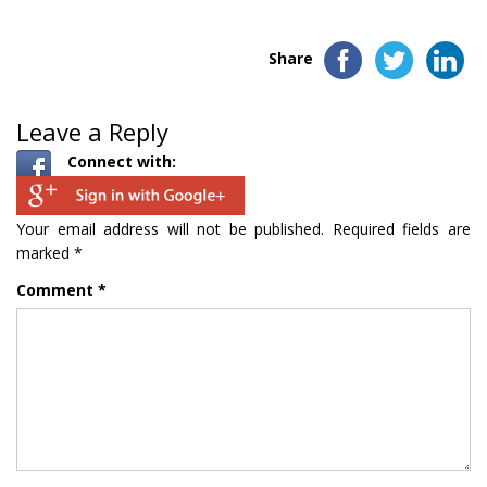
Share
Leave a Reply
Connect with:
Your email address will not be published.
Required fields are
marked
*
Comment
*