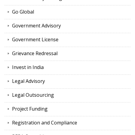
Go Global
Government Advisory
Government License
Grievance Redressal
Invest in India
Legal Advisory
Legal Outsourcing
Project Funding
Registration and Compliance