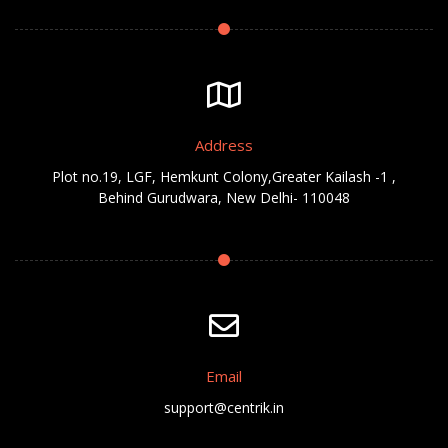
Address
Plot no.19, LGF, Hemkunt Colony,Greater Kailash -1 ,
Behind Gurudwara, New Delhi- 110048
Email
support@centrik.in