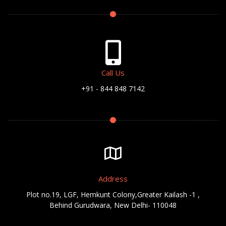
Call Us
+91 - 844 848 7142
Address
Plot no.19, LGF, Hemkunt Colony,Greater Kailash -1 ,
Behind Gurudwara, New Delhi- 110048