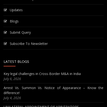
Updates
Blogs
Submit Query
Subscribe To Newsletter
LATEST BLOGS
Key legal challenges in Cross-Border M&A in India
July 6, 2026
Arrest Vs. Summon Vs. Notice of Appearance – Know the
difference!
July 4, 2026
UNILATERAL APPOINTMENT OF ARBITRATORS