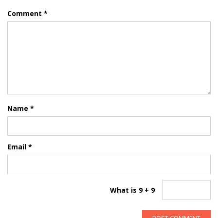
Comment
*
Name
*
Email
*
What is 9 + 9