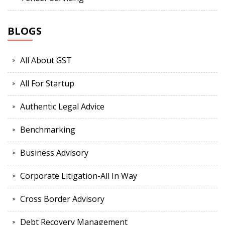
BLOGS
All About GST
All For Startup
Authentic Legal Advice
Benchmarking
Business Advisory
Corporate Litigation-All In Way
Cross Border Advisory
Debt Recovery Management