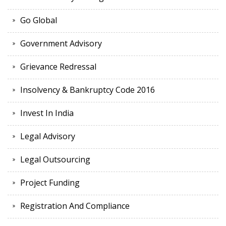
Go Global
Government Advisory
Grievance Redressal
Insolvency & Bankruptcy Code 2016
Invest In India
Legal Advisory
Legal Outsourcing
Project Funding
Registration And Compliance