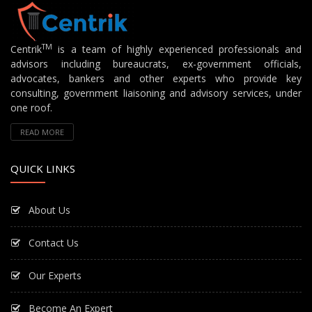
TM
Centrik
is a team of highly experienced professionals and
advisors including bureaucrats, ex-government officials,
advocates, bankers and other experts who provide key
consulting, government liaisoning and advisory services, under
one roof.
READ MORE
QUICK LINKS
About Us
Contact Us
Our Experts
Become An Expert