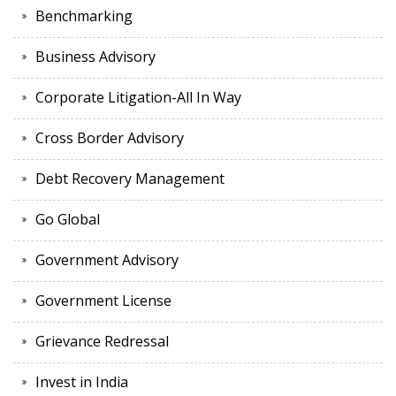
Benchmarking
Business Advisory
Corporate Litigation-All In Way
Cross Border Advisory
Debt Recovery Management
Go Global
Government Advisory
Government License
Grievance Redressal
Invest in India