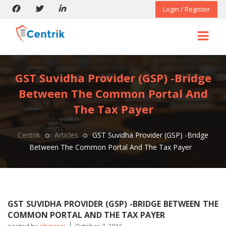
Login / Register
GST Suvidha Provider (GSP) -Bridge
Between The Common Portal And
The Tax Payer
Centrik
Articles
GST Suvidha Provider (GSP) -Bridge
Between The Common Portal And The Tax Payer
GST SUVIDHA PROVIDER (GSP) -BRIDGE BETWEEN THE
COMMON PORTAL AND THE TAX PAYER