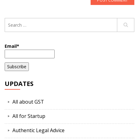
Email*
UPDATES
All about GST
All for Startup
Authentic Legal Advice