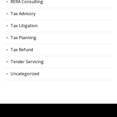
RERA Consulting
Tax Advisory
Tax Litigation
Tax Planning
Tax Refund
Tender Servicing
Uncategorized