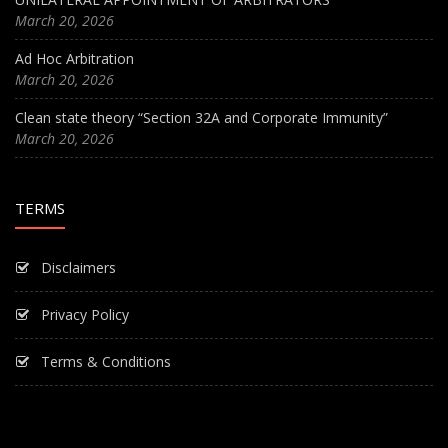
March 20, 2026
Ad Hoc Arbitration
March 20, 2026
Clean state theory “Section 32A and Corporate Immunity”
March 20, 2026
TERMS
Disclaimers
Privacy Policy
Terms & Conditions