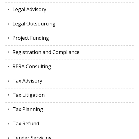
Legal Advisory
Legal Outsourcing
Project Funding
Registration and Compliance
RERA Consulting
Tax Advisory
Tax Litigation
Tax Planning
Tax Refund
Tender Servicing