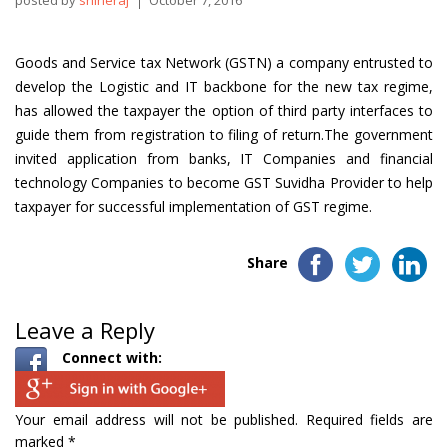
posted by
shineraj
October 7, 2016
Goods and Service tax Network (GSTN) a company entrusted to
develop the Logistic and IT backbone for the new tax regime,
has allowed the taxpayer the option of third party interfaces to
guide them from registration to filing of return.The government
invited application from banks, IT Companies and financial
technology Companies to become GST Suvidha Provider to help
taxpayer for successful implementation of GST regime.
Share
Leave a Reply
Connect with:
Your email address will not be published.
Required fields are
marked
*