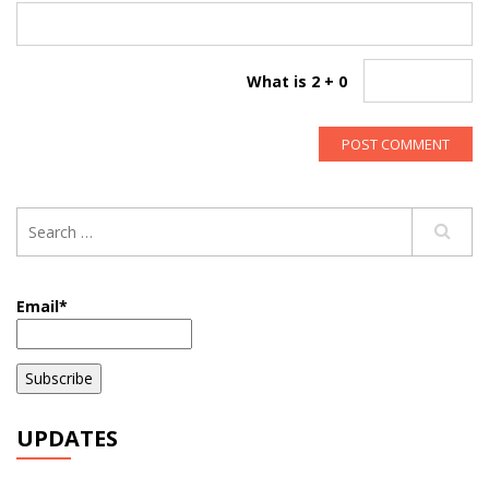
What is 2 + 0
Email*
UPDATES