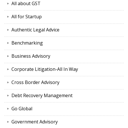
All about GST
All for Startup
Authentic Legal Advice
Benchmarking
Business Advisory
Corporate Litigation-All In Way
Cross Border Advisory
Debt Recovery Management
Go Global
Government Advisory