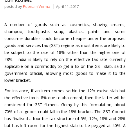
GST REGIME
posted by
Poonam Verma
April 11, 2017
A number of goods such as cosmetics, shaving creams,
shampoo, toothpaste, soap, plastics, paints and some
consumer durables could become cheaper under the proposed
goods and services tax (GST) regime as most items are likely to
be subject to the rate of 18% rather than the higher one of
28%. India is likely to rely on the effective tax rate currently
applicable on a commodity to get a fix on the GST slab, said a
government official, allowing most goods to make it to the
lower bracket.
For instance, if an item comes within the 12% excise slab but
the effective tax is 8% due to abatement, then the latter will be
considered for GST fitment. Going by this formulation, about
70% of all goods could fall in the 18% bracket. The GST Council
has finalised a four-tier tax structure of 5%, 12%, 18% and 28%
but has left room for the highest slab to be pegged at 40%. A