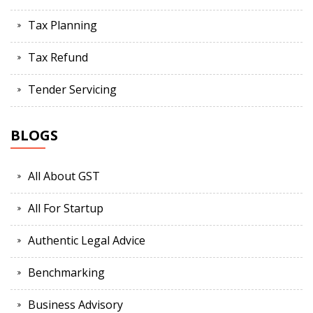
Tax Planning
Tax Refund
Tender Servicing
BLOGS
All About GST
All For Startup
Authentic Legal Advice
Benchmarking
Business Advisory