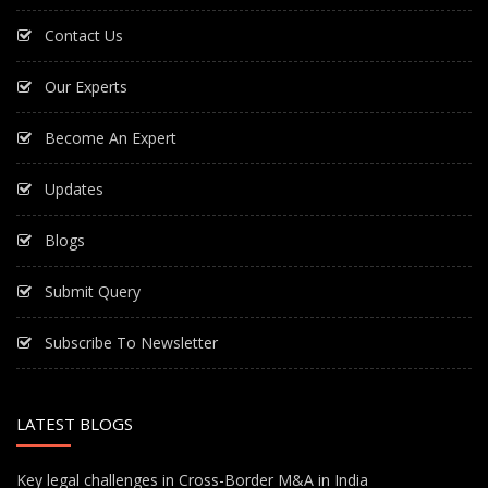
Contact Us
Our Experts
Become An Expert
Updates
Blogs
Submit Query
Subscribe To Newsletter
LATEST BLOGS
Key legal challenges in Cross-Border M&A in India