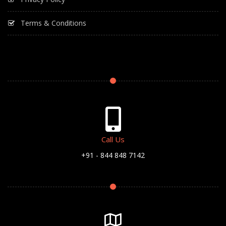
Terms & Conditions
Call Us
+91 - 844 848 7142