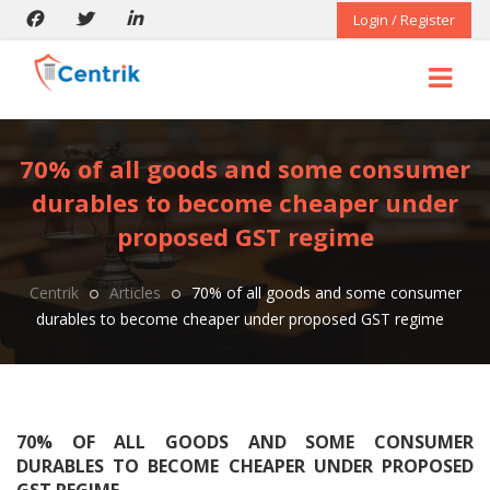
Login / Register
70% of all goods and some consumer
durables to become cheaper under
proposed GST regime
Centrik
Articles
70% of all goods and some consumer
durables to become cheaper under proposed GST regime
70% OF ALL GOODS AND SOME CONSUMER
DURABLES TO BECOME CHEAPER UNDER PROPOSED