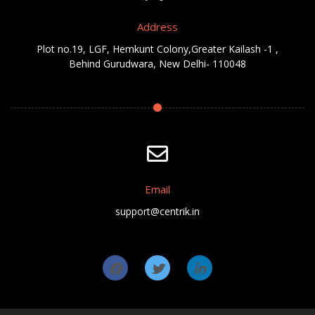
Address
Plot no.19, LGF, Hemkunt Colony,Greater Kailash -1 ,
Behind Gurudwara, New Delhi- 110048
Email
support@centrik.in