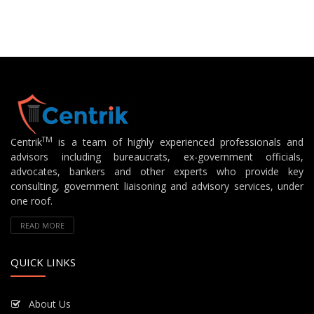
TM
Centrik
is a team of highly experienced professionals and
advisors including bureaucrats, ex-government officials,
advocates, bankers and other experts who provide key
consulting, government liaisoning and advisory services, under
one roof.
READ MORE
QUICK LINKS
About Us