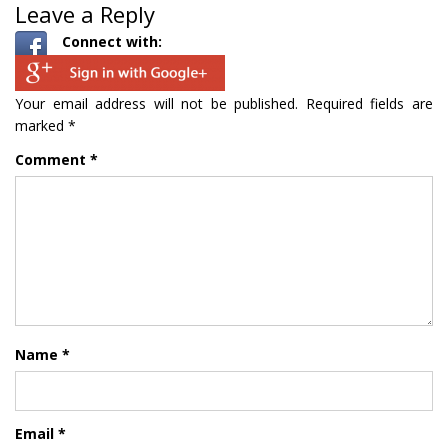
Leave a Reply
Connect with:
Your email address will not be published.
Required fields are
marked
*
Comment
*
Name
*
Email
*