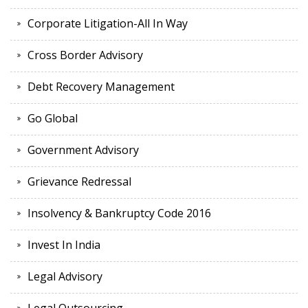
Corporate Litigation-All In Way
Cross Border Advisory
Debt Recovery Management
Go Global
Government Advisory
Grievance Redressal
Insolvency & Bankruptcy Code 2016
Invest In India
Legal Advisory