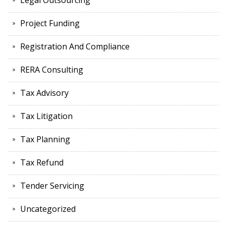
Legal Outsourcing
Project Funding
Registration And Compliance
RERA Consulting
Tax Advisory
Tax Litigation
Tax Planning
Tax Refund
Tender Servicing
Uncategorized