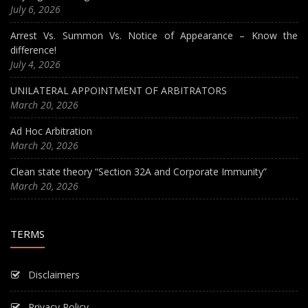
July 6, 2026
Arrest Vs. Summon Vs. Notice of Appearance – Know the
difference!
July 4, 2026
UNILATERAL APPOINTMENT OF ARBITRATORS
March 20, 2026
Ad Hoc Arbitration
March 20, 2026
Clean state theory “Section 32A and Corporate Immunity”
March 20, 2026
TERMS
Disclaimers
Privacy Policy