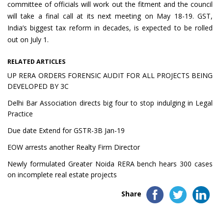
committee of officials will work out the fitment and the council
will take a final call at its next meeting on May 18-19. GST,
India’s biggest tax reform in decades, is expected to be rolled
out on July 1.
RELATED ARTICLES
UP RERA ORDERS FORENSIC AUDIT FOR ALL PROJECTS BEING
DEVELOPED BY 3C
Delhi Bar Association directs big four to stop indulging in Legal
Practice
Due date Extend for GSTR-3B Jan-19
EOW arrests another Realty Firm Director
Newly formulated Greater Noida RERA bench hears 300 cases
on incomplete real estate projects
Share