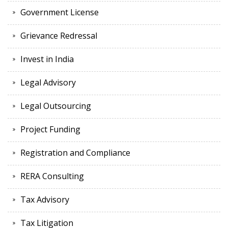
Government License
Grievance Redressal
Invest in India
Legal Advisory
Legal Outsourcing
Project Funding
Registration and Compliance
RERA Consulting
Tax Advisory
Tax Litigation